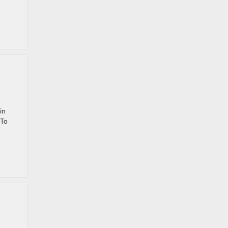
in
 To