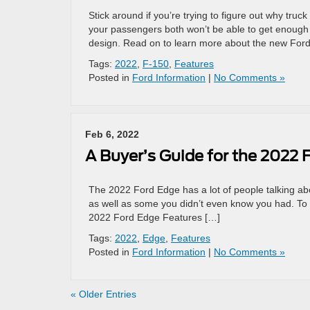
Stick around if you’re trying to figure out why tr
your passengers both won’t be able to get enough o
design. Read on to learn more about the new Ford
Tags:
2022
,
F-150
,
Features
Posted in
Ford Information
|
No Comments »
Feb 6, 2022
A Buyer’s Guide for the 2022 
The 2022 Ford Edge has a lot of people talking abo
as well as some you didn’t even know you had. To f
2022 Ford Edge Features […]
Tags:
2022
,
Edge
,
Features
Posted in
Ford Information
|
No Comments »
« Older Entries