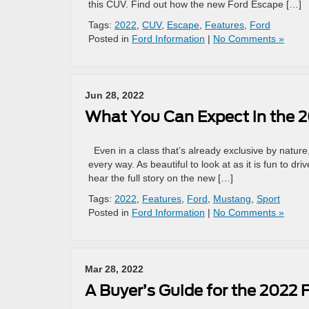
this CUV. Find out how the new Ford Escape […]
Tags:
2022
,
CUV
,
Escape
,
Features
,
Ford
Posted in
Ford Information
|
No Comments »
Jun 28, 2022
What You Can Expect in the 
Even in a class that’s already exclusive by natur
every way. As beautiful to look at as it is fun to d
hear the full story on the new […]
Tags:
2022
,
Features
,
Ford
,
Mustang
,
Sport
Posted in
Ford Information
|
No Comments »
Mar 28, 2022
A Buyer’s Guide for the 2022 