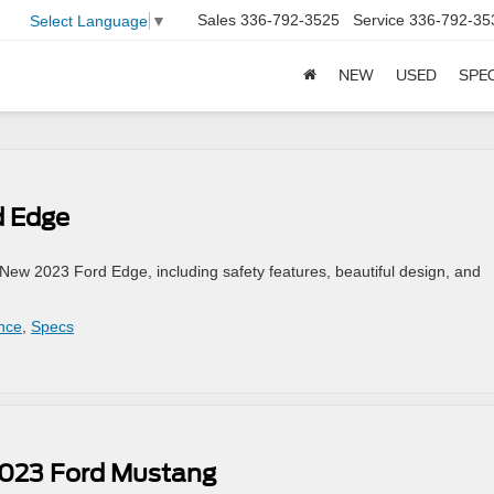
Sales
336-792-3525
Service
336-792-35
Select Language
▼
NEW
USED
SPE
d Edge
ew 2023 Ford Edge, including safety features, beautiful design, and
nce
,
Specs
2023 Ford Mustang