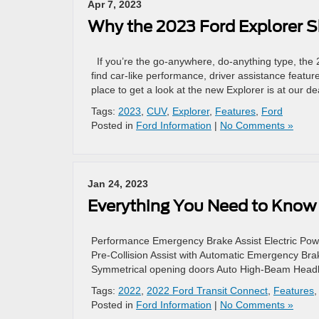
Apr 7, 2023
Why the 2023 Ford Explorer S
If you’re the go-anywhere, do-anything type, the 
find car-like performance, driver assistance featu
place to get a look at the new Explorer is at our d
Tags:
2023
,
CUV
,
Explorer
,
Features
,
Ford
Posted in
Ford Information
|
No Comments »
Jan 24, 2023
Everything You Need to Know 
Performance Emergency Brake Assist Electric Pow
Pre-Collision Assist with Automatic Emergency Brak
Symmetrical opening doors Auto High-Beam Head
Tags:
2022
,
2022 Ford Transit Connect
,
Features
Posted in
Ford Information
|
No Comments »