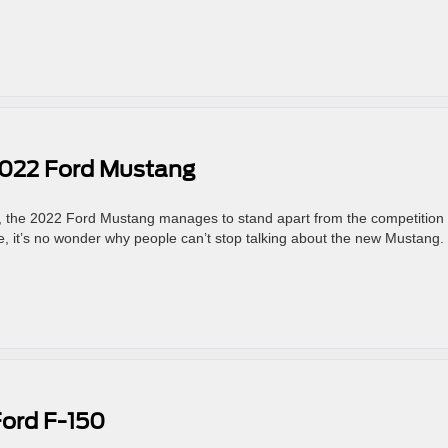
2022 Ford Mustang
e, the 2022 Ford Mustang manages to stand apart from the competition 
rive, it’s no wonder why people can’t stop talking about the new Mustang.
Ford F-150