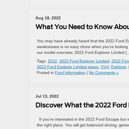
Aug 18, 2022
What You Need to Know About
You may have already heard that the 2022 Ford Expl
weaknesses is no easy chore when you’re looking 
our model overview. 2022 Ford Explorer Limited [
Tags:
2022
,
2022 Ford Explorer Limited
,
2022 Ford
2022 Ford Explorer Limited specs
,
CUV
,
Explorer
,
Posted in
Ford Information
|
No Comments »
Jul 13, 2022
Discover What the 2022 Ford 
If you’re interested in the 2022 Ford Escape but w
the right place. You will get balanced driving, ge