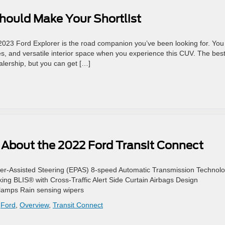
hould Make Your Shortlist
2023 Ford Explorer is the road companion you’ve been looking for. You
res, and versatile interior space when you experience this CUV. The bes
ealership, but you can get […]
About the 2022 Ford Transit Connect
er-Assisted Steering (EPAS) 8-speed Automatic Transmission Technol
ing BLIS® with Cross-Traffic Alert Side Curtain Airbags Design
lamps Rain sensing wipers
,
Ford
,
Overview
,
Transit Connect