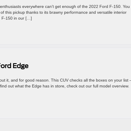
uck enthusiasts everywhere can’t get enough of the 2022 Ford F-150. You
f this pickup thanks to its brawny performance and versatile interior
 F-150 in our […]
Ford Edge
ut it, and for good reason. This CUV checks all the boxes on your list
ind out what the Edge has in store, check out our full model overview.