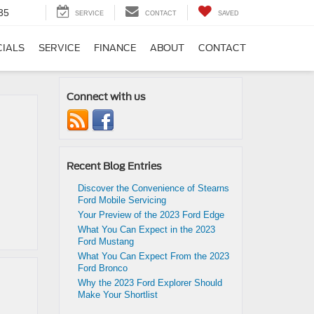
35
SERVICE
CONTACT
SAVED
CIALS
SERVICE
FINANCE
ABOUT
CONTACT
Connect with us
Recent Blog Entries
Discover the Convenience of Stearns
Ford Mobile Servicing
Your Preview of the 2023 Ford Edge
What You Can Expect in the 2023
Ford Mustang
What You Can Expect From the 2023
Ford Bronco
Why the 2023 Ford Explorer Should
Make Your Shortlist