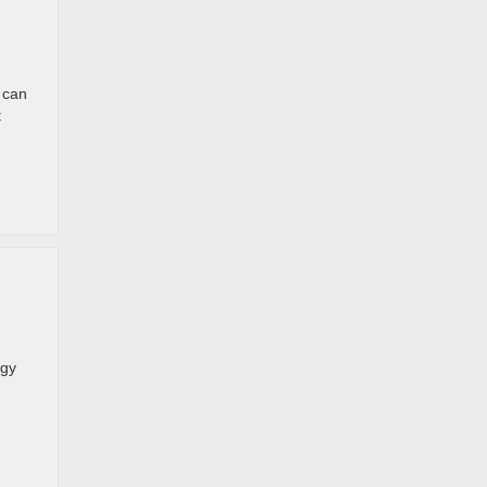
 can
t
ogy