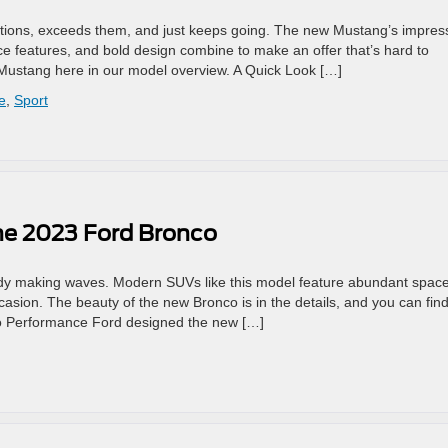
tions, exceeds them, and just keeps going. The new Mustang’s impres
ce features, and bold design combine to make an offer that’s hard to
 Mustang here in our model overview. A Quick Look […]
e
,
Sport
he 2023 Ford Bronco
ady making waves. Modern SUVs like this model feature abundant spac
sion. The beauty of the new Bronco is in the details, and you can fin
o Performance Ford designed the new […]