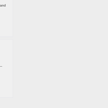
 and
 —