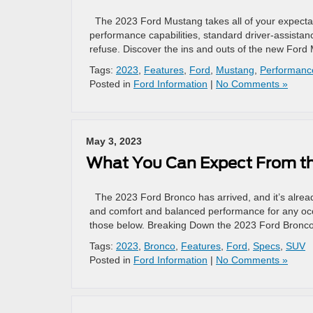
The 2023 Ford Mustang takes all of your expecta
performance capabilities, standard driver-assistan
refuse. Discover the ins and outs of the new Ford
Tags:
2023
,
Features
,
Ford
,
Mustang
,
Performanc
Posted in
Ford Information
|
No Comments »
May 3, 2023
What You Can Expect From t
The 2023 Ford Bronco has arrived, and it’s alre
and comfort and balanced performance for any occa
those below. Breaking Down the 2023 Ford Bronc
Tags:
2023
,
Bronco
,
Features
,
Ford
,
Specs
,
SUV
Posted in
Ford Information
|
No Comments »