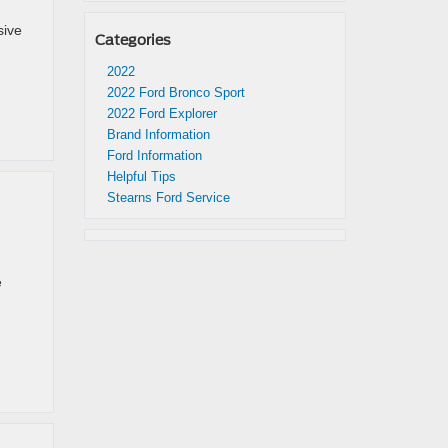
sive
Categories
2022
2022 Ford Bronco Sport
2022 Ford Explorer
Brand Information
Ford Information
Helpful Tips
Stearns Ford Service
e
d