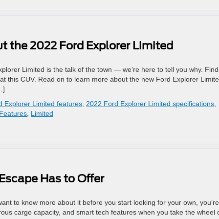
 the 2022 Ford Explorer Limited
orer Limited is the talk of the town — we’re here to tell you why. Find
at this CUV. Read on to learn more about the new Ford Explorer Limite
…]
 Explorer Limited features
,
2022 Ford Explorer Limited specifications
,
Features
,
Limited
Escape Has to Offer
ant to know more about it before you start looking for your own, you’re
nerous cargo capacity, and smart tech features when you take the wheel 