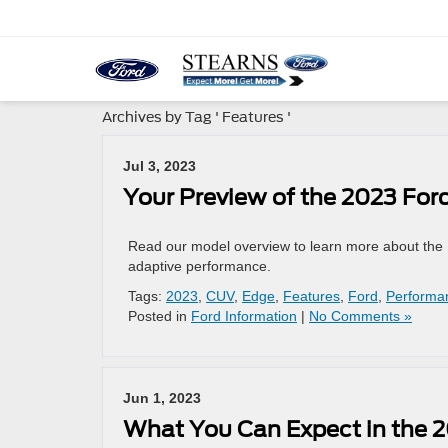
Archives by Tag ' Features '
Jul 3, 2023
Your Preview of the 2023 For
Read our model overview to learn more about the N
adaptive performance.
Tags:
2023
,
CUV
,
Edge
,
Features
,
Ford
,
Performa
Posted in
Ford Information
|
No Comments »
Jun 1, 2023
What You Can Expect in the 