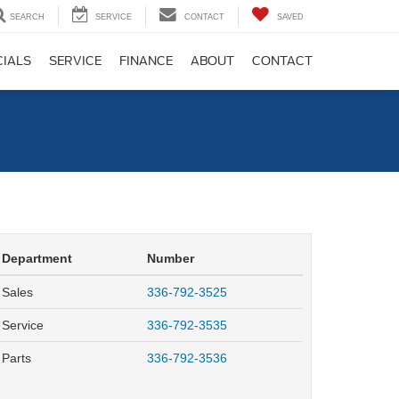
SEARCH
SERVICE
CONTACT
SAVED
CIALS
SERVICE
FINANCE
ABOUT
CONTACT
Department
Number
Sales
336-792-3525
Service
336-792-3535
Parts
336-792-3536