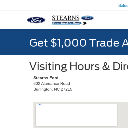
Sele
Get $1,000 Trade 
Visiting Hours & Di
Stearns Ford
602 Alamance Road
Burlington, NC 27215