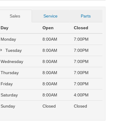
Sales
Service
Parts
Day
Open
Closed
Monday
8:00AM
7:00PM
Tuesday
8:00AM
7:00PM
Wednesday
8:00AM
7:00PM
Thursday
8:00AM
7:00PM
Friday
8:00AM
7:00PM
Saturday
8:00AM
4:00PM
Sunday
Closed
Closed