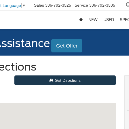
Sales
336-792-3525
Service
336-792-3535
ct Language
▼
NEW
USED
SPE
Assistance
Get Offer
rections
Get Directions