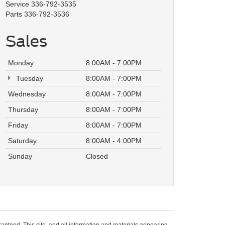
Service
336-792-3535
Parts
336-792-3536
Sales
Monday
8:00AM - 7:00PM
Tuesday
8:00AM - 7:00PM
Wednesday
8:00AM - 7:00PM
Thursday
8:00AM - 7:00PM
Friday
8:00AM - 7:00PM
Saturday
8:00AM - 4:00PM
Sunday
Closed