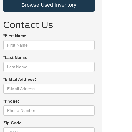
Browse Used Inventory
Contact Us
*First Name:
*Last Name:
*E-Mail Address:
*Phone:
Zip Code