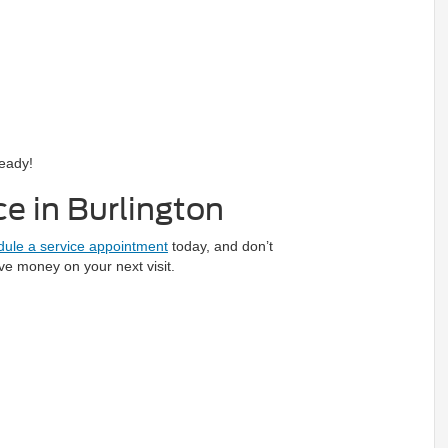
ready!
e in Burlington
ule a service appointment
today, and don’t
ve money on your next visit.