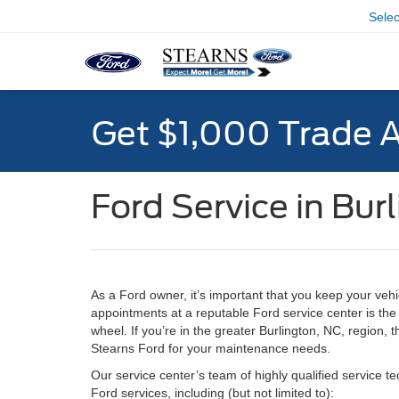
Sele
Get $1,000 Trade 
Ford Service in Bur
As a Ford owner, it’s important that you keep your vehi
appointments at a reputable Ford service center is th
wheel. If you’re in the greater Burlington, NC, region,
Stearns Ford for your maintenance needs.
Our service center’s team of highly qualified service tec
Ford services, including (but not limited to):