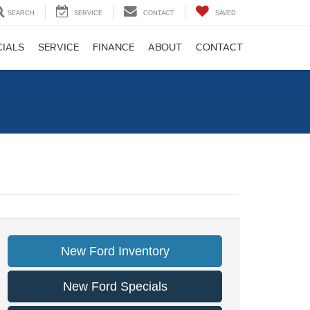
SEARCH
SERVICE
CONTACT
SAVED
CIALS
SERVICE
FINANCE
ABOUT
CONTACT
New Ford Inventory
New Ford Specials