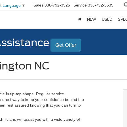
Sales
336-792-3525
Service
336-792-3535
ct Language
▼
NEW
USED
SPE
Assistance
Get Offer
lington NC
cle in tip-top shape. Regular service
e surest way to keep your confidence behind the
 then rest assured knowing that you can turn to
hnicians will assist you with a wide variety of