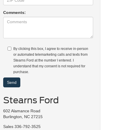
Comments:
By clicking this box, I agree to receive in-person
or automated telemarketing calls and texts from
Stearns Ford at the number I entered. I
understand that my consent is not required for
purchase.
Stearns Ford
602 Alamance Road
Burlington, NC 27215
Sales
336-792-3525