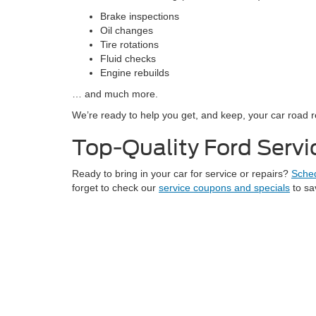
Brake inspections
Oil changes
Tire rotations
Fluid checks
Engine rebuilds
… and much more.
We’re ready to help you get, and keep, your car road 
Top-Quality Ford Servic
Ready to bring in your car for service or repairs?
Sched
forget to check our
service coupons and specials
to sa