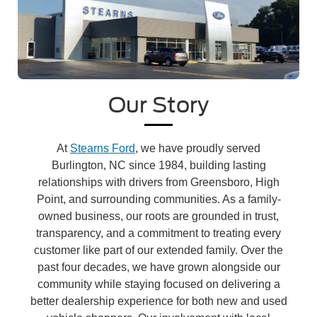
Our Story
At
Stearns Ford
, we have proudly served
Burlington, NC since 1984, building lasting
relationships with drivers from Greensboro, High
Point, and surrounding communities. As a family-
owned business, our roots are grounded in trust,
transparency, and a commitment to treating every
customer like part of our extended family. Over the
past four decades, we have grown alongside our
community while staying focused on delivering a
better dealership experience for both new and used