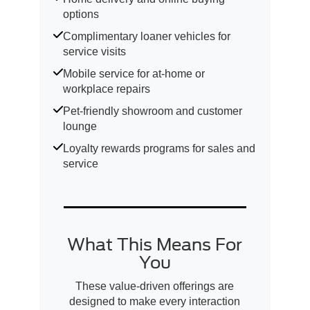
options
Complimentary loaner vehicles for
service visits
Mobile service for at-home or
workplace repairs
Pet-friendly showroom and customer
lounge
Loyalty rewards programs for sales and
service
What This Means For
You
These value-driven offerings are
designed to make every interaction