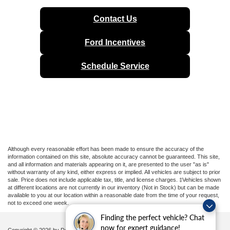
Contact Us
Ford Incentives
Schedule Service
Although every reasonable effort has been made to ensure the accuracy of the
information contained on this site, absolute accuracy cannot be guaranteed. This site,
and all information and materials appearing on it, are presented to the user "as is"
without warranty of any kind, either express or implied. All vehicles are subject to prior
sale. Price does not include applicable tax, title, and license charges. ‡Vehicles shown
at different locations are not currently in our inventory (Not in Stock) but can be made
available to you at our location within a reasonable date from the time of your request,
not to exceed one week.
Finding the perfect vehicle? Chat
now for expert guidance!