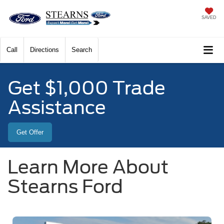
SAVED
Call
Directions
Search
Get $1,000 Trade
Assistance
Get Offer
Learn More About
Stearns Ford