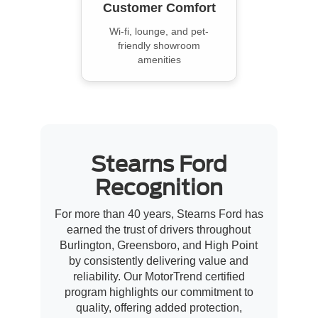
Customer Comfort
Wi-fi, lounge, and pet-
friendly showroom
amenities
Stearns Ford
Recognition
For more than 40 years, Stearns Ford has
earned the trust of drivers throughout
Burlington, Greensboro, and High Point
by consistently delivering value and
reliability. Our MotorTrend certified
program highlights our commitment to
quality, offering added protection,