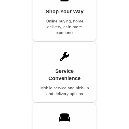
Shop Your Way
Online buying, home
delivery, or in-store
experience
Service
Convenience
Mobile service and pick-up
and delivery options