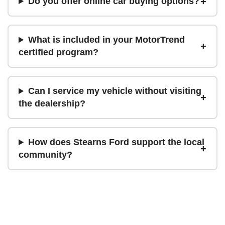
Do you offer online car buying options?
What is included in your MotorTrend
certified program?
Can I service my vehicle without visiting
the dealership?
How does Stearns Ford support the local
community?