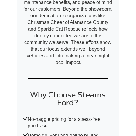
maintenance benefits, and peace of mind
for our customers. Beyond the showroom,
our dedication to organizations like
Christmas Cheer of Alamance County
and Sparkle Cat Rescue reflects how
deeply connected we are to the
community we serve. These efforts show
that our focus extends well beyond
vehicles and into making a meaningful
local impact.
Why Choose Stearns
Ford?
No-haggle pricing for a stress-free
purchase
Home delivery and online buying