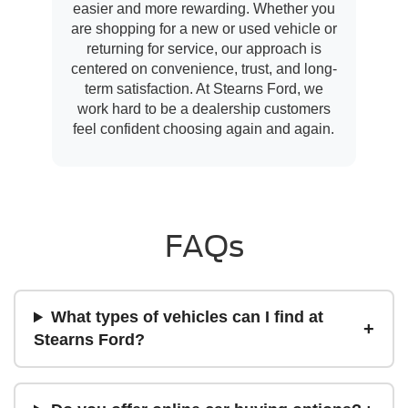
easier and more rewarding. Whether you
are shopping for a new or used vehicle or
returning for service, our approach is
centered on convenience, trust, and long-
term satisfaction. At Stearns Ford, we
work hard to be a dealership customers
feel confident choosing again and again.
FAQs
What types of vehicles can I find at
Stearns Ford?