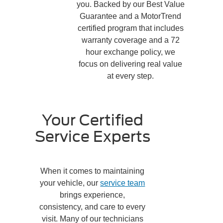
you. Backed by our Best Value
Guarantee and a MotorTrend
certified program that includes
warranty coverage and a 72
hour exchange policy, we
focus on delivering real value
at every step.
Your Certified
Service Experts
When it comes to maintaining
your vehicle, our
service team
brings experience,
consistency, and care to every
visit. Many of our technicians