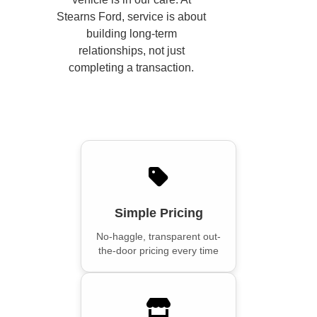
Stearns Ford, service is about
building long-term
relationships, not just
completing a transaction.
Simple Pricing
No-haggle, transparent out-
the-door pricing every time