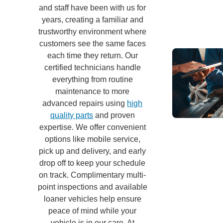
and staff have been with us for
years, creating a familiar and
trustworthy environment where
customers see the same faces
each time they return. Our
certified technicians handle
everything from routine
maintenance to more
advanced repairs using
high
quality parts
and proven
expertise. We offer convenient
options like mobile service,
pick up and delivery, and early
drop off to keep your schedule
on track. Complimentary multi-
point inspections and available
loaner vehicles help ensure
peace of mind while your
vehicle is in our care. At