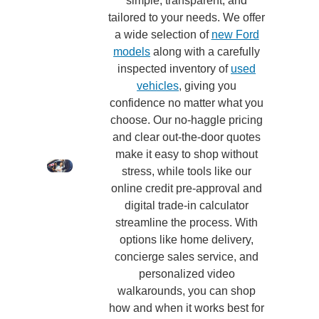
simple, transparent, and
tailored to your needs. We offer
a wide selection of
new Ford
models
along with a carefully
inspected inventory of
used
vehicles
, giving you
confidence no matter what you
choose. Our no-haggle pricing
and clear out-the-door quotes
make it easy to shop without
stress, while tools like our
online credit pre-approval and
digital trade-in calculator
streamline the process. With
options like home delivery,
concierge sales service, and
personalized video
walkarounds, you can shop
how and when it works best for