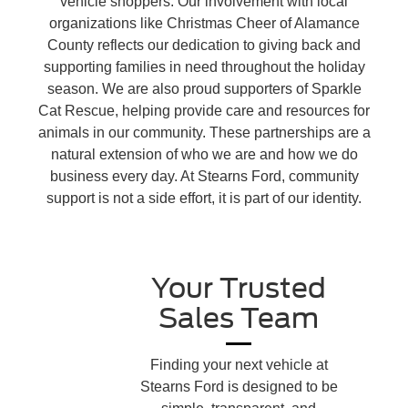
vehicle shoppers. Our involvement with local
organizations like Christmas Cheer of Alamance
County reflects our dedication to giving back and
supporting families in need throughout the holiday
season. We are also proud supporters of Sparkle
Cat Rescue, helping provide care and resources for
animals in our community. These partnerships are a
natural extension of who we are and how we do
business every day. At Stearns Ford, community
support is not a side effort, it is part of our identity.
Your Trusted
Sales Team
Finding your next vehicle at
Stearns Ford is designed to be