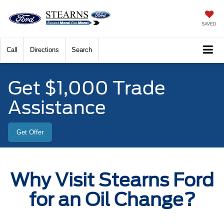
SAVED
Call
Directions
Search
Get $1,000 Trade
Assistance
Get Offer
Why Visit Stearns Ford
for an Oil Change?