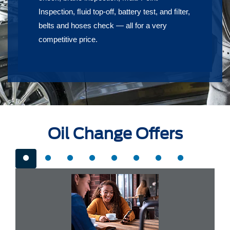
Inspection, ﬂuid top-off, battery test, and ﬁlter,
belts and hoses check — all for a very
competitive price.
Oil Change Offers