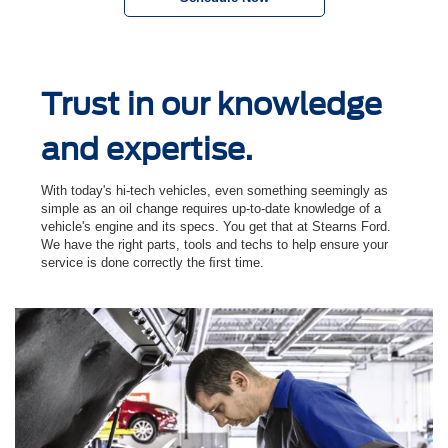
Trust in our knowledge
and expertise.
With today's hi-tech vehicles, even something seemingly as
simple as an oil change requires up-to-date knowledge of a
vehicle's engine and its specs. You get that at Stearns Ford.
We have the right parts, tools and techs to help ensure your
service is done correctly the ﬁrst time.