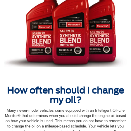
How often should I change
my oil?
Many newer-model vehicles come equipped with an Intelligent Oil‐Life
Monitor® that determines when you should change the engine oil based
on how your vehicle is used. This means you do not have to remember
to change the oil on a mileage-based schedule. Your vehicle lets you