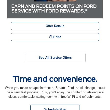
EARN AND REDEEM POINTS ON FORD
SERVICE WITH FORD REWARDS.*
Offer Details
Print
See All Service Offers
Time and convenience.
When you make an appointment at Stearns Ford, an oil change should
be a very fast process. Plus, you'll enjoy the comfort of relaxing in a
clean, comfortable waiting room with free Wi-Fi and refreshments.
Schedule Now