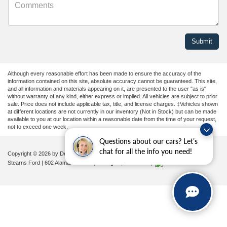
Although every reasonable effort has been made to ensure the accuracy of the
information contained on this site, absolute accuracy cannot be guaranteed. This site,
and all information and materials appearing on it, are presented to the user "as is"
without warranty of any kind, either express or implied. All vehicles are subject to prior
sale. Price does not include applicable tax, title, and license charges. ‡Vehicles shown
at different locations are not currently in our inventory (Not in Stock) but can be made
available to you at our location within a reasonable date from the time of your request,
not to exceed one week.
Questions about our cars? Let’s
chat for all the info you need!
Copyright © 2026
by DealerOn
|
Sitemap
|
Privacy
|
Additional Disclosures
Stearns Ford
|
602 Alamance Road,
Burlington,
NC
27215
|