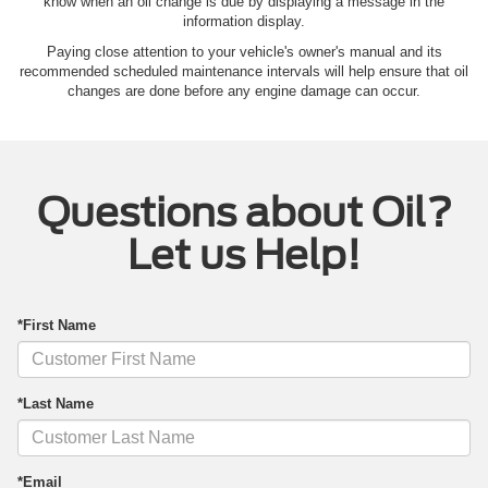
know when an oil change is due by displaying a message in the
information display.
Paying close attention to your vehicle's owner's manual and its
recommended scheduled maintenance intervals will help ensure that oil
changes are done before any engine damage can occur.
Questions about Oil?
Let us Help!
*First Name
*Last Name
*Email