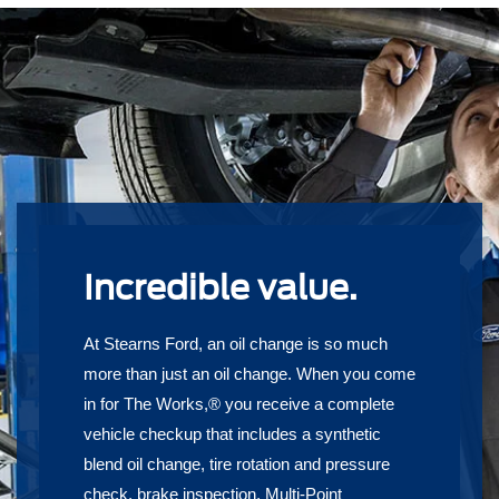
Incredible value.
At Stearns Ford, an oil change is so much
more than just an oil change. When you come
in for The Works,® you receive a complete
vehicle checkup that includes a synthetic
blend oil change, tire rotation and pressure
check, brake inspection, Multi-Point