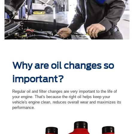
Why are oil changes so
important?
Regular oil and ﬁlter changes are very important to the life of
your engine. That's because the right oil helps keep your
vehicle's engine clean, reduces overall wear and maximizes its
performance.