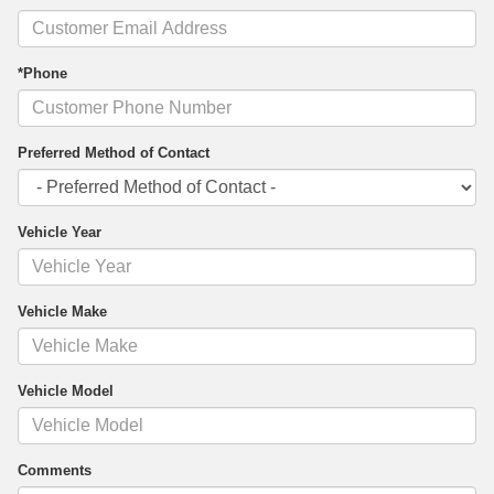
*Phone
Preferred Method of Contact
Vehicle Year
Vehicle Make
Vehicle Model
Comments