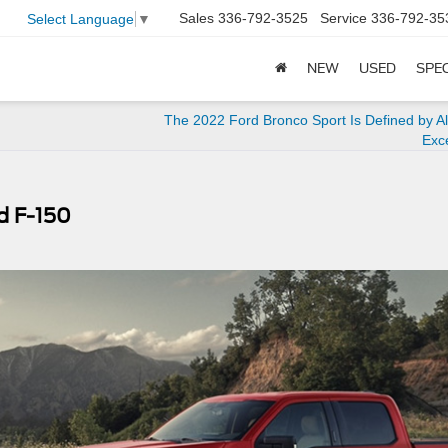
Sales
336-792-3525
Service
336-792-35
Select Language
▼
NEW
USED
SPE
The 2022 Ford Bronco Sport Is Defined by A
Exc
d F-150