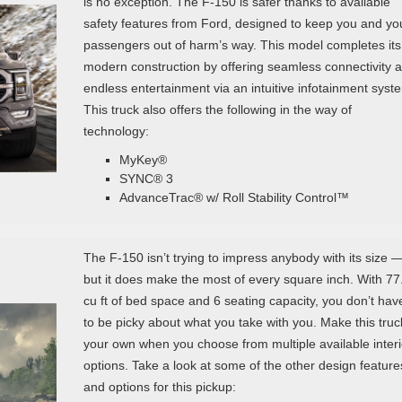
is no exception. The F-150 is safer thanks to available
safety features from Ford, designed to keep you and yo
passengers out of harm’s way. This model completes its
modern construction by offering seamless connectivity 
endless entertainment via an intuitive infotainment syst
This truck also offers the following in the way of
technology:
MyKey®
SYNC® 3
AdvanceTrac® w/ Roll Stability Control™
The F-150 isn’t trying to impress anybody with its size 
but it does make the most of every square inch. With 77
cu ft of bed space and 6 seating capacity, you don’t hav
to be picky about what you take with you. Make this truc
your own when you choose from multiple available interi
options. Take a look at some of the other design feature
and options for this pickup: