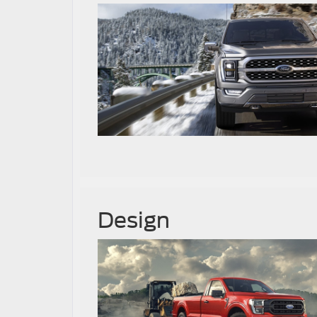
Design