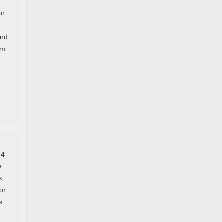
ur
and
em.
—
.4
e
k
or
s