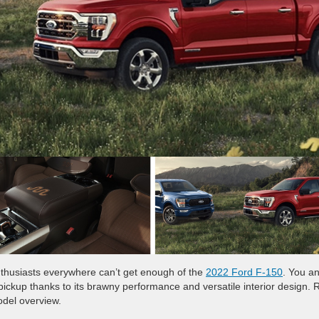
 enthusiasts everywhere can’t get enough of the
2022 Ford F-150
. You a
pickup thanks to its brawny performance and versatile interior design.
odel overview.