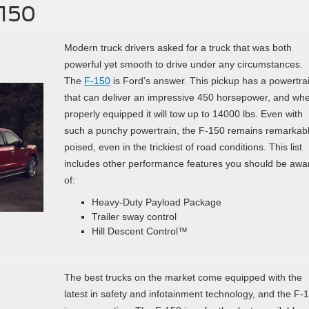
-150
Modern truck drivers asked for a truck that was both
powerful yet smooth to drive under any circumstances.
The
F-150
is Ford’s answer. This pickup has a powertra
that can deliver an impressive 450 horsepower, and wh
properly equipped it will tow up to 14000 lbs. Even with
such a punchy powertrain, the F-150 remains remarkab
poised, even in the trickiest of road conditions. This list
includes other performance features you should be awa
of:
Heavy-Duty Payload Package
Trailer sway control
Hill Descent Control™
The best trucks on the market come equipped with the
latest in safety and infotainment technology, and the F-