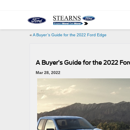
«
A Buyer’s Guide for the 2022 Ford Edge
A Buyer’s Guide for the 2022 For
Mar 28, 2022