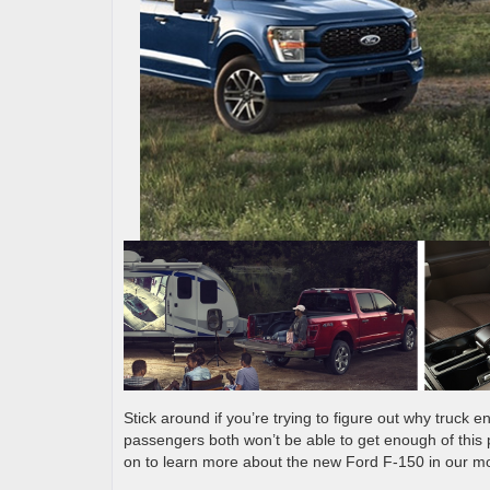
Stick around if you’re trying to figure out why truck
passengers both won’t be able to get enough of this 
on to learn more about the new Ford F-150 in our m