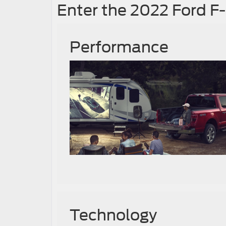
Enter the 2022 Ford F
Performance
Technology