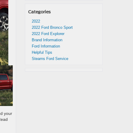
Categories
2022
2022 Ford Bronco Sport
2022 Ford Explorer
Brand Information
Ford Information
Helpful Tips
Stearns Ford Service
nd your
 Read