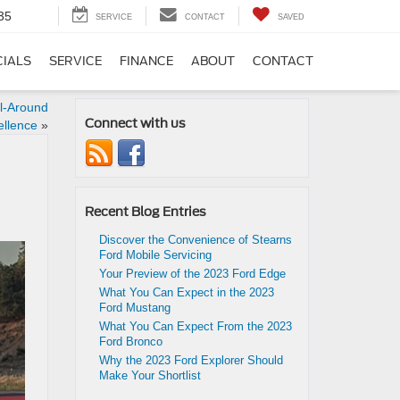
35
SERVICE
CONTACT
SAVED
CIALS
SERVICE
FINANCE
ABOUT
CONTACT
ll-Around
Connect with us
ellence
»
Recent Blog Entries
Discover the Convenience of Stearns
Ford Mobile Servicing
Your Preview of the 2023 Ford Edge
What You Can Expect in the 2023
Ford Mustang
What You Can Expect From the 2023
Ford Bronco
Why the 2023 Ford Explorer Should
Make Your Shortlist