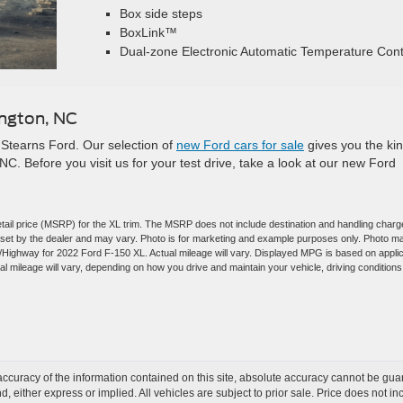
Box side steps
BoxLink™
Dual-zone Electronic Automatic Temperature Cont
ington, NC
Stearns Ford. Our selection of
new Ford cars for sale
gives you the kin
NC. Before you visit us for your test drive, take a look at our new Ford
tail price (MSRP) for the XL trim. The MSRP does not include destination and handling charg
are set by the dealer and may vary. Photo is for marketing and example purposes only. Photo m
y/Highway for 2022 Ford F-150 XL. Actual mileage will vary. Displayed MPG is based on appli
 mileage will vary, depending on how you drive and maintain your vehicle, driving conditions
curacy of the information contained on this site, absolute accuracy cannot be guar
ind, either express or implied. All vehicles are subject to prior sale. Price does not 