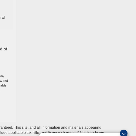
rol
d of
es,
ay not
cable
,
anteed. This site, and all information and materials appearing
include applicable tax, title, and license charges. ‡Vehicles shown