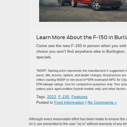
Learn More About the F-150 in Burl
Come see the new F-150 in person when you visit 
choice you won’t find anywhere else in Burlington, 
specials.
*MSRP: Starting price represents the manufacturer’s suggested re
taxes, title, license, options, and dealer charges. Actual prices 
reflect starting MSRP or trim level.\n**EPA-estimated MPG for Cit
EPA mileage ratings. Use for comparison purposes only. Your actual
battery pack age/condition (hybrid models only) and other factors.
Tags:
2022
,
F-150
,
Features
Posted in
Ford Information
|
No Comments »
Although every reasonable effort has been made to ensure the ac
on it, are presented to the user "as is" without warranty of any k