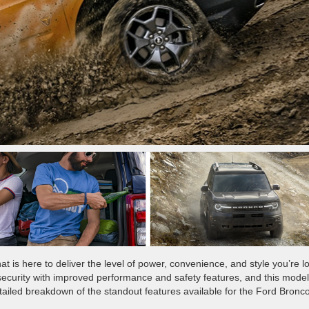
at is here to deliver the level of power, convenience, and style you’re l
ecurity with improved performance and safety features, and this model
ailed breakdown of the standout features available for the Ford Bronc