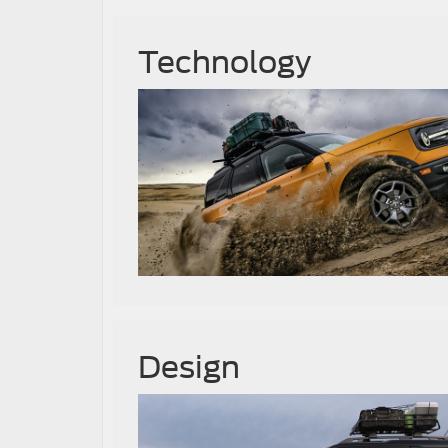
Technology
Design