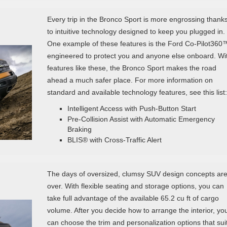
Every trip in the Bronco Sport is more engrossing thank
to intuitive technology designed to keep you plugged in.
One example of these features is the Ford Co-Pilot360
engineered to protect you and anyone else onboard. Wi
features like these, the Bronco Sport makes the road
ahead a much safer place. For more information on
standard and available technology features, see this list:
Intelligent Access with Push-Button Start
Pre-Collision Assist with Automatic Emergency
Braking
BLIS® with Cross-Traffic Alert
The days of oversized, clumsy SUV design concepts ar
over. With flexible seating and storage options, you can
take full advantage of the available 65.2 cu ft of cargo
volume. After you decide how to arrange the interior, yo
can choose the trim and personalization options that sui