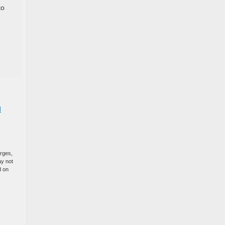
to
d
arges,
ay not
d on