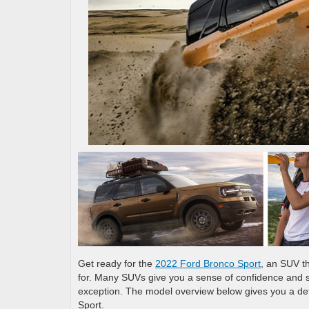
Get ready for the
2022 Ford Bronco Sport
, an SUV th
for. Many SUVs give you a sense of confidence and s
exception. The model overview below gives you a det
Sport.