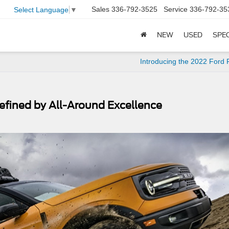
Sales
336-792-3525
Service
336-792-35
Select Language
▼
NEW
USED
SPE
Introducing the 2022 Ford
efined by All-Around Excellence