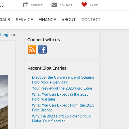
35
SERVICE
CONTACT
SAVED
CIALS
SERVICE
FINANCE
ABOUT
CONTACT
 Ranger
»
Connect with us
Recent Blog Entries
Discover the Convenience of Stearns
Ford Mobile Servicing
Your Preview of the 2023 Ford Edge
What You Can Expect in the 2023
Ford Mustang
What You Can Expect From the 2023
Ford Bronco
Why the 2023 Ford Explorer Should
Make Your Shortlist