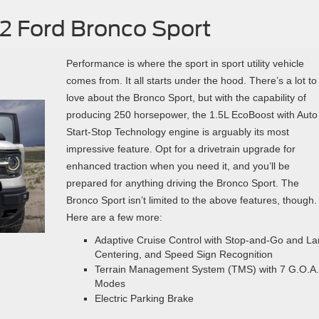
2 Ford Bronco Sport
Performance is where the sport in sport utility vehicle
comes from. It all starts under the hood. There’s a lot to
love about the Bronco Sport, but with the capability of
producing 250 horsepower, the 1.5L EcoBoost with Auto
Start-Stop Technology engine is arguably its most
impressive feature. Opt for a drivetrain upgrade for
enhanced traction when you need it, and you’ll be
prepared for anything driving the Bronco Sport. The
Bronco Sport isn’t limited to the above features, though.
Here are a few more:
Adaptive Cruise Control with Stop-and-Go and L
Centering, and Speed Sign Recognition
Terrain Management System (TMS) with 7 G.O.A.
Modes
Electric Parking Brake