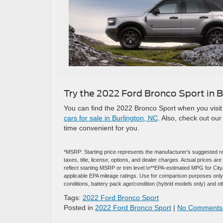
Try the 2022 Ford Bronco Sport in B
You can find the 2022 Bronco Sport when you visit 
cars for sale in Burlington, NC
. Also, check out ou
time convenient for you.
*MSRP: Starting price represents the manufacturer’s suggested re
taxes, title, license, options, and dealer charges. Actual prices 
reflect starting MSRP or trim level.\n**EPA-estimated MPG for Ci
applicable EPA mileage ratings. Use for comparison purposes only. 
conditions, battery pack age/condition (hybrid models only) and ot
Tags:
2022 Ford Bronco Sport
Posted in
2022 Ford Bronco Sport
|
No Comments