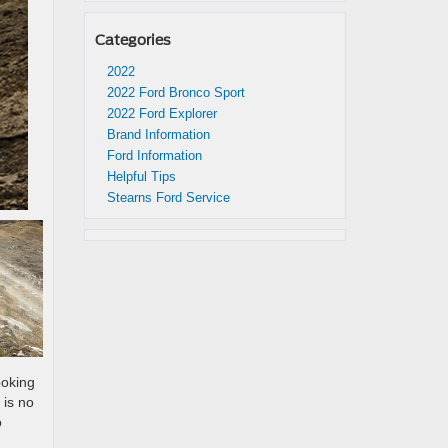
Categories
2022
2022 Ford Bronco Sport
2022 Ford Explorer
Brand Information
Ford Information
Helpful Tips
Stearns Ford Service
ooking
 is no
o