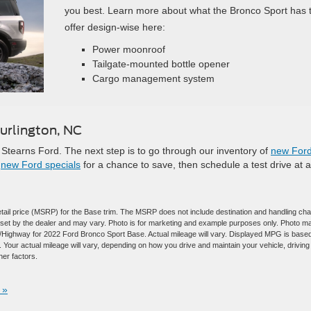
you best. Learn more about what the Bronco Sport has 
offer design-wise here:
Power moonroof
Tailgate-mounted bottle opener
Cargo management system
urlington, NC
Stearns Ford. The next step is to go through our inventory of
new For
r
new Ford specials
for a chance to save, then schedule a test drive at a
tail price (MSRP) for the Base trim. The MSRP does not include destination and handling ch
are set by the dealer and may vary. Photo is for marketing and example purposes only. Photo m
ty/Highway for 2022 Ford Bronco Sport Base. Actual mileage will vary. Displayed MPG is base
Your actual mileage will vary, depending on how you drive and maintain your vehicle, driving
her factors.
 »