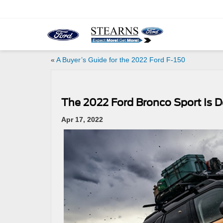
«
A Buyer’s Guide for the 2022 Ford F-150
The 2022 Ford Bronco Sport Is D
Apr 17, 2022