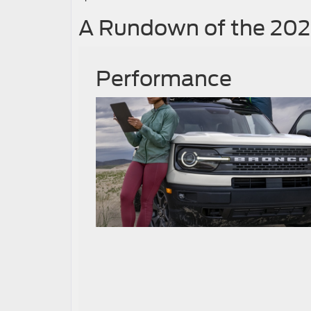
A Rundown of the 202
Performance