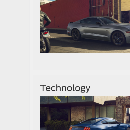
Technology