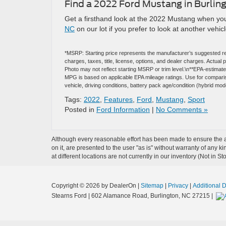
Find a 2022 Ford Mustang in Burlin
Get a firsthand look at the 2022 Mustang when you
NC
on our lot if you prefer to look at another vehicl
*MSRP: Starting price represents the manufacturer’s suggested re
charges, taxes, title, license, options, and dealer charges. Actua
Photo may not reflect starting MSRP or trim level.\n**EPA-estima
MPG is based on applicable EPA mileage ratings. Use for comparis
vehicle, driving conditions, battery pack age/condition (hybrid mod
Tags:
2022
,
Features
,
Ford
,
Mustang
,
Sport
Posted in
Ford Information
|
No Comments »
Although every reasonable effort has been made to ensure the ac
on it, are presented to the user "as is" without warranty of any k
at different locations are not currently in our inventory (Not in
Copyright © 2026
by DealerOn
|
Sitemap
|
Privacy
|
Additional 
Stearns Ford
|
602 Alamance Road,
Burlington,
NC
27215
|