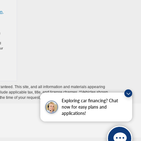
n,
g
d
our
anteed. This site, and all information and materials appearing
include applicable tax, title, and license charges. ‡Vehicles shown
m the time of your request, not to exceed one week.
Exploring car financing? Chat
now for easy plans and
applications!