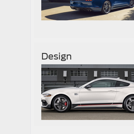
Design