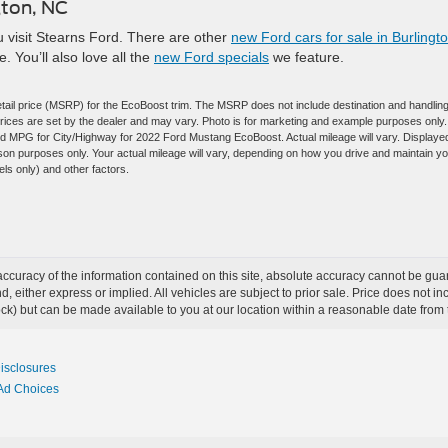
gton, NC
 visit Stearns Ford. There are other
new Ford cars for sale in Burlingto
e. You’ll also love all the
new Ford specials
we feature.
tail price (MSRP) for the EcoBoost trim. The MSRP does not include destination and handlin
l prices are set by the dealer and may vary. Photo is for marketing and example purposes only.
ted MPG for City/Highway for 2022 Ford Mustang EcoBoost. Actual mileage will vary. Displaye
on purposes only. Your actual mileage will vary, depending on how you drive and maintain y
els only) and other factors.
curacy of the information contained on this site, absolute accuracy cannot be guar
ind, either express or implied. All vehicles are subject to prior sale. Price does not 
 Stock) but can be made available to you at our location within a reasonable date fro
Disclosures