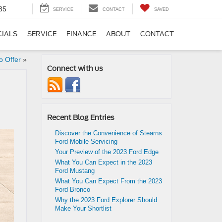
35
SERVICE
CONTACT
SAVED
CIALS
SERVICE
FINANCE
ABOUT
CONTACT
o Offer
»
Connect with us
Recent Blog Entries
Discover the Convenience of Stearns
Ford Mobile Servicing
Your Preview of the 2023 Ford Edge
What You Can Expect in the 2023
Ford Mustang
What You Can Expect From the 2023
Ford Bronco
Why the 2023 Ford Explorer Should
Make Your Shortlist