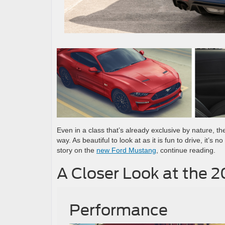
Even in a class that’s already exclusive by nature, t
way. As beautiful to look at as it is fun to drive, it’
story on the
new Ford Mustang
, continue reading.
A Closer Look at the 
Performance