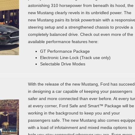
astonishing 310 horsepower from beneath its hood, the
new Mustang clearly revels in its unbridled power. The
new Mustang pairs its brisk powertrain with a responsiv
steering setup and a strengthened chassis to provide a
completely balanced drive. Check out even more of the
available performance features here:
GT Performance Package
Electronic Line-Lock (Track use only)
Selectable Drive Modes
With the release of the new Mustang, Ford has succee
in designing a car capable of keeping your passengers
safer and more connected than ever before. At every tur
at every corner, Ford Safe and Smart™ Package will be
working in the background to keep you and your
passengers safe. The new Mustang also comes equipp
with a load of infotainment and mixed media options to
help you stay connected wherever you are. Even more