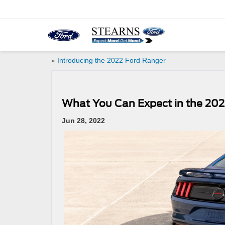
«
Introducing the 2022 Ford Ranger
What You Can Expect in the 20
Jun 28, 2022