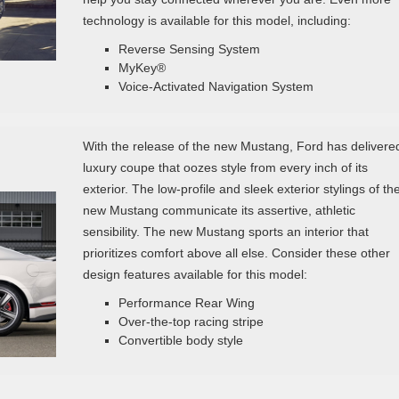
technology is available for this model, including:
Reverse Sensing System
MyKey®
Voice-Activated Navigation System
With the release of the new Mustang, Ford has delivere
luxury coupe that oozes style from every inch of its
exterior. The low-profile and sleek exterior stylings of th
new Mustang communicate its assertive, athletic
sensibility. The new Mustang sports an interior that
prioritizes comfort above all else. Consider these other
design features available for this model:
Performance Rear Wing
Over-the-top racing stripe
Convertible body style