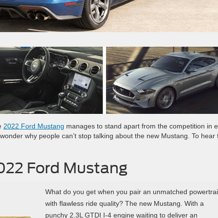
he
2022 Ford Mustang
manages to stand apart from the competition in 
s no wonder why people can’t stop talking about the new Mustang. To hear t
2022 Ford Mustang
What do you get when you pair an unmatched powertra
with flawless ride quality? The new Mustang. With a
punchy 2.3L GTDI I-4 engine waiting to deliver an