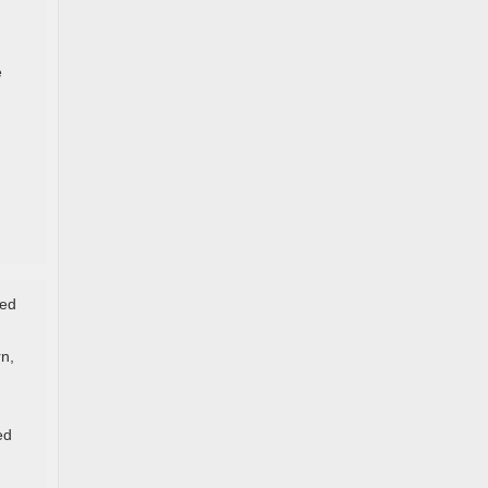
e
ded
n,
ed