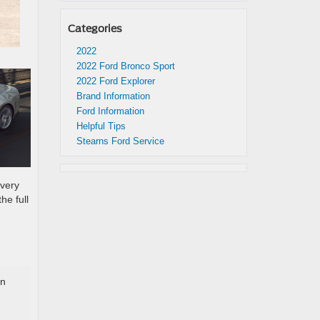
Categories
2022
2022 Ford Bronco Sport
2022 Ford Explorer
Brand Information
Ford Information
Helpful Tips
Stearns Ford Service
every
he full
in