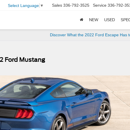
Sales
336-792-3525
Service
336-792-35
Select Language
▼
NEW
USED
SPE
Discover What the 2022 Ford Escape Has t
22 Ford Mustang