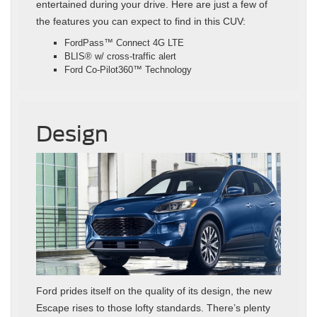
entertained during your drive. Here are just a few of
the features you can expect to find in this CUV:
FordPass™ Connect 4G LTE
BLIS® w/ cross-traffic alert
Ford Co-Pilot360™ Technology
Design
Ford prides itself on the quality of its design, the new
Escape rises to those lofty standards. There’s plenty