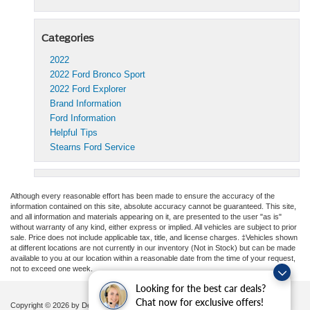
Categories
2022
2022 Ford Bronco Sport
2022 Ford Explorer
Brand Information
Ford Information
Helpful Tips
Stearns Ford Service
Although every reasonable effort has been made to ensure the accuracy of the
information contained on this site, absolute accuracy cannot be guaranteed. This site,
and all information and materials appearing on it, are presented to the user "as is"
without warranty of any kind, either express or implied. All vehicles are subject to prior
sale. Price does not include applicable tax, title, and license charges. ‡Vehicles shown
at different locations are not currently in our inventory (Not in Stock) but can be made
available to you at our location within a reasonable date from the time of your request,
not to exceed one week.
Looking for the best car deals?
Chat now for exclusive offers!
Copyright © 2026
by DealerOn
|
Sitemap
|
Privacy
|
Additional Disclosures