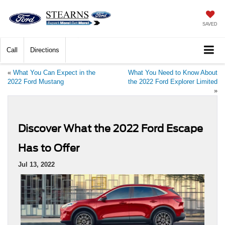
SAVED
Call
Directions
«
What You Can Expect in the
What You Need to Know About
2022 Ford Mustang
the 2022 Ford Explorer Limited
»
Discover What the 2022 Ford Escape
Has to Offer
Jul 13, 2022