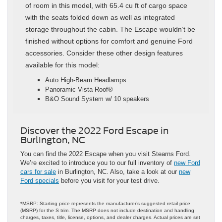
of room in this model, with 65.4 cu ft of cargo space
with the seats folded down as well as integrated
storage throughout the cabin. The Escape wouldn’t be
finished without options for comfort and genuine Ford
accessories. Consider these other design features
available for this model:
Auto High-Beam Headlamps
Panoramic Vista Roof®
B&O Sound System w/ 10 speakers
Discover the 2022 Ford Escape in
Burlington, NC
You can find the 2022 Escape when you visit Stearns Ford.
We’re excited to introduce you to our full inventory of
new Ford
cars for sale
in Burlington, NC. Also, take a look at our
new
Ford specials
before you visit for your test drive.
*MSRP: Starting price represents the manufacturer’s suggested retail price
(MSRP) for the S trim. The MSRP does not include destination and handling
charges, taxes, title, license, options, and dealer charges. Actual prices are set