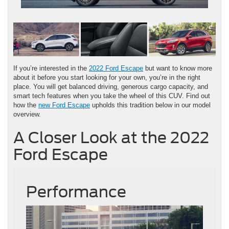
If you’re interested in the
2022 Ford Escape
but want to know more
about it before you start looking for your own, you’re in the right
place. You will get balanced driving, generous cargo capacity, and
smart tech features when you take the wheel of this CUV. Find out
how the
new Ford Escape
upholds this tradition below in our model
overview.
A Closer Look at the 2022
Ford Escape
Performance