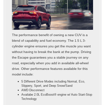
The performance benefit of owning a new CUV is a
blend of capability and fuel economy. The 1.5 L 3-
cylinder engine ensures you get the muscle you want
without having to break the bank at the pump. Driving
the Escape guarantees you a stable journey on any
road, especially when you add in available all-wheel
drive. Other performance features available for this
model include:
5 Different Drive Modes including Normal, Eco,
Slippery, Sport, and Deep Snow/Sand
AWD Disconnect
Availabe 2.0L EcoBoost® engine w/ Auto Start-Stop
Technology