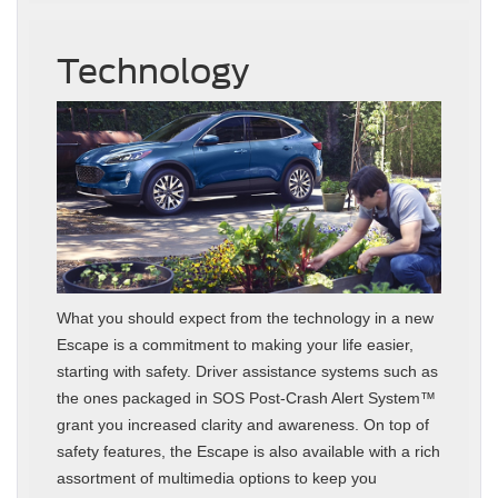
Technology
What you should expect from the technology in a new
Escape is a commitment to making your life easier,
starting with safety. Driver assistance systems such as
the ones packaged in SOS Post-Crash Alert System™
grant you increased clarity and awareness. On top of
safety features, the Escape is also available with a rich
assortment of multimedia options to keep you