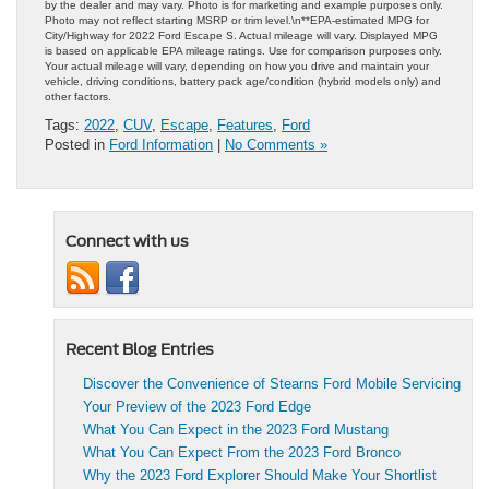
by the dealer and may vary. Photo is for marketing and example purposes only.
Photo may not reflect starting MSRP or trim level.\n**EPA-estimated MPG for
City/Highway for 2022 Ford Escape S. Actual mileage will vary. Displayed MPG
is based on applicable EPA mileage ratings. Use for comparison purposes only.
Your actual mileage will vary, depending on how you drive and maintain your
vehicle, driving conditions, battery pack age/condition (hybrid models only) and
other factors.
Tags:
2022
,
CUV
,
Escape
,
Features
,
Ford
Posted in
Ford Information
|
No Comments »
Connect with us
Recent Blog Entries
Discover the Convenience of Stearns Ford Mobile Servicing
Your Preview of the 2023 Ford Edge
What You Can Expect in the 2023 Ford Mustang
What You Can Expect From the 2023 Ford Bronco
Why the 2023 Ford Explorer Should Make Your Shortlist