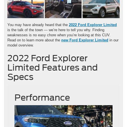
You may have already heard that the
2022 Ford Explorer Limited
is the talk of the town — we’re here to tell you why. Finding
weaknesses is no easy chore when you’re looking at this CUV.
Read on to learn more about the
new Ford Explorer Limited
in our
model overview.
2022 Ford Explorer
Limited Features and
Specs
Performance