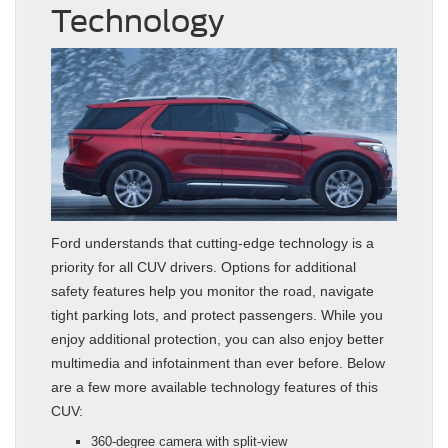
Technology
Ford understands that cutting-edge technology is a
priority for all CUV drivers. Options for additional
safety features help you monitor the road, navigate
tight parking lots, and protect passengers. While you
enjoy additional protection, you can also enjoy better
multimedia and infotainment than ever before. Below
are a few more available technology features of this
CUV:
360-degree camera with split-view