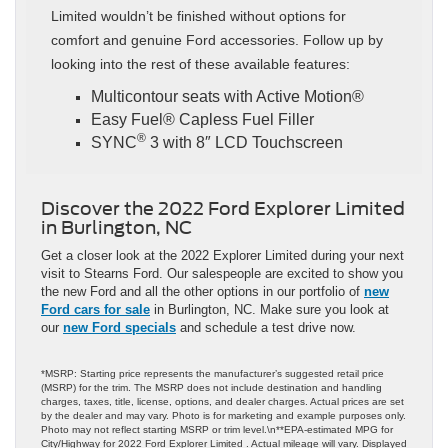
Limited wouldn’t be finished without options for
comfort and genuine Ford accessories. Follow up by
looking into the rest of these available features:
Multicontour seats with Active Motion®
Easy Fuel® Capless Fuel Filler
®
SYNC
3 with 8″ LCD Touchscreen
Discover the 2022 Ford Explorer Limited
in Burlington, NC
Get a closer look at the 2022 Explorer Limited during your next
visit to Stearns Ford. Our salespeople are excited to show you
the new Ford and all the other options in our portfolio of
new
Ford cars for sale
in Burlington, NC. Make sure you look at
our
new Ford specials
and schedule a test drive now.
*MSRP: Starting price represents the manufacturer’s suggested retail price
(MSRP) for the trim. The MSRP does not include destination and handling
charges, taxes, title, license, options, and dealer charges. Actual prices are set
by the dealer and may vary. Photo is for marketing and example purposes only.
Photo may not reflect starting MSRP or trim level.\n**EPA-estimated MPG for
City/Highway for 2022 Ford Explorer Limited . Actual mileage will vary. Displayed