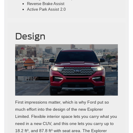
Reverse Brake Assist
Active Park Assist 2.0
Design
First impressions matter, which is why Ford put so
much effort into the design of the new Explorer
Limited. Flexible interior space lets you carry what you
need in a new CUV, and this one lets you carry up to
18.2 ft³, and 87.8 ft³ with seat area. The Explorer