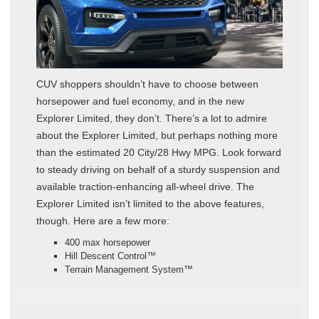
CUV shoppers shouldn’t have to choose between
horsepower and fuel economy, and in the new
Explorer Limited, they don’t. There’s a lot to admire
about the Explorer Limited, but perhaps nothing more
than the estimated 20 City/28 Hwy MPG. Look forward
to steady driving on behalf of a sturdy suspension and
available traction-enhancing all-wheel drive. The
Explorer Limited isn’t limited to the above features,
though. Here are a few more:
400 max horsepower
Hill Descent Control™
Terrain Management System™