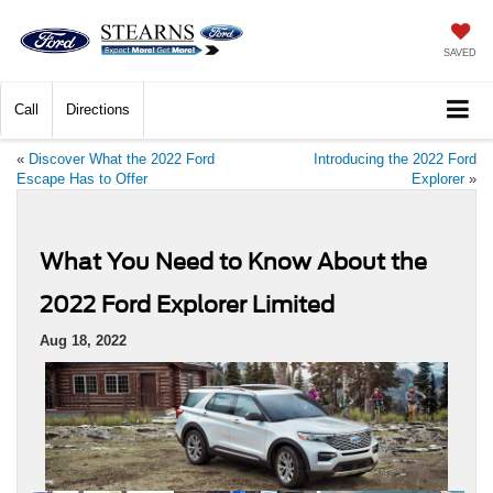
SAVED
Call
Directions
«
Discover What the 2022 Ford
Introducing the 2022 Ford
Escape Has to Offer
Explorer
»
What You Need to Know About the
2022 Ford Explorer Limited
Aug 18, 2022