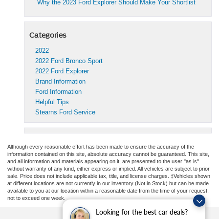
Why the 2023 Ford Explorer Should Make Your Shortlist
Categories
2022
2022 Ford Bronco Sport
2022 Ford Explorer
Brand Information
Ford Information
Helpful Tips
Stearns Ford Service
Although every reasonable effort has been made to ensure the accuracy of the
information contained on this site, absolute accuracy cannot be guaranteed. This site,
and all information and materials appearing on it, are presented to the user "as is"
without warranty of any kind, either express or implied. All vehicles are subject to prior
sale. Price does not include applicable tax, title, and license charges. ‡Vehicles shown
at different locations are not currently in our inventory (Not in Stock) but can be made
available to you at our location within a reasonable date from the time of your request,
not to exceed one week.
Looking for the best car deals?