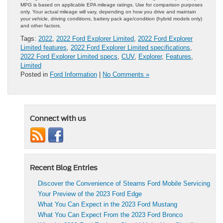
MPG is based on applicable EPA mileage ratings. Use for comparison purposes
only. Your actual mileage will vary, depending on how you drive and maintain
your vehicle, driving conditions, battery pack age/condition (hybrid models only)
and other factors.
Tags:
2022
,
2022 Ford Explorer Limited
,
2022 Ford Explorer
Limited features
,
2022 Ford Explorer Limited specifications
,
2022 Ford Explorer Limited specs
,
CUV
,
Explorer
,
Features
,
Limited
Posted in
Ford Information
|
No Comments »
Connect with us
Recent Blog Entries
Discover the Convenience of Stearns Ford Mobile Servicing
Your Preview of the 2023 Ford Edge
What You Can Expect in the 2023 Ford Mustang
What You Can Expect From the 2023 Ford Bronco