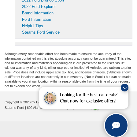
2022 Ford Bronco Sport
2022 Ford Explorer
Brand Information
Ford Information
Helpful Tips
Stearns Ford Service
Although every reasonable effort has been made to ensure the accuracy of the
information contained on this site, absolute accuracy cannot be guaranteed. This site,
and all information and materials appearing on it, are presented to the user "as is"
without warranty of any kind, either express or implied. All vehicles are subject to prior
sale. Price does not include applicable tax, title, and license charges. ‡Vehicles shown
at different locations are not currently in our inventory (Not in Stock) but can be made
available to you at our location within a reasonable date from the time of your request,
not to exceed one week.
Looking for the best car deals?
Chat now for exclusive offers!
Copyright © 2026
by DealerOn
|
Sitemap
|
Privacy
|
Additional Disclosures
Stearns Ford
|
602 Alamance Road,
Burlington,
NC
27215
|