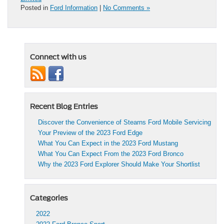
Posted in
Ford Information
|
No Comments »
Connect with us
Recent Blog Entries
Discover the Convenience of Stearns Ford Mobile Servicing
Your Preview of the 2023 Ford Edge
What You Can Expect in the 2023 Ford Mustang
What You Can Expect From the 2023 Ford Bronco
Why the 2023 Ford Explorer Should Make Your Shortlist
Categories
2022