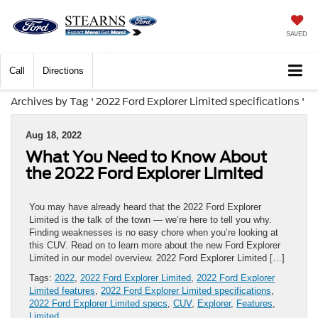
SAVED
Call
Directions
Archives by Tag ' 2022 Ford Explorer Limited specifications '
Aug 18, 2022
What You Need to Know About
the 2022 Ford Explorer Limited
You may have already heard that the 2022 Ford Explorer
Limited is the talk of the town — we’re here to tell you why.
Finding weaknesses is no easy chore when you’re looking at
this CUV. Read on to learn more about the new Ford Explorer
Limited in our model overview. 2022 Ford Explorer Limited […]
Tags:
2022
,
2022 Ford Explorer Limited
,
2022 Ford Explorer
Limited features
,
2022 Ford Explorer Limited specifications
,
2022 Ford Explorer Limited specs
,
CUV
,
Explorer
,
Features
,
Limited