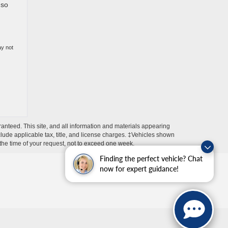
 so
ay not
anteed. This site, and all information and materials appearing
include applicable tax, title, and license charges. ‡Vehicles shown
m the time of your request, not to exceed one week.
Finding the perfect vehicle? Chat
now for expert guidance!