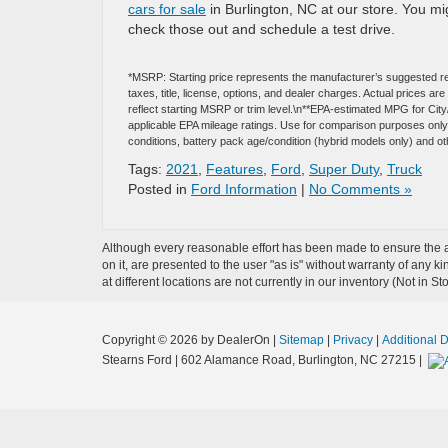
cars for sale
in Burlington, NC at our store. You m
check those out and schedule a test drive.
*MSRP: Starting price represents the manufacturer’s suggested re
taxes, title, license, options, and dealer charges. Actual prices 
reflect starting MSRP or trim level.\n**EPA-estimated MPG for Cit
applicable EPA mileage ratings. Use for comparison purposes only. 
conditions, battery pack age/condition (hybrid models only) and ot
Tags:
2021
,
Features
,
Ford
,
Super Duty
,
Truck
Posted in
Ford Information
|
No Comments »
Although every reasonable effort has been made to ensure the ac
on it, are presented to the user "as is" without warranty of any k
at different locations are not currently in our inventory (Not in
Copyright © 2026
by DealerOn
|
Sitemap
|
Privacy
|
Additional 
Stearns Ford
|
602 Alamance Road,
Burlington,
NC
27215
|