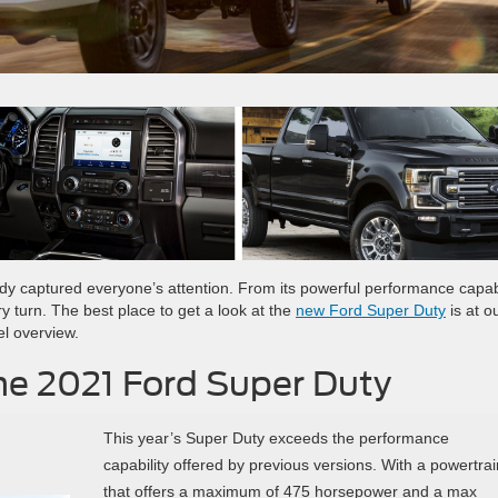
ady captured everyone’s attention. From its powerful performance capabi
ry turn. The best place to get a look at the
new Ford Super Duty
is at o
el overview.
he 2021 Ford Super Duty
This year’s Super Duty exceeds the performance
capability offered by previous versions. With a powertrai
that offers a maximum of 475 horsepower and a max