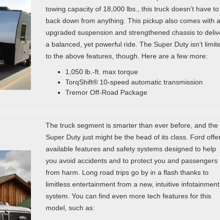
towing capacity of 18,000 lbs., this truck doesn’t have to
back down from anything. This pickup also comes with 
upgraded suspension and strengthened chassis to deliv
a balanced, yet powerful ride. The Super Duty isn’t limit
to the above features, though. Here are a few more:
1,050 lb.-ft. max torque
TorqShift® 10-speed automatic transmission
Tremor Off-Road Package
The truck segment is smarter than ever before, and the
Super Duty just might be the head of its class. Ford offe
available features and safety systems designed to help
you avoid accidents and to protect you and passengers
from harm. Long road trips go by in a flash thanks to
limitless entertainment from a new, intuitive infotainment
system. You can find even more tech features for this
model, such as: