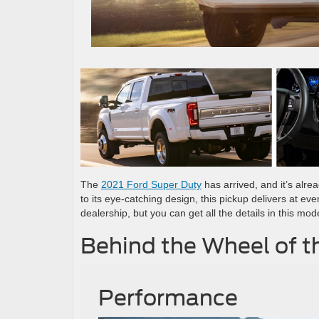
The
2021 Ford Super Duty
has arrived, and it’s alre
to its eye-catching design, this pickup delivers at eve
dealership, but you can get all the details in this mod
Behind the Wheel of t
Performance