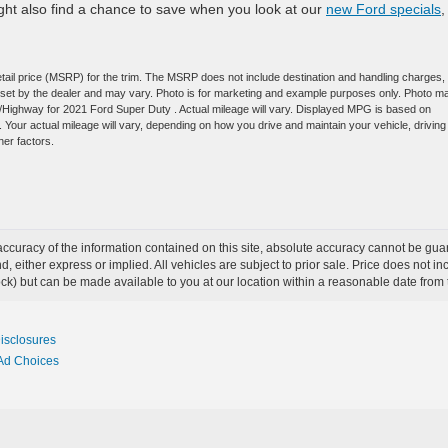
ight also find a chance to save when you look at our
new Ford specials
,
tail price (MSRP) for the trim. The MSRP does not include destination and handling charges,
are set by the dealer and may vary. Photo is for marketing and example purposes only. Photo m
y/Highway for 2021 Ford Super Duty . Actual mileage will vary. Displayed MPG is based on
Your actual mileage will vary, depending on how you drive and maintain your vehicle, driving
her factors.
curacy of the information contained on this site, absolute accuracy cannot be guar
ind, either express or implied. All vehicles are subject to prior sale. Price does not 
 Stock) but can be made available to you at our location within a reasonable date fro
Disclosures