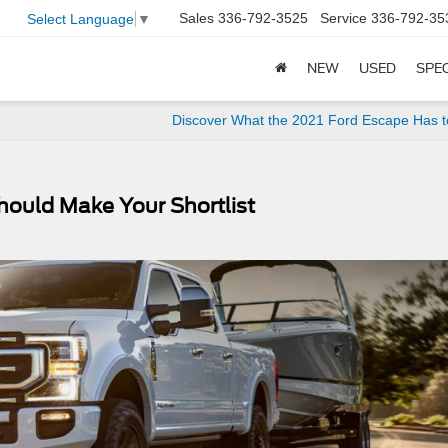
Sales
336-792-3525
Service
336-792-35
Select Language
▼
NEW
USED
SPE
Discover What the 2021 Ford Escape Has t
hould Make Your Shortlist