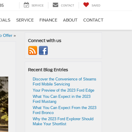
35
SERVICE
CONTACT
SAVED
CIALS
SERVICE
FINANCE
ABOUT
CONTACT
o Offer
»
Connect with us
Recent Blog Entries
Discover the Convenience of Stearns
Ford Mobile Servicing
Your Preview of the 2023 Ford Edge
What You Can Expect in the 2023
Ford Mustang
What You Can Expect From the 2023
Ford Bronco
Why the 2023 Ford Explorer Should
Make Your Shortlist