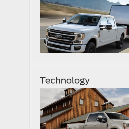
Technology