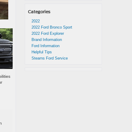
Categories
2022
2022 Ford Bronco Sport
2022 Ford Explorer
Brand Information
Ford Information
Helpful Tips
Stearns Ford Service
lities
ur
n