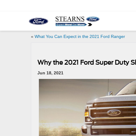
«
What You Can Expect in the 2021 Ford Ranger
Why the 2021 Ford Super Duty S
Jun 18, 2021