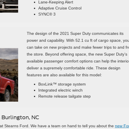
Lane-Keeping Alert
Adaptive Cruise Control
SYNC® 3
The design of the 2021 Super Duty communicates its
power and capability. With 52.1 cu ft of cargo space, yo
can take on new projects and make fewer trips to and f
the store. Beyond offering space, the new Super Duty’s
available passenger comfort options can help the interio
deliver a supremely comfortable ride. These design
features are also available for this model:
BoxLink™ storage system
Integrated electric winch
Remote release tailgate step
 Burlington, NC
y at Stearns Ford. We have a team on hand to tell you about the
new Fo