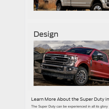
Design
Learn More About the Super Duty in
The Super Duty can be experienced in all its glor