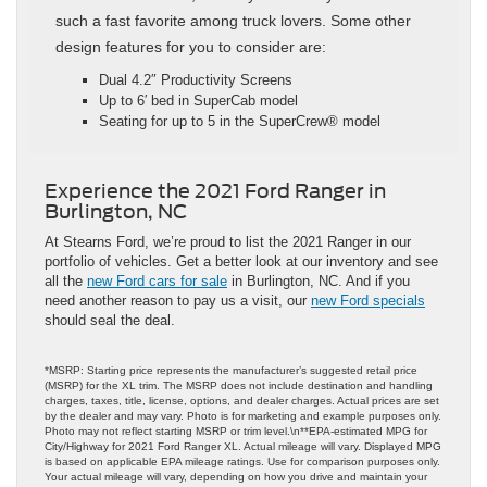
such a fast favorite among truck lovers. Some other
design features for you to consider are:
Dual 4.2″ Productivity Screens
Up to 6′ bed in SuperCab model
Seating for up to 5 in the SuperCrew® model
Experience the 2021 Ford Ranger in
Burlington, NC
At Stearns Ford, we’re proud to list the 2021 Ranger in our
portfolio of vehicles. Get a better look at our inventory and see
all the
new Ford cars for sale
in Burlington, NC. And if you
need another reason to pay us a visit, our
new Ford specials
should seal the deal.
*MSRP: Starting price represents the manufacturer’s suggested retail price
(MSRP) for the XL trim. The MSRP does not include destination and handling
charges, taxes, title, license, options, and dealer charges. Actual prices are set
by the dealer and may vary. Photo is for marketing and example purposes only.
Photo may not reflect starting MSRP or trim level.\n**EPA-estimated MPG for
City/Highway for 2021 Ford Ranger XL. Actual mileage will vary. Displayed MPG
is based on applicable EPA mileage ratings. Use for comparison purposes only.
Your actual mileage will vary, depending on how you drive and maintain your