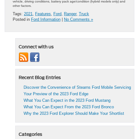
vehicle, driving conditions, battery pack age/condition (hybrid models only) and
other factors.
Tags:
2021
,
Features
,
Ford
,
Ranger
,
Truck
Posted in
Ford Information
|
No Comments »
Connect with us
Recent Blog Entries
Discover the Convenience of Stearns Ford Mobile Servicing
Your Preview of the 2023 Ford Edge
What You Can Expect in the 2023 Ford Mustang
What You Can Expect From the 2023 Ford Bronco
Why the 2023 Ford Explorer Should Make Your Shortlist
Categories