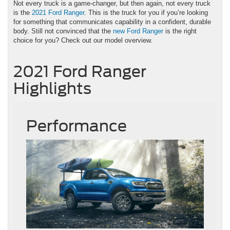
Not every truck is a game-changer, but then again, not every truck
is the
2021 Ford Ranger
. This is the truck for you if you’re looking
for something that communicates capability in a confident, durable
body. Still not convinced that the
new Ford Ranger
is the right
choice for you? Check out our model overview.
2021 Ford Ranger
Highlights
Performance