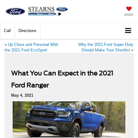
SAVED
Call
Directions
«
Up Close and Personal With
Why the 2021 Ford Super Duty
the 2021 Ford EcoSport
Should Make Your Shortlist
»
What You Can Expect in the 2021
Ford Ranger
May 4, 2021