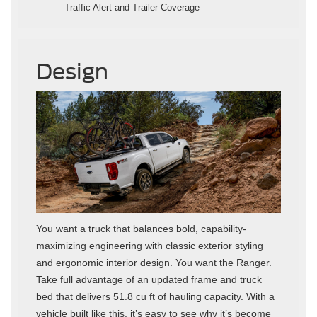
Traffic Alert and Trailer Coverage
Design
You want a truck that balances bold, capability-
maximizing engineering with classic exterior styling
and ergonomic interior design. You want the Ranger.
Take full advantage of an updated frame and truck
bed that delivers 51.8 cu ft of hauling capacity. With a
vehicle built like this, it’s easy to see why it’s become