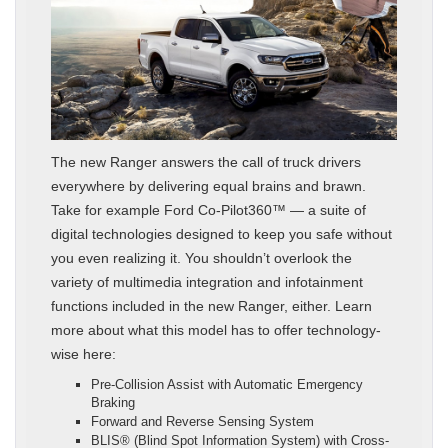
The new Ranger answers the call of truck drivers
everywhere by delivering equal brains and brawn.
Take for example Ford Co-Pilot360™ — a suite of
digital technologies designed to keep you safe without
you even realizing it. You shouldn’t overlook the
variety of multimedia integration and infotainment
functions included in the new Ranger, either. Learn
more about what this model has to offer technology-
wise here:
Pre-Collision Assist with Automatic Emergency
Braking
Forward and Reverse Sensing System
BLIS® (Blind Spot Information System) with Cross-