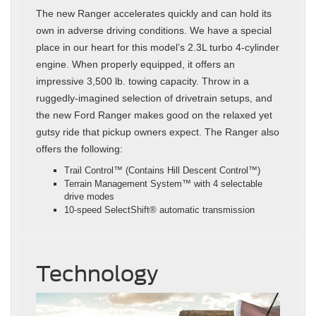
The new Ranger accelerates quickly and can hold its
own in adverse driving conditions. We have a special
place in our heart for this model’s 2.3L turbo 4-cylinder
engine. When properly equipped, it offers an
impressive 3,500 lb. towing capacity. Throw in a
ruggedly-imagined selection of drivetrain setups, and
the new Ford Ranger makes good on the relaxed yet
gutsy ride that pickup owners expect. The Ranger also
offers the following:
Trail Control™ (Contains Hill Descent Control™)
Terrain Management System™ with 4 selectable
drive modes
10-speed SelectShift® automatic transmission
Technology