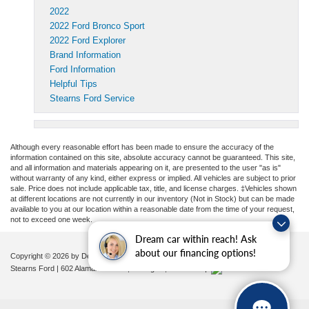
2022
2022 Ford Bronco Sport
2022 Ford Explorer
Brand Information
Ford Information
Helpful Tips
Stearns Ford Service
Although every reasonable effort has been made to ensure the accuracy of the
information contained on this site, absolute accuracy cannot be guaranteed. This site,
and all information and materials appearing on it, are presented to the user "as is"
without warranty of any kind, either express or implied. All vehicles are subject to prior
sale. Price does not include applicable tax, title, and license charges. ‡Vehicles shown
at different locations are not currently in our inventory (Not in Stock) but can be made
available to you at our location within a reasonable date from the time of your request,
not to exceed one week.
Dream car within reach! Ask
about our financing options!
Copyright © 2026
by DealerOn
|
Sitemap
|
Privacy
|
Additional Disclosures
Stearns Ford
|
602 Alamance Road,
Burlington,
NC
27215
|