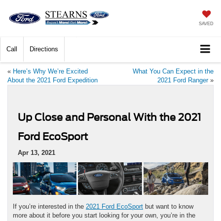
SAVED
Call
Directions
«
Here’s Why We’re Excited
What You Can Expect in the
About the 2021 Ford Expedition
2021 Ford Ranger
»
Up Close and Personal With the 2021
Ford EcoSport
Apr 13, 2021
If you’re interested in the
2021 Ford EcoSport
but want to know
more about it before you start looking for your own, you’re in the