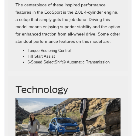
The centerpiece of these inspired performance
features in the EcoSport is the 2.0L 4-cylinder engine,
a setup that simply gets the job done. Driving this
model means enjoying superior stability and the option
for enhanced traction from all-wheel drive. Some other
standout performance features on this model are:
Torque Vectoring Control
Hill Start Assist
6-Speed SelectShift® Automatic Transmission
Technology