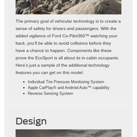
The primary goal of vehicular technology is to create a
sense of safety for drivers and passengers. With the
added vigilance of Ford Co-Pilot360™ watching your
back, you’ll be able to avoid collisions before they
have a chance to happen. Components like these
prove the EcoSport is all about its in-cabin occupants.
Here’s just a sample of the additional technology
features you can get on this model:
Individual Tire Pressure Monitoring System
Apple CarPlay® and Android Auto™ capability
Reverse Sensing System
Design