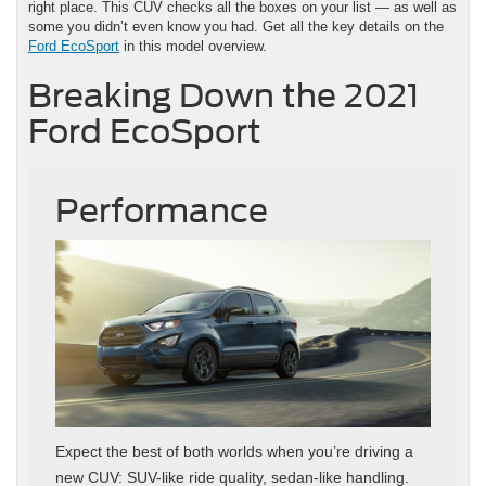
right place. This CUV checks all the boxes on your list — as well as
some you didn’t even know you had. Get all the key details on the
Ford EcoSport
in this model overview.
Breaking Down the 2021
Ford EcoSport
Performance
Expect the best of both worlds when you’re driving a
new CUV: SUV-like ride quality, sedan-like handling.