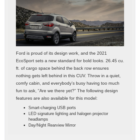
Ford is proud of its design work, and the 2021
EcoSport sets a new standard for bold looks. 26.45 cu.
ft. of cargo space behind the back row ensures
nothing gets left behind in this CUV. Throw in a quiet,
comfy cabin, and everybody’s busy having too much
fun to ask, “Are we there yet?” The following design
features are also available for this model:
Smart-charging USB ports
LED signature lighting and halogen projector
headlamps
Day/Night Rearview Mirror