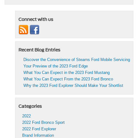
Connect with us
Recent Blog Entries
Discover the Convenience of Stearns Ford Mobile Servicing
Your Preview of the 2023 Ford Edge
What You Can Expect in the 2023 Ford Mustang
What You Can Expect From the 2023 Ford Bronco
Why the 2023 Ford Explorer Should Make Your Shortlist
Categories
2022
2022 Ford Bronco Sport
2022 Ford Explorer
Brand Information