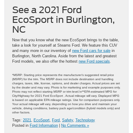
See a 2021 Ford
EcoSport in Burlington,
NC
Now that you know what the new EcoSport brings to the table,
take a look for yourself at Stearns Ford. We feature this CUV
and many more in our inventory of
new Ford cars for sale
in
Burlington, North Carolina. Aside from the latest and greatest
Ford models, we also offer the hottest
new Ford specials
.
*MSRP: Starting price represents the manufacturer’s suggested retail price
(MSRP) for the trim. The MSRP does not include destination and handling
charges, taxes, title, license, options, and dealer charges. Actual prices are set
by the dealer and may vary. Photo is for marketing and example purposes only.
Photo may not reflect starting MSRP or trim level.\n**EPA-estimated MPG for
City/Highway for 2021 Ford EcoSport . Actual mileage will vary. Displayed MPG
is based on applicable EPA mileage ratings. Use for comparison purposes only.
Your actual mileage will vary, depending on how you drive and maintain your
vehicle, driving conditions, battery pack age/condition (hybrid models only) and
other factors.
Tags:
2021
,
EcoSport
,
Ford
,
Safety
,
Technology
Posted in
Ford Information
|
No Comments »