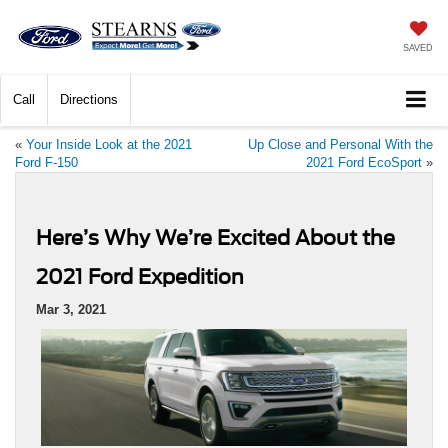
SAVED
Call
Directions
«
Your Inside Look at the 2021
Up Close and Personal With the
Ford F-150
2021 Ford EcoSport
»
Here’s Why We’re Excited About the
2021 Ford Expedition
Mar 3, 2021