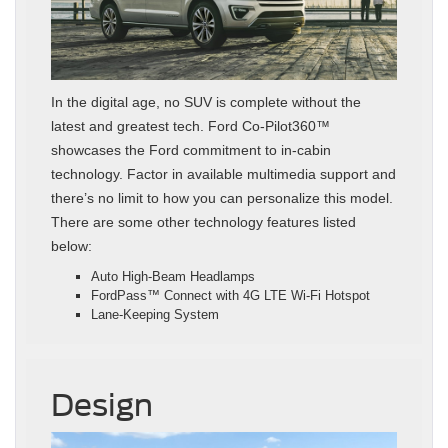
In the digital age, no SUV is complete without the
latest and greatest tech. Ford Co-Pilot360™
showcases the Ford commitment to in-cabin
technology. Factor in available multimedia support and
there’s no limit to how you can personalize this model.
There are some other technology features listed
below:
Auto High-Beam Headlamps
FordPass™ Connect with 4G LTE Wi-Fi Hotspot
Lane-Keeping System
Design