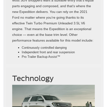
Most SUV shoppers want a sizeable entry that’s equal
parts engaging and composed, and that’s where the
new Expedition delivers. You can rely on the 2021
Ford no matter where you’re going thanks to its
effective Twin Turbo Premium Unleaded 3.5L V6
engine. That means the Expedition is an exceptional
choice — even at the base trim level. Other
performance features available for this model include:
Continuously controlled damping
Independent front and rear suspension
Pro Trailer Backup Assist™
Technology