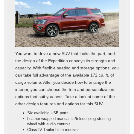
You want to drive a new SUV that looks the part, and
the design of the Expedition conveys its strength and
capacity. With flexible seating and storage options, you
can take full advantage of the available 172 cu. ft. of
cargo volume. After you decide how to arrange the
interior, you can choose the trim and personalization
options that suit you best. Take a look at some of the
other design features and options for this SUV:
Six available USB ports
Leather-wrapped manual tilt/telescoping steering
wheel with audio controls
Class IV Trailer hitch receiver