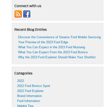
Connect with us
Recent Blog Entries
Discover the Convenience of Stearns Ford Mobile Servicing
Your Preview of the 2023 Ford Edge
What You Can Expect in the 2023 Ford Mustang
What You Can Expect From the 2023 Ford Bronco
Why the 2023 Ford Explorer Should Make Your Shortlist
Categories
2022
2022 Ford Bronco Sport
2022 Ford Explorer
Brand Information
Ford Information
Helpful Tips