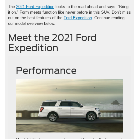
The
2021 Ford Expedition
looks to the road ahead and says, “Bring
it on.” Form meets function like never before in this SUV. Don’t miss
out on the best features of the
Ford Expedition
. Continue reading
our model overview below.
Meet the 2021 Ford
Expedition
Performance