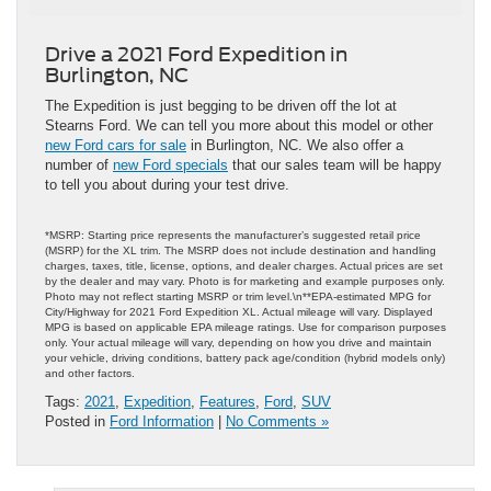
Drive a 2021 Ford Expedition in
Burlington, NC
The Expedition is just begging to be driven off the lot at
Stearns Ford. We can tell you more about this model or other
new Ford cars for sale
in Burlington, NC. We also offer a
number of
new Ford specials
that our sales team will be happy
to tell you about during your test drive.
*MSRP: Starting price represents the manufacturer’s suggested retail price
(MSRP) for the XL trim. The MSRP does not include destination and handling
charges, taxes, title, license, options, and dealer charges. Actual prices are set
by the dealer and may vary. Photo is for marketing and example purposes only.
Photo may not reflect starting MSRP or trim level.\n**EPA-estimated MPG for
City/Highway for 2021 Ford Expedition XL. Actual mileage will vary. Displayed
MPG is based on applicable EPA mileage ratings. Use for comparison purposes
only. Your actual mileage will vary, depending on how you drive and maintain
your vehicle, driving conditions, battery pack age/condition (hybrid models only)
and other factors.
Tags:
2021
,
Expedition
,
Features
,
Ford
,
SUV
Posted in
Ford Information
|
No Comments »