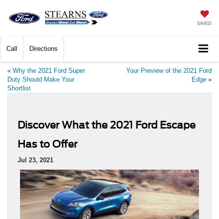
SAVED
Call
Directions
«
Why the 2021 Ford Super
Your Preview of the 2021 Ford
Duty Should Make Your
Edge
»
Shortlist
Discover What the 2021 Ford Escape
Has to Offer
Jul 23, 2021