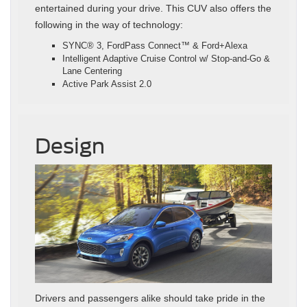
entertained during your drive. This CUV also offers the
following in the way of technology:
SYNC® 3, FordPass Connect™ & Ford+Alexa
Intelligent Adaptive Cruise Control w/ Stop-and-Go &
Lane Centering
Active Park Assist 2.0
Design
Drivers and passengers alike should take pride in the