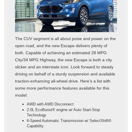
The CUV segment is all about poise and power on the
open road, and the new Escape delivers plenty of
both. Capable of achieving an estimated 28 MPG
City/34 MPG Highway, the new Escape is both a city
slicker and an interstate icon. Look forward to steady
driving on behalf of a sturdy suspension and available
traction-enhancing all-wheel drive. Here’s a list with
some more performance features available for this
model:
AWD with AWD Disconnect
2.0L EcoBoost® engine w/ Auto Start-Stop
Technology
6-Speed Automatic Transmission w/ SelectShift®
Capability