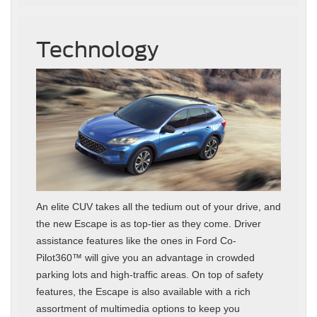
Technology
An elite CUV takes all the tedium out of your drive, and
the new Escape is as top-tier as they come. Driver
assistance features like the ones in Ford Co-
Pilot360™ will give you an advantage in crowded
parking lots and high-traffic areas. On top of safety
features, the Escape is also available with a rich
assortment of multimedia options to keep you