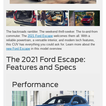
The backroads rambler. The weekend thrill-seeker. The to-and-from
commuter. The
2021 Ford Escape
welcomes them all. With a
reliable powertrain, a versatile interior, and modern tech features,
this CUV has everything you could ask for. Learn more about the
new Ford Escape
in this model overview.
The 2021 Ford Escape:
Features and Specs
Performance