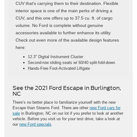
CUV that’s carrying them to their destination. Flexible
interior space is one of the main perks of driving a
CUV, and this one offers up to 37.5 cu. ft. of cargo
volume. No Ford is complete without genuine
accessories available to further enhance its utility.
Check out even more of the available design features
here:
12.3″ Digital Instrument Cluster
Second-row sliding seats w/ 60/40 split-fold-down
Hands-Free Foot-Activated Liftgate
See the 2021 Ford Escape in Burlington,
NC
There’s no better place to familiarize yourself with the new
Escape than Stearns Ford. There are other
new Ford cars for
sale
in Burlington, NC on our lot if you prefer to look at another
vehicle. Before you visit us for your test drive, take a look at
our
new Ford specials
.