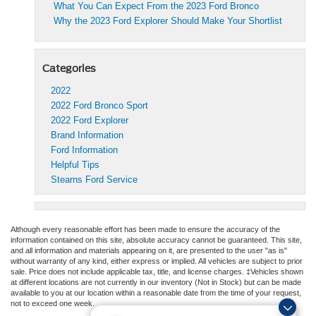
What You Can Expect From the 2023 Ford Bronco
Why the 2023 Ford Explorer Should Make Your Shortlist
Categories
2022
2022 Ford Bronco Sport
2022 Ford Explorer
Brand Information
Ford Information
Helpful Tips
Stearns Ford Service
Although every reasonable effort has been made to ensure the accuracy of the
information contained on this site, absolute accuracy cannot be guaranteed. This site,
and all information and materials appearing on it, are presented to the user "as is"
without warranty of any kind, either express or implied. All vehicles are subject to prior
sale. Price does not include applicable tax, title, and license charges. ‡Vehicles shown
at different locations are not currently in our inventory (Not in Stock) but can be made
available to you at our location within a reasonable date from the time of your request,
not to exceed one week.