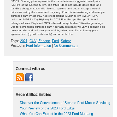
*MSRP: Starting price represents the manufacturer’s suggested retail price
(MSRP) for the Escape S trim. The MSRP does not include destination and
handling charges, taxes, title, license, options, and dealer charges. Actual
prices are set by the dealer and may vary. Photo is for marketing and example
purposes only. Photo may not reflect starting MSRP or trim level.\n**EPA-
estimated MPG for City/Highway for 2021 Ford Escape Escape S. Actual
mileage will vary. Displayed MPG is based on applicable EPA mileage ratings.
Use for comparison purposes only. Your actual mileage will vary, depending on
how you drive and maintain your vehicle, driving conditions, battery pack
age/condition (hybrid models only) and other factors.
Tags:
2021
,
CUV
,
Escape
,
Ford
,
Safety
Posted in
Ford Information
|
No Comments »
Connect with us
Recent Blog Entries
Discover the Convenience of Stearns Ford Mobile Servicing
Your Preview of the 2023 Ford Edge
What You Can Expect in the 2023 Ford Mustang