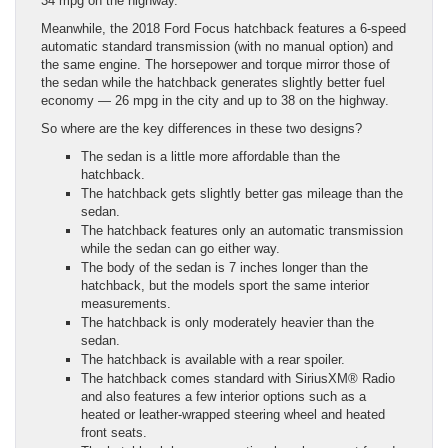
34 mpg on the highway.
Meanwhile, the 2018 Ford Focus hatchback features a 6-speed
automatic standard transmission (with no manual option) and
the same engine. The horsepower and torque mirror those of
the sedan while the hatchback generates slightly better fuel
economy — 26 mpg in the city and up to 38 on the highway.
So where are the key differences in these two designs?
The sedan is a little more affordable than the
hatchback.
The hatchback gets slightly better gas mileage than the
sedan.
The hatchback features only an automatic transmission
while the sedan can go either way.
The body of the sedan is 7 inches longer than the
hatchback, but the models sport the same interior
measurements.
The hatchback is only moderately heavier than the
sedan.
The hatchback is available with a rear spoiler.
The hatchback comes standard with SiriusXM® Radio
and also features a few interior options such as a
heated or leather-wrapped steering wheel and heated
front seats.