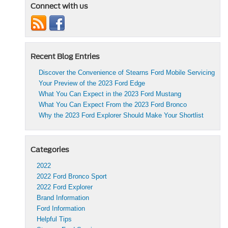
Connect with us
Recent Blog Entries
Discover the Convenience of Stearns Ford Mobile Servicing
Your Preview of the 2023 Ford Edge
What You Can Expect in the 2023 Ford Mustang
What You Can Expect From the 2023 Ford Bronco
Why the 2023 Ford Explorer Should Make Your Shortlist
Categories
2022
2022 Ford Bronco Sport
2022 Ford Explorer
Brand Information
Ford Information
Helpful Tips