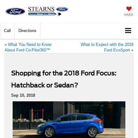
SAVED
Call
Directions
«
What You Need to Know
What to Expect with the 2018
About Ford Co-Pilot360™
Ford EcoSport
»
Shopping for the 2018 Ford Focus:
Hatchback or Sedan?
Sep 10, 2018