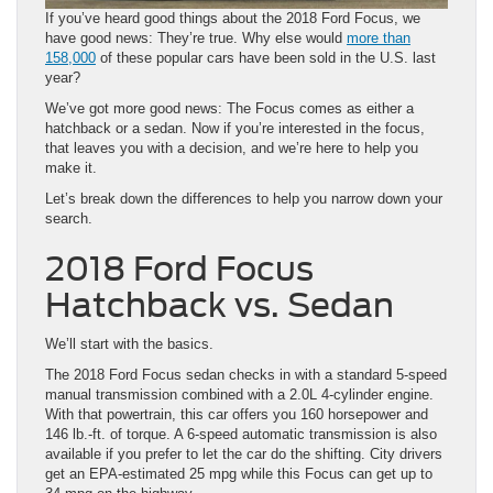
If you’ve heard good things about the
2018 Ford Focus
, we
have good news: They’re true. Why else would
more than
158,000
of these popular cars have been sold in the U.S. last
year?
We’ve got more good news: The Focus comes as either a
hatchback or a sedan. Now if you’re interested in the focus,
that leaves you with a decision, and we’re here to help you
make it.
Let’s break down the differences to help you narrow down your
search.
2018 Ford Focus
Hatchback vs. Sedan
We’ll start with the basics.
The 2018 Ford Focus sedan checks in with a standard 5-speed
manual transmission combined with a 2.0L 4-cylinder engine.
With that powertrain, this car offers you 160 horsepower and
146 lb.-ft. of torque. A 6-speed automatic transmission is also
available if you prefer to let the car do the shifting. City drivers
get an EPA-estimated 25 mpg while this Focus can get up to