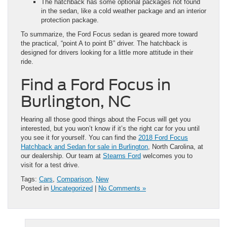
The hatchback has some optional packages not found
in the sedan, like a cold weather package and an interior
protection package.
To summarize, the Ford Focus sedan is geared more toward
the practical, “point A to point B” driver. The hatchback is
designed for drivers looking for a little more attitude in their
ride.
Find a Ford Focus in
Burlington, NC
Hearing all those good things about the Focus will get you
interested, but you won’t know if it’s the right car for you until
you see it for yourself. You can find the
2018 Ford Focus
Hatchback and Sedan for sale in Burlington
, North Carolina, at
our dealership. Our team at
Stearns Ford
welcomes you to
visit for a test drive.
Tags:
Cars
,
Comparison
,
New
Posted in
Uncategorized
|
No Comments »