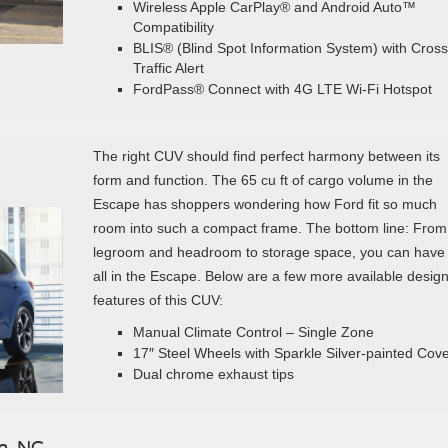
Wireless Apple CarPlay® and Android Auto™
Compatibility
BLIS® (Blind Spot Information System) with Cross
Traffic Alert
FordPass® Connect with 4G LTE Wi-Fi Hotspot
The right CUV should find perfect harmony between its
form and function. The 65 cu ft of cargo volume in the
Escape has shoppers wondering how Ford fit so much
room into such a compact frame. The bottom line: From
legroom and headroom to storage space, you can have 
all in the Escape. Below are a few more available desig
features of this CUV:
Manual Climate Control – Single Zone
17″ Steel Wheels with Sparkle Silver-painted Cov
Dual chrome exhaust tips
n, NC