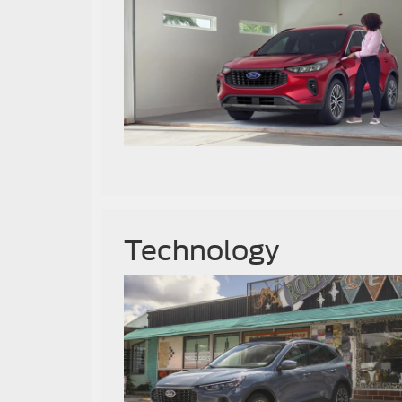
Technology