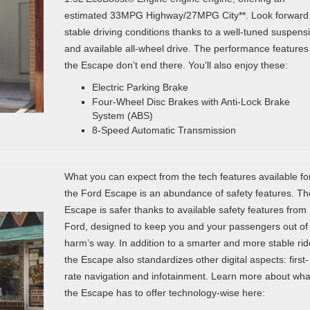
estimated 33MPG Highway/27MPG City**. Look forward 
stable driving conditions thanks to a well-tuned suspens
and available all-wheel drive. The performance features
the Escape don’t end there. You’ll also enjoy these:
Electric Parking Brake
Four-Wheel Disc Brakes with Anti-Lock Brake
System (ABS)
8-Speed Automatic Transmission
What you can expect from the tech features available fo
the Ford Escape is an abundance of safety features. Th
Escape is safer thanks to available safety features from
Ford, designed to keep you and your passengers out of
harm’s way. In addition to a smarter and more stable rid
the Escape also standardizes other digital aspects: first-
rate navigation and infotainment. Learn more about wha
the Escape has to offer technology-wise here: