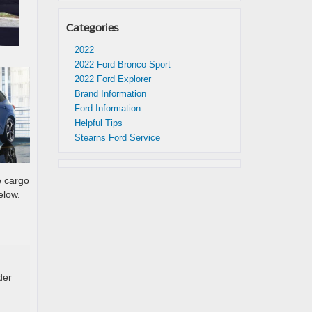
Categories
2022
2022 Ford Bronco Sport
2022 Ford Explorer
Brand Information
Ford Information
Helpful Tips
Stearns Ford Service
e cargo
elow.
der