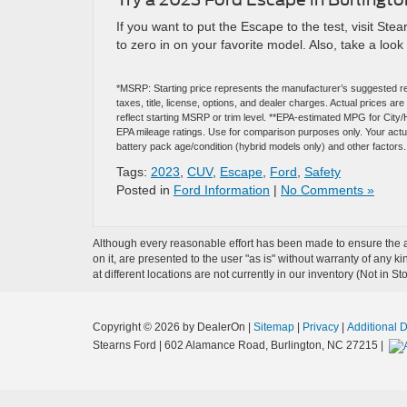
If you want to put the Escape to the test, visit St
to zero in on your favorite model. Also, take a look
*MSRP: Starting price represents the manufacturer’s suggested re
taxes, title, license, options, and dealer charges. Actual prices 
reflect starting MSRP or trim level. **EPA-estimated MPG for City
EPA mileage ratings. Use for comparison purposes only. Your actual
battery pack age/condition (hybrid models only) and other factors.
Tags:
2023
,
CUV
,
Escape
,
Ford
,
Safety
Posted in
Ford Information
|
No Comments »
Although every reasonable effort has been made to ensure the ac
on it, are presented to the user "as is" without warranty of any k
at different locations are not currently in our inventory (Not in
Copyright © 2026
by DealerOn
|
Sitemap
|
Privacy
|
Additional 
Stearns Ford
|
602 Alamance Road,
Burlington,
NC
27215
|