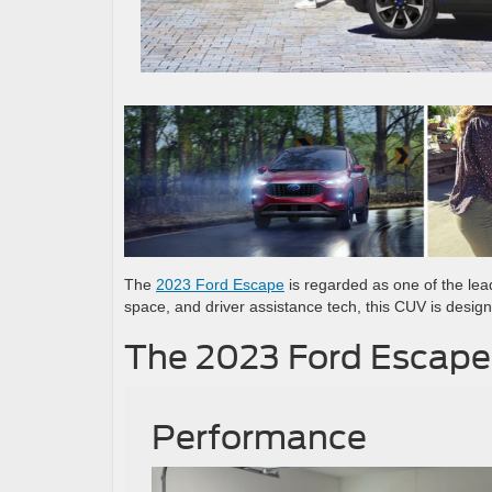
The
2023 Ford Escape
is regarded as one of the lea
space, and driver assistance tech, this CUV is desig
The 2023 Ford Escape
Performance