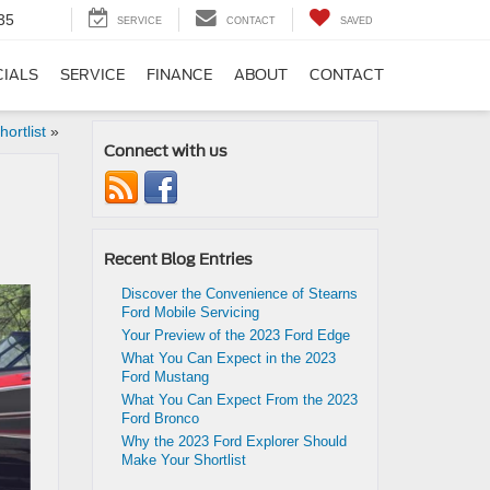
35
SERVICE
CONTACT
SAVED
CIALS
SERVICE
FINANCE
ABOUT
CONTACT
ortlist
»
Connect with us
Recent Blog Entries
Discover the Convenience of Stearns
Ford Mobile Servicing
Your Preview of the 2023 Ford Edge
What You Can Expect in the 2023
Ford Mustang
What You Can Expect From the 2023
Ford Bronco
Why the 2023 Ford Explorer Should
Make Your Shortlist