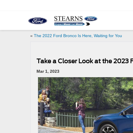
«
The 2022 Ford Bronco Is Here, Waiting for You
Take a Closer Look at the 2023 
Mar 1, 2023