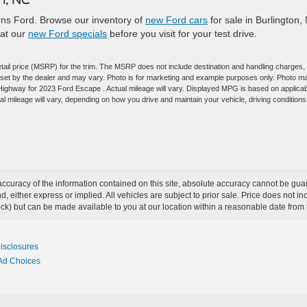
earns Ford. Browse our inventory of
new Ford cars
for sale in Burlington,
 at our
new Ford specials
before you visit for your test drive.
tail price (MSRP) for the trim. The MSRP does not include destination and handling charges,
are set by the dealer and may vary. Photo is for marketing and example purposes only. Photo m
/Highway for 2023 Ford Escape . Actual mileage will vary. Displayed MPG is based on applica
 mileage will vary, depending on how you drive and maintain your vehicle, driving conditions
curacy of the information contained on this site, absolute accuracy cannot be guar
ind, either express or implied. All vehicles are subject to prior sale. Price does not 
 Stock) but can be made available to you at our location within a reasonable date fro
Disclosures