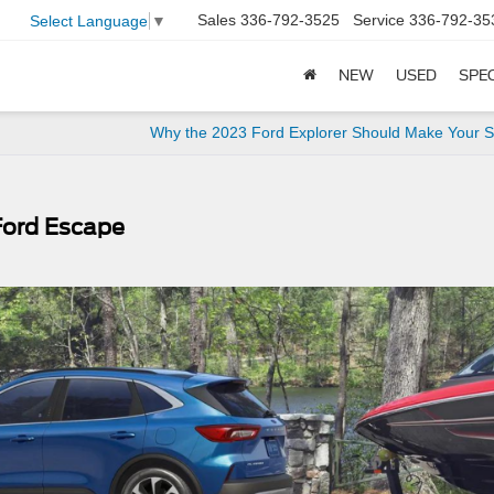
Sales
336-792-3525
Service
336-792-35
Select Language
▼
NEW
USED
SPE
Why the 2023 Ford Explorer Should Make Your Sh
Ford Escape