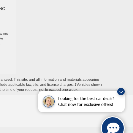
 NC
ay not
ble
,
anteed. This site, and all information and materials appearing
include applicable tax, title, and license charges. ‡Vehicles shown
m the time of your request, not to exceed one week.
Looking for the best car deals?
Chat now for exclusive offers!