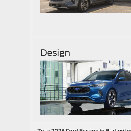
Design
Try a 2023 Ford Escape in Burlingto