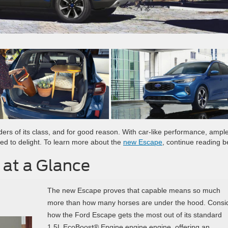
ders of its class, and for good reason. With car-like performance, ampl
ned to delight. To learn more about the
new Escape
, continue reading b
 at a Glance
The new Escape proves that capable means so much
more than how many horses are under the hood. Consi
how the Ford Escape gets the most out of its standard
1.5L EcoBoost® Engine engine engine, offering an