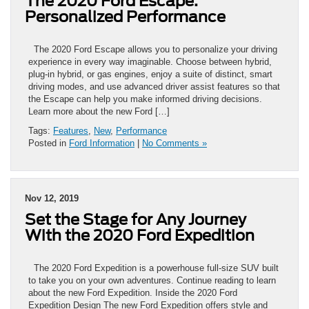
The 2020 Ford Escape:
Personalized Performance
The 2020 Ford Escape allows you to personalize your driving
experience in every way imaginable. Choose between hybrid,
plug-in hybrid, or gas engines, enjoy a suite of distinct, smart
driving modes, and use advanced driver assist features so that
the Escape can help you make informed driving decisions.
Learn more about the new Ford […]
Tags:
Features
,
New
,
Performance
Posted in
Ford Information
|
No Comments »
Nov 12, 2019
Set the Stage for Any Journey
With the 2020 Ford Expedition
The 2020 Ford Expedition is a powerhouse full-size SUV built
to take you on your own adventures. Continue reading to learn
about the new Ford Expedition. Inside the 2020 Ford
Expedition Design The new Ford Expedition offers style and