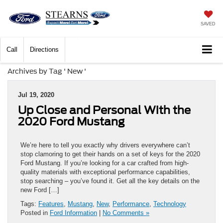
SAVED
Call
Directions
Archives by Tag ' New '
Jul 19, 2020
Up Close and Personal With the
2020 Ford Mustang
We’re here to tell you exactly why drivers everywhere can’t
stop clamoring to get their hands on a set of keys for the 2020
Ford Mustang. If you’re looking for a car crafted from high-
quality materials with exceptional performance capabilities,
stop searching – you’ve found it. Get all the key details on the
new Ford […]
Tags:
Features
,
Mustang
,
New
,
Performance
,
Technology
Posted in
Ford Information
|
No Comments »