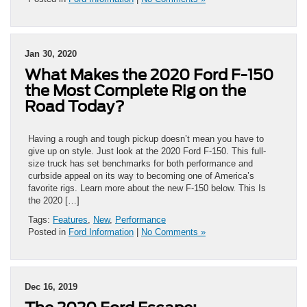
Jan 30, 2020
What Makes the 2020 Ford F-150
the Most Complete Rig on the
Road Today?
Having a rough and tough pickup doesn’t mean you have to
give up on style. Just look at the 2020 Ford F-150. This full-
size truck has set benchmarks for both performance and
curbside appeal on its way to becoming one of America’s
favorite rigs. Learn more about the new F-150 below. This Is
the 2020 […]
Tags:
Features
,
New
,
Performance
Posted in
Ford Information
|
No Comments »
Dec 16, 2019