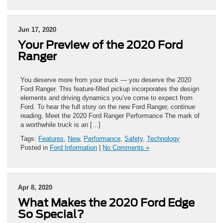
Jun 17, 2020
Your Preview of the 2020 Ford
Ranger
You deserve more from your truck — you deserve the 2020
Ford Ranger. This feature-filled pickup incorporates the design
elements and driving dynamics you’ve come to expect from
Ford. To hear the full story on the new Ford Ranger, continue
reading. Meet the 2020 Ford Ranger Performance The mark of
a worthwhile truck is an […]
Tags:
Features
,
New
,
Performance
,
Safety
,
Technology
Posted in
Ford Information
|
No Comments »
Apr 8, 2020
What Makes the 2020 Ford Edge
So Special?