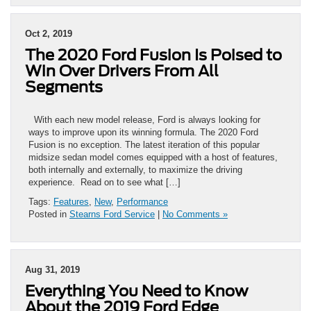
Oct 2, 2019
The 2020 Ford Fusion Is Poised to
Win Over Drivers From All
Segments
With each new model release, Ford is always looking for
ways to improve upon its winning formula. The 2020 Ford
Fusion is no exception. The latest iteration of this popular
midsize sedan model comes equipped with a host of features,
both internally and externally, to maximize the driving
experience. Read on to see what […]
Tags:
Features
,
New
,
Performance
Posted in
Stearns Ford Service
|
No Comments »
Aug 31, 2019
Everything You Need to Know
About the 2019 Ford Edge