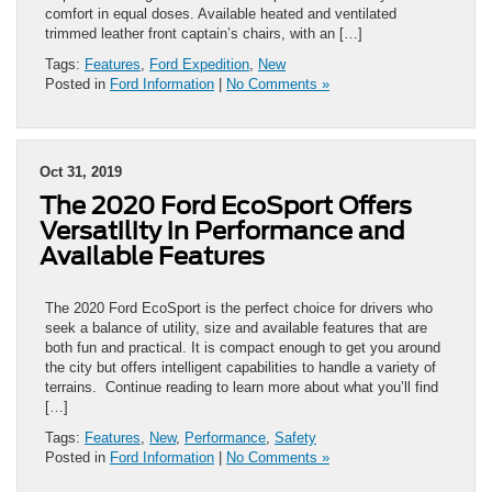
comfort in equal doses. Available heated and ventilated
trimmed leather front captain’s chairs, with an […]
Tags:
Features
,
Ford Expedition
,
New
Posted in
Ford Information
|
No Comments »
Oct 31, 2019
The 2020 Ford EcoSport Offers
Versatility in Performance and
Available Features
The 2020 Ford EcoSport is the perfect choice for drivers who
seek a balance of utility, size and available features that are
both fun and practical. It is compact enough to get you around
the city but offers intelligent capabilities to handle a variety of
terrains. Continue reading to learn more about what you’ll find
[…]
Tags:
Features
,
New
,
Performance
,
Safety
Posted in
Ford Information
|
No Comments »