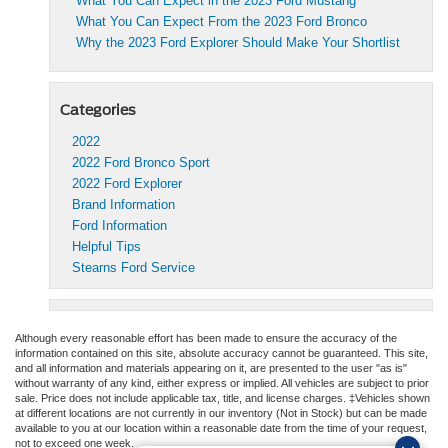
What You Can Expect in the 2023 Ford Mustang
What You Can Expect From the 2023 Ford Bronco
Why the 2023 Ford Explorer Should Make Your Shortlist
Categories
2022
2022 Ford Bronco Sport
2022 Ford Explorer
Brand Information
Ford Information
Helpful Tips
Stearns Ford Service
Although every reasonable effort has been made to ensure the accuracy of the
information contained on this site, absolute accuracy cannot be guaranteed. This site,
and all information and materials appearing on it, are presented to the user "as is"
without warranty of any kind, either express or implied. All vehicles are subject to prior
sale. Price does not include applicable tax, title, and license charges. ‡Vehicles shown
at different locations are not currently in our inventory (Not in Stock) but can be made
available to you at our location within a reasonable date from the time of your request,
not to exceed one week.