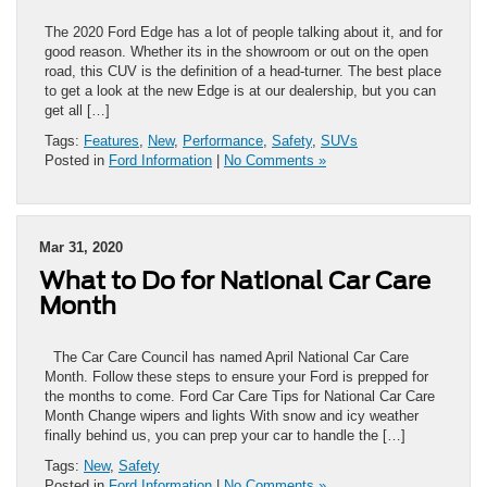
The 2020 Ford Edge has a lot of people talking about it, and for
good reason. Whether its in the showroom or out on the open
road, this CUV is the definition of a head-turner. The best place
to get a look at the new Edge is at our dealership, but you can
get all […]
Tags:
Features
,
New
,
Performance
,
Safety
,
SUVs
Posted in
Ford Information
|
No Comments »
Mar 31, 2020
What to Do for National Car Care
Month
The Car Care Council has named April National Car Care
Month. Follow these steps to ensure your Ford is prepped for
the months to come. Ford Car Care Tips for National Car Care
Month Change wipers and lights With snow and icy weather
finally behind us, you can prep your car to handle the […]
Tags:
New
,
Safety
Posted in
Ford Information
|
No Comments »