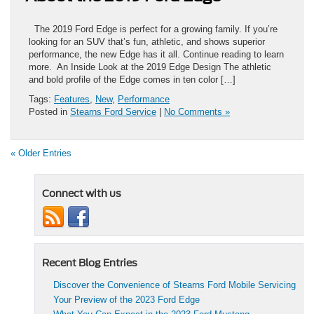
The 2019 Ford Edge is perfect for a growing family. If you’re
looking for an SUV that’s fun, athletic, and shows superior
performance, the new Edge has it all. Continue reading to learn
more. An Inside Look at the 2019 Edge Design The athletic
and bold profile of the Edge comes in ten color […]
Tags:
Features
,
New
,
Performance
Posted in
Stearns Ford Service
|
No Comments »
« Older Entries
Connect with us
Recent Blog Entries
Discover the Convenience of Stearns Ford Mobile Servicing
Your Preview of the 2023 Ford Edge