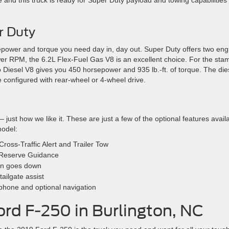
e and this truck is ready for Super Duty payload and towing capabilities
r Duty
sepower and torque you need day in, day out. Super Duty offers two eng
wer RPM, the 6.2L Flex-Fuel Gas V8 is an excellent choice. For the sta
 Diesel V8 gives you 450 horsepower and 935 lb.-ft. of torque. The die
configured with rear-wheel or 4-wheel drive.
 just how we like it. These are just a few of the optional features avail
model:
ross-Traffic Alert and Trailer Tow
r Reserve Guidance
 sun goes down
ailgate assist
phone and optional navigation
ord F-250 in Burlington, NC