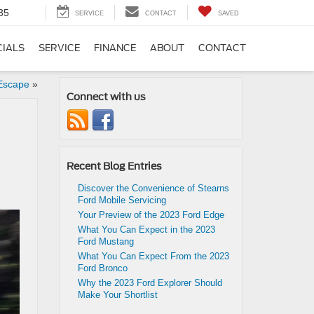
35
SERVICE
CONTACT
SAVED
CIALS
SERVICE
FINANCE
ABOUT
CONTACT
 Escape
»
Connect with us
Recent Blog Entries
Discover the Convenience of Stearns
Ford Mobile Servicing
Your Preview of the 2023 Ford Edge
What You Can Expect in the 2023
Ford Mustang
What You Can Expect From the 2023
Ford Bronco
Why the 2023 Ford Explorer Should
Make Your Shortlist