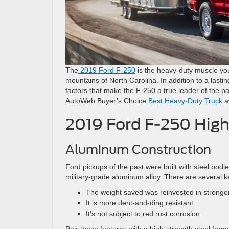
The
2019 Ford F-250
is the heavy-duty muscle you
mountains of North Carolina. In addition to a lasti
factors that make the F-250 a true leader of the 
AutoWeb Buyer’s Choice
Best Heavy-Duty Truck
a
2019 Ford F-250 High
Aluminum Construction
Ford pickups of the past were built with steel bodie
military-grade aluminum alloy. There are several 
The weight saved was reinvested in stronge
It is more dent-and-ding resistant.
It’s not subject to red rust corrosion.