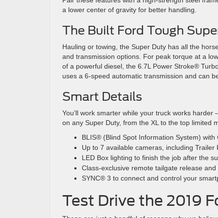
Pair these features with a high-strength steel fram
a lower center of gravity for better handling.
The Built Ford Tough Supe
Hauling or towing, the Super Duty has all the hor
and transmission options. For peak torque at a lo
of a powerful diesel, the 6.7L Power Stroke® Turbo
uses a 6-speed automatic transmission and can be 
Smart Details
You’ll work smarter while your truck works harder —
on any Super Duty, from the XL to the top limited 
BLIS® (Blind Spot Information System) with C
Up to 7 available cameras, including Traile
LED Box lighting to finish the job after the
Class-exclusive remote tailgate release and t
SYNC® 3 to connect and control your smart
Test Drive the 2019 F