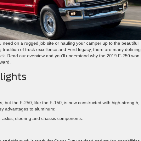
 need on a rugged job site or hauling your camper up to the beautiful
ng tradition of truck excellence and Ford legacy, there are many defining
pack. Read our overview and you’ll understand why the 2019 F-250 won 
ward.
lights
s, but the F-250, like the F-150, is now constructed with high-strength,
key advantages to aluminum:
r axles, steering and chassis components.