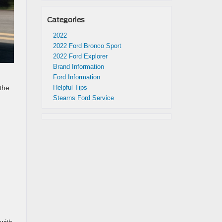
Categories
2022
2022 Ford Bronco Sport
2022 Ford Explorer
Brand Information
Ford Information
Helpful Tips
the
Stearns Ford Service