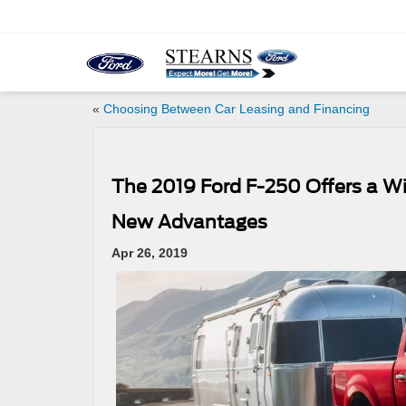
«
Choosing Between Car Leasing and Financing
The 2019 Ford F-250 Offers a W
New Advantages
Apr 26, 2019