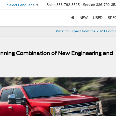
Sales
336-792-3525
Service
336-792-35
Select Language
▼
NEW
USED
SPE
What to Expect from the 2020 Ford
inning Combination of New Engineering and