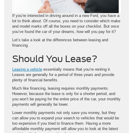
If you’re interested in driving around in a new Ford, you have a
lot to think about. Of course, you need to consider which make
and model marks off all the boxes on your checklist. But once
you’ve found the car of your dreams, how will you pay for it?
Let’s take a look at the differences between leasing and
financing.
Should You Lease?
Leasing a vehicle
essentially means that you’re renting it.
Leases are generally for a period of three years and provide
plenty of financial benefits.
Much like financing, leasing requires monthly payments.
However, because the lease is only for a shorter period, and
you won’t be paying for the entire price of the car, your monthly
payments will generally be lower.
Lower monthly payments not only save you money, but they
can allow you to expand your search to vehicles that would be
too expensive if you tried to finance them. Having a more
affordable monthly payment will allow you to look at the latest