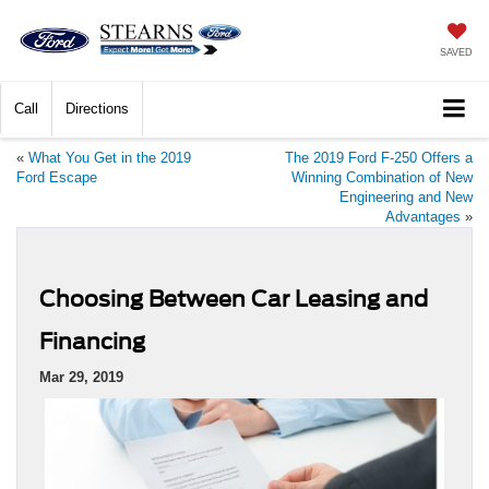
SAVED
Call
Directions
«
What You Get in the 2019
The 2019 Ford F-250 Offers a
Ford Escape
Winning Combination of New
Engineering and New
Advantages
»
Choosing Between Car Leasing and
Financing
Mar 29, 2019