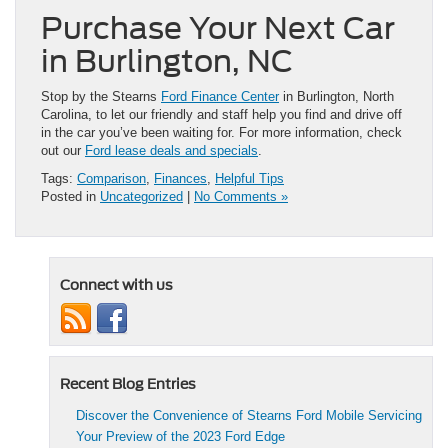
Purchase Your Next Car
in Burlington, NC
Stop by the Stearns
Ford Finance Center
in Burlington, North
Carolina, to let our friendly and staff help you find and drive off
in the car you’ve been waiting for. For more information, check
out our
Ford lease deals and specials
.
Tags:
Comparison
,
Finances
,
Helpful Tips
Posted in
Uncategorized
|
No Comments »
Connect with us
Recent Blog Entries
Discover the Convenience of Stearns Ford Mobile Servicing
Your Preview of the 2023 Ford Edge