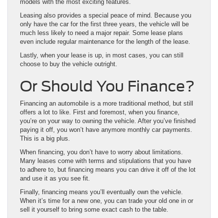
models with the most exciting features.
Leasing also provides a special peace of mind. Because you
only have the car for the first three years, the vehicle will be
much less likely to need a major repair. Some lease plans
even include regular maintenance for the length of the lease.
Lastly, when your lease is up, in most cases, you can still
choose to buy the vehicle outright.
Or Should You Finance?
Financing an automobile is a more traditional method, but still
offers a lot to like. First and foremost, when you finance,
you’re on your way to owning the vehicle. After you’ve finished
paying it off, you won’t have anymore monthly car payments.
This is a big plus.
When financing, you don’t have to worry about limitations.
Many leases come with terms and stipulations that you have
to adhere to, but financing means you can drive it off of the lot
and use it as you see fit.
Finally, financing means you’ll eventually own the vehicle.
When it’s time for a new one, you can trade your old one in or
sell it yourself to bring some exact cash to the table.