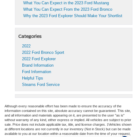
What You Can Expect in the 2023 Ford Mustang
What You Can Expect From the 2023 Ford Bronco
Why the 2023 Ford Explorer Should Make Your Shortlist
Categories
2022
2022 Ford Bronco Sport
2022 Ford Explorer
Brand Information
Ford Information
Helpful Tips
Stearns Ford Service
Although every reasonable effort has been made to ensure the accuracy of the
information contained on this site, absolute accuracy cannot be guaranteed. This site,
and all information and materials appearing on it, are presented to the user "as is"
without warranty of any kind, either express or implied. All vehicles are subject to prior
sale. Price does not include applicable tax, title, and license charges. ‡Vehicles shown
at different locations are not currently in our inventory (Not in Stock) but can be made
available to you at our location within a reasonable date from the time of your request,