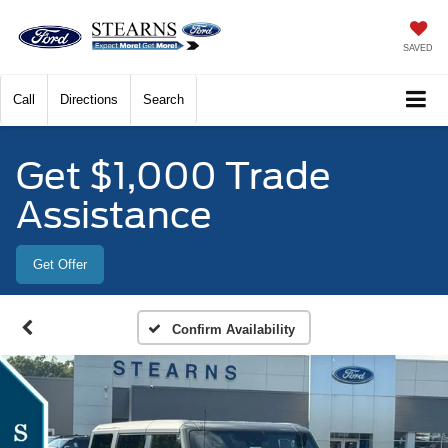
SAVED
Call
Directions
Search
Get $1,000 Trade
Assistance
Get Offer
Confirm Availability