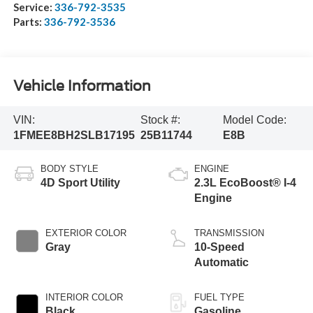
Service:
336-792-3535
Parts:
336-792-3536
Vehicle Information
VIN:
Stock #:
Model Code:
1FMEE8BH2SLB17195
25B11744
E8B
BODY STYLE
ENGINE
4D Sport Utility
2.3L EcoBoost® I-4
Engine
EXTERIOR COLOR
TRANSMISSION
Gray
10-Speed
Automatic
INTERIOR COLOR
FUEL TYPE
Black
Gasoline