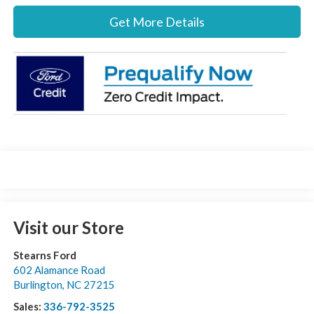
Get More Details
Visit our Store
Stearns Ford
602 Alamance Road
Burlington
,
NC
27215
Sales:
336-792-3525