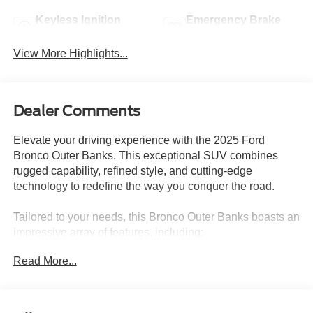
Keyless Ignition
Emergency Brake
System
Assist
View More Highlights...
Dealer Comments
Elevate your driving experience with the 2025 Ford
Bronco Outer Banks. This exceptional SUV combines
rugged capability, refined style, and cutting-edge
technology to redefine the way you conquer the road.
Tailored to your needs, this Bronco Outer Banks boasts an
impressive array of features, including:
Read More...
- Equipment Group 314A Lux Package
- Radio: B&O Sound System by Bang & Olufsen
- Universal Garage Door Opener
- Front Parking Sensors