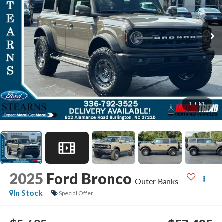
1
/
51
2025
Ford Bronco
Outer Banks
In Stock
Special Offer