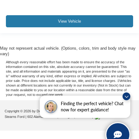
View Vehicle
May not represent actual vehicle. (Options, colors, trim and body style may
vary)
Although every reasonable effort has been made to ensure the accuracy of the
information contained on this site, absolute accuracy cannot be guaranteed. This
site, and all information and materials appearing on it, are presented to the user "as
is" without warranty of any kind, either express or implied. All vehicles are subject to
prior sale. Price does not include applicable tax, title, and license charges. ‡Vehicles
shown at different locations are not currently in our inventory (Not in Stock) but can
be made available to you at our location within a reasonable date from the time of
your request, not to exceed one week.
Finding the perfect vehicle? Chat
now for expert guidance!
Copyright © 2026
by DealerOn
|
Sitemap
|
Privacy
|
Additional Disclosures
Stearns Ford
|
602 Alamance Road,
Burlington,
NC
27215
|