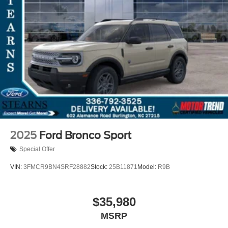
2025
Ford Bronco Sport
Special Offer
VIN:
3FMCR9BN4SRF28882
Stock:
25B11871
Model:
R9B
$35,980
MSRP