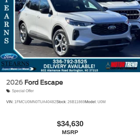
2026
Ford Escape
Special Offer
VIN:
1FMCU0MN0TUA40482
Stock:
26B11869
Model:
U0M
$34,630
MSRP