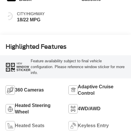
CITY/HIGHWAY
18/22 MPG
Highlighted Features
Feature availability subject to final vehicle
VIEW
configuration. Please reference window sticker for more
WINDOW
STICKER
info.
Adaptive Cruise
360 Cameras
Control
Heated Steering
4WD/AWD
Wheel
Heated Seats
Keyless Entry