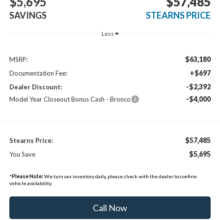
$5,695
$57,485
SAVINGS
STEARNS PRICE
Less
$63,180
MSRP:
+$697
Documentation Fee:
-$2,392
Dealer Discount:
-$4,000
Model Year Closeout Bonus Cash - Bronco
$57,485
Stearns Price:
$5,695
You Save
*
Please Note:
We turn our inventory daily, please check with the dealer to confirm
vehicle availability.
Call Now