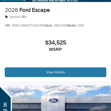
2026
Ford Escape
Special Offer
VIN:
1FMCU0MN2TUA22369
Stock:
26B11828
Model:
U0M
$34,525
MSRP
View Vehicle