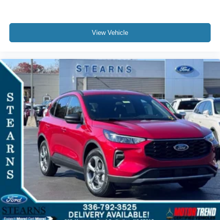
View Vehicle