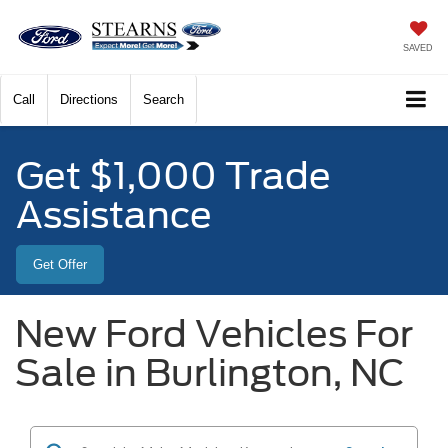
SAVED
Call
Directions
Search
Get $1,000 Trade
Assistance
Get Offer
New Ford Vehicles For
Sale in Burlington, NC