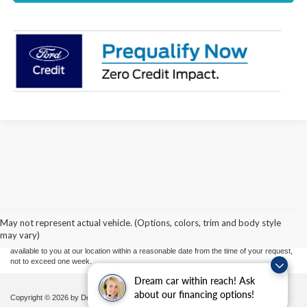
Although every reasonable effort has been made to ensure the accuracy of the
information contained on this site, absolute accuracy cannot be guaranteed. This site,
and all information and materials appearing on it, are presented to the user "as is"
without warranty of any kind, either express or implied. All vehicles are subject to prior
May not represent actual vehicle. (Options, colors, trim and body style
sale. Price does not include applicable tax, title, and license charges. ‡Vehicles shown
may vary)
at different locations are not currently in our inventory (Not in Stock) but can be made
available to you at our location within a reasonable date from the time of your request,
not to exceed one week.
Dream car within reach! Ask
about our financing options!
Copyright © 2026
by DealerOn
|
Sitemap
|
Privacy
|
Additional Disclosures