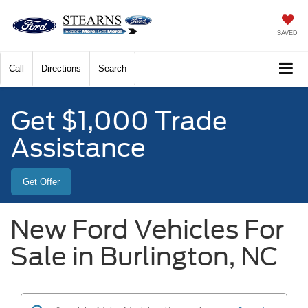
SAVED
Call
Directions
Search
Get $1,000 Trade
Assistance
Get Offer
New Ford Vehicles For
Sale in Burlington, NC