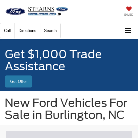
SAVED
Call
Directions
Search
Get $1,000 Trade
Assistance
Get Offer
New Ford Vehicles For
Sale in Burlington, NC