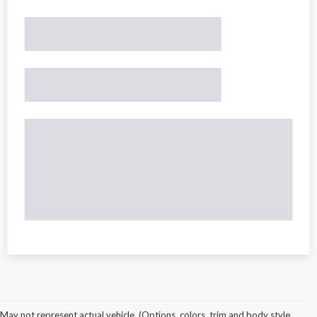
May not represent actual vehicle. (Options, colors, trim and body style