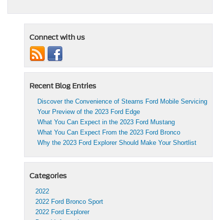
Connect with us
Recent Blog Entries
Discover the Convenience of Stearns Ford Mobile Servicing
Your Preview of the 2023 Ford Edge
What You Can Expect in the 2023 Ford Mustang
What You Can Expect From the 2023 Ford Bronco
Why the 2023 Ford Explorer Should Make Your Shortlist
Categories
2022
2022 Ford Bronco Sport
2022 Ford Explorer