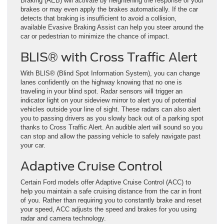
Braking (AEB) will activate by heightening the response of your
brakes or may even apply the brakes automatically. If the car
detects that braking is insufficient to avoid a collision,
available Evasive Braking Assist can help you steer around the
car or pedestrian to minimize the chance of impact.
BLIS® with Cross Traffic Alert
With BLIS® (Blind Spot Information System), you can change
lanes confidently on the highway knowing that no one is
traveling in your blind spot. Radar sensors will trigger an
indicator light on your sideview mirror to alert you of potential
vehicles outside your line of sight. These radars can also alert
you to passing drivers as you slowly back out of a parking spot
thanks to Cross Traffic Alert. An audible alert will sound so you
can stop and allow the passing vehicle to safely navigate past
your car.
Adaptive Cruise Control
Certain Ford models offer Adaptive Cruise Control (ACC) to
help you maintain a safe cruising distance from the car in front
of you. Rather than requiring you to constantly brake and reset
your speed, ACC adjusts the speed and brakes for you using
radar and camera technology.