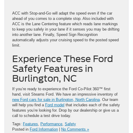
ACC with Stop-and-Go will adapt the speed even if the car
ahead of you comes to a complete stop. Also included with
ACC is the Lane Centering feature which reads lane markings
to keep you safely in your lane if it senses you may be drifting
into another lane. Finally, Speed Sign Recognition
automatically adjusts your cruising speed to the posted speed
limit.
Experience These Ford
Safety Features in
Burlington, NC
If you’re ready to experience the Ford Co-Pilot 360™ first
hand, visit Stearns Ford. We have an impressive inventory of
new Ford cars for sale in Burlington, North Carolina
. Our team
will help you find a
Ford model
that includes each of the safety
features you’re looking for. Drop by our dealership or give us a
call to schedule a test drive today.
Tags:
Features
,
Performance
,
Safety
Posted in
Ford Information
|
No Comments »