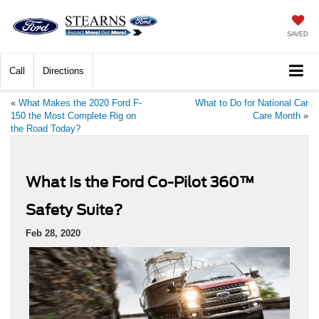
SAVED
Call
Directions
«
What Makes the 2020 Ford F-
What to Do for National Car
150 the Most Complete Rig on
Care Month
»
the Road Today?
What Is the Ford Co-Pilot 360™
Safety Suite?
Feb 28, 2020