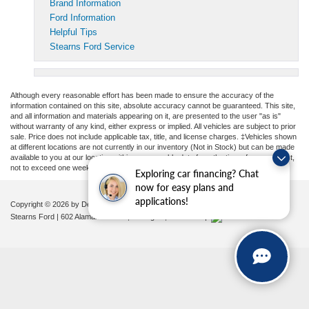
Brand Information
Ford Information
Helpful Tips
Stearns Ford Service
Although every reasonable effort has been made to ensure the accuracy of the
information contained on this site, absolute accuracy cannot be guaranteed. This site,
and all information and materials appearing on it, are presented to the user "as is"
without warranty of any kind, either express or implied. All vehicles are subject to prior
sale. Price does not include applicable tax, title, and license charges. ‡Vehicles shown
at different locations are not currently in our inventory (Not in Stock) but can be made
available to you at our location within a reasonable date from the time of your request,
not to exceed one week.
Exploring car financing? Chat
now for easy plans and
applications!
Copyright © 2026
by DealerOn
|
Sitemap
|
Privacy
|
Additional Disclosures
Stearns Ford
|
602 Alamance Road,
Burlington,
NC
27215
|