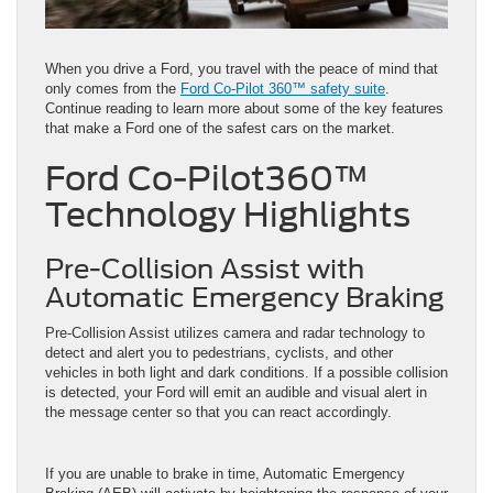
When you drive a Ford, you travel with the peace of mind that
only comes from the
Ford Co-Pilot 360™ safety suite
.
Continue reading to learn more about some of the key features
that make a Ford one of the safest cars on the market.
Ford Co-Pilot360™
Technology Highlights
Pre-Collision Assist with
Automatic Emergency Braking
Pre-Collision Assist utilizes camera and radar technology to
detect and alert you to pedestrians, cyclists, and other
vehicles in both light and dark conditions. If a possible collision
is detected, your Ford will emit an audible and visual alert in
the message center so that you can react accordingly.
If you are unable to brake in time, Automatic Emergency