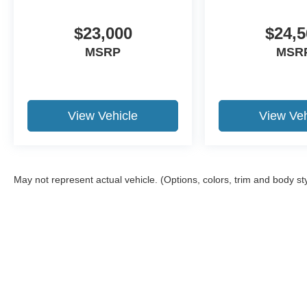
newer trade-in is required.
$23,000
$24,5
MSRP
MSR
View Vehicle
View Veh
May not represent actual vehicle. (Options, colors, trim and body st
Although every reasonable effort has been made to ensure the a
on it, are presented to the user "as is" without warranty of any k
shown at different locations are not currently in our inventory 