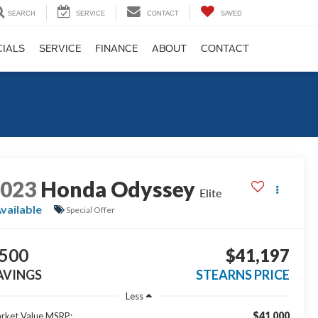
SEARCH
SERVICE
CONTACT
SAVED
CIALS
SERVICE
FINANCE
ABOUT
CONTACT
2023
Honda Odyssey
Elite
vailable
Special Offer
500
$41,197
AVINGS
STEARNS PRICE
Less
$41,000
rket Value MSRP: