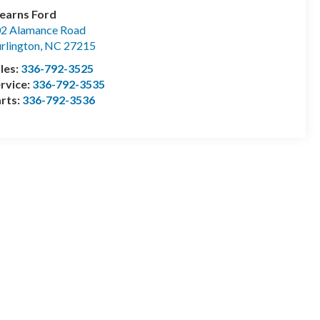
earns Ford
2 Alamance Road
rlington
,
NC
27215
les:
336-792-3525
rvice:
336-792-3535
rts:
336-792-3536