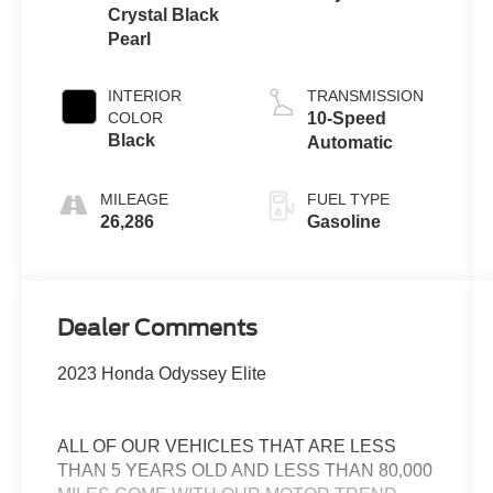
Crystal Black
Pearl
INTERIOR
TRANSMISSION
COLOR
10-Speed
Black
Automatic
MILEAGE
FUEL TYPE
26,286
Gasoline
Dealer Comments
2023 Honda Odyssey Elite
ALL OF OUR VEHICLES THAT ARE LESS
THAN 5 YEARS OLD AND LESS THAN 80,000