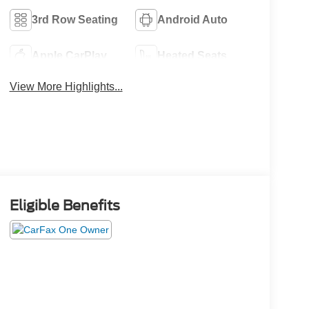
3rd Row Seating
Android Auto
Apple CarPlay
Heated Seats
View More Highlights...
Eligible Benefits