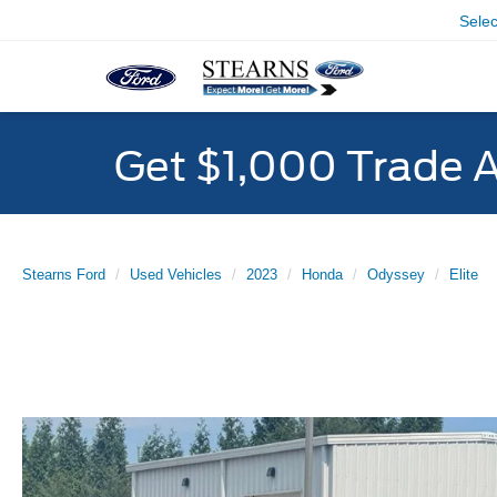
Sele
Get $1,000 Trade 
Stearns Ford
Used Vehicles
2023
Honda
Odyssey
Elite