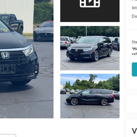
Int
Do
Ste
*
Pl
veh
V