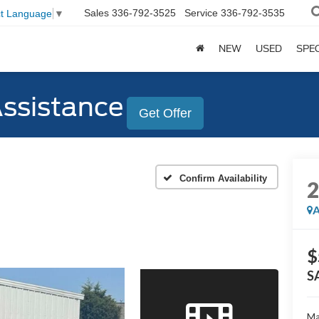
Sales
336-792-3525
Service
336-792-3535
ct Language
▼
NEW
USED
SPE
Assistance
Get Offer
Confirm Availability
A
$
S
Ma