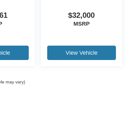
61
$32,000
P
MSRP
icle
View Vehicle
yle may vary)
ccuracy of the information contained on this site, absolute accuracy cannot be gua
ind, either express or implied. All vehicles are subject to prior sale. Price does not 
(Not in Stock) but can be made available to you at our location within a reasonable 