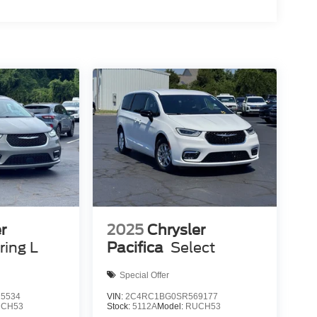
r
2025
Chrysler
ring L
Pacifica
Select
Special Offer
5534
VIN:
2C4RC1BG0SR569177
CH53
Stock:
5112A
Model:
RUCH53