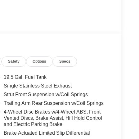
Safety
Options
Specs
19.5 Gal. Fuel Tank
Single Stainless Steel Exhaust
Strut Front Suspension w/Coil Springs
Trailing Arm Rear Suspension w/Coil Springs
4-Wheel Disc Brakes w/4-Wheel ABS, Front
Vented Discs, Brake Assist, Hill Hold Control
and Electric Parking Brake
Brake Actuated Limited Slip Differential