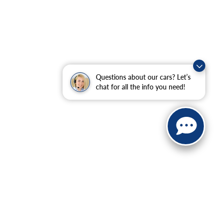
Questions about our cars? Let’s
chat for all the info you need!
ranteed. This site, and all information and materials appearing
include applicable tax, title, and license charges. ‡Vehicles
date from the time of your request, not to exceed one week.