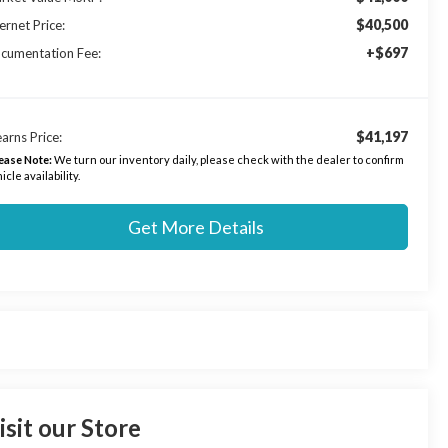
$40,500
ernet Price:
+$697
cumentation Fee:
$41,197
arns Price:
ease Note:
We turn our inventory daily, please check with the dealer to confirm
icle availability.
Get More Details
isit our Store