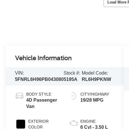
Load More 
Vehicle Information
VIN:
Stock #:
Model Code:
5FNRL6H96PB043080
5195A
RL6H9PKNW
BODY STYLE
CITY/HIGHWAY
4D Passenger
19/28 MPG
Van
EXTERIOR
ENGINE
COLOR
6 Cyl - 3.50 L