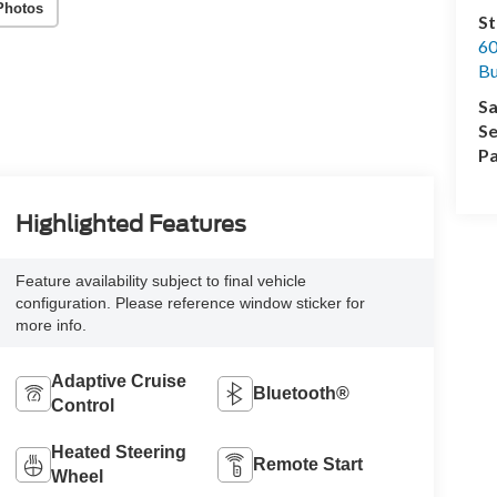
Photos
St
60
Bu
Sa
Se
Pa
Highlighted Features
Feature availability subject to final vehicle
configuration. Please reference window sticker for
more info.
Adaptive Cruise
Bluetooth®
Control
Heated Steering
Remote Start
Wheel