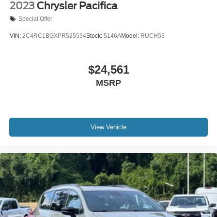
2023
Chrysler Pacifica
Special Offer
VIN:
2C4RC1BGXPR525534
Stock:
5146A
Model:
RUCH53
$24,561
MSRP
View Vehicle