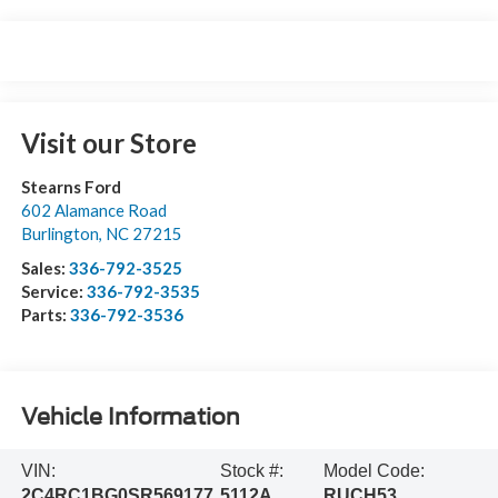
Visit our Store
Stearns Ford
602 Alamance Road
Burlington
,
NC
27215
Sales:
336-792-3525
Service:
336-792-3535
Parts:
336-792-3536
Vehicle Information
VIN:
Stock #:
Model Code:
2C4RC1BG0SR569177
5112A
RUCH53