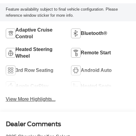
Feature availability subject to final vehicle configuration. Please
reference window sticker for more info.
Adaptive Cruise
Bluetooth®
Control
Heated Steering
Remote Start
Wheel
3rd Row Seating
Android Auto
Apple CarPlay
Heated Seats
View More Highlights...
Dealer Comments