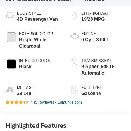
BODY STYLE
CITY/HIGHWAY
4D Passenger Van
19/28 MPG
EXTERIOR COLOR
ENGINE
Bright White
6 Cyl - 3.60 L
Clearcoat
INTERIOR COLOR
TRANSMISSION
Black
9-Speed 948TE
Automatic
MILEAGE
FUEL TYPE
29,149
Gasoline
4.4 (
5 Reviews
) -
Edmunds.com
Highlighted Features