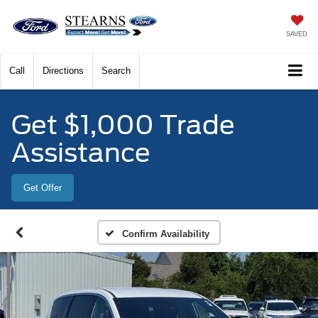
SAVED
Call
Directions
Search
Get $1,000 Trade
Assistance
Get Offer
Confirm Availability