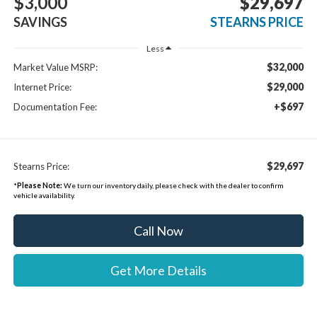
$3,000
$29,697
SAVINGS
STEARNS PRICE
Less
$32,000
Market Value MSRP:
$29,000
Internet Price:
+$697
Documentation Fee:
$29,697
Stearns Price:
*
Please Note:
We turn our inventory daily, please check with the dealer to confirm
vehicle availability.
Call Now
Get More Details