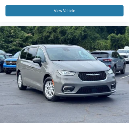
View Vehicle