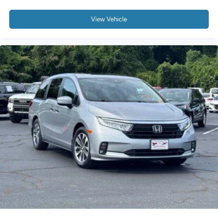
View Vehicle