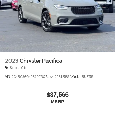
2023
Chrysler Pacifica
Special Offer
VIN:
2C4RC3GG4PR609787
Stock:
26B12583A
Model:
RUFT53
$37,566
MSRP