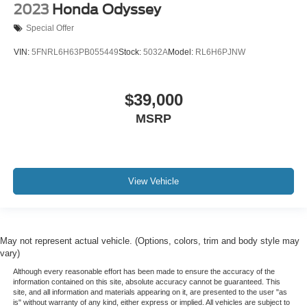
2023
Honda Odyssey
Special Offer
VIN:
5FNRL6H63PB055449
Stock:
5032A
Model:
RL6H6PJNW
$39,000
MSRP
View Vehicle
May not represent actual vehicle. (Options, colors, trim and body style may
vary)
Although every reasonable effort has been made to ensure the accuracy of the
information contained on this site, absolute accuracy cannot be guaranteed. This
site, and all information and materials appearing on it, are presented to the user "as
is" without warranty of any kind, either express or implied. All vehicles are subject to