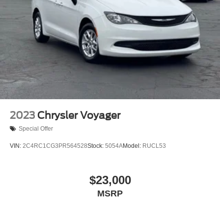
is required.
Discs, Brake Assist, Hill Hold Control and Electric
Parking Brake
2023
Chrysler Voyager
Special Offer
VIN:
2C4RC1CG3PR564528
Stock:
5054A
Model:
RUCL53
$23,000
MSRP