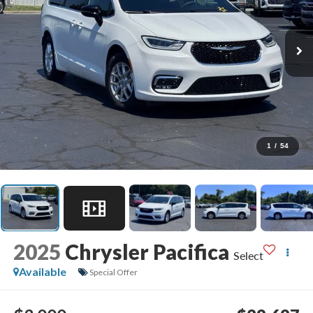
1
/
54
2025
Chrysler Pacifica
Select
Available
Special Offer