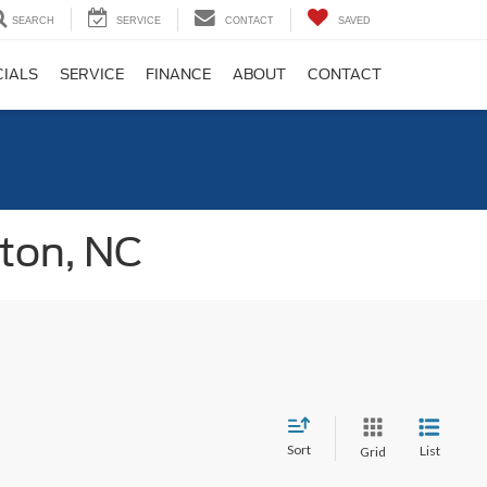
SEARCH
SERVICE
CONTACT
SAVED
CIALS
SERVICE
FINANCE
ABOUT
CONTACT
gton, NC
Sort
List
Grid