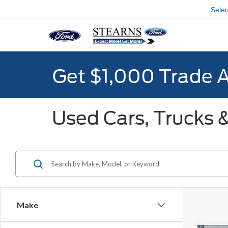
Sele
Get $1,000 Trade 
Used Cars, Trucks &
Make