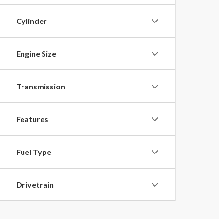
Cylinder
Engine Size
Transmission
Features
Fuel Type
Drivetrain