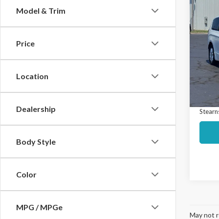
Co
Model & Trim
$3,
2025
Selec
SAVI
Price
Spec
Market
VIN:
2C
Model
Interne
Location
Docume
Avail
Dealership
Stearns
Body Style
Color
MPG / MPGe
May not r