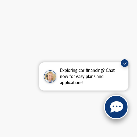
Exploring car financing? Chat
now for easy plans and
applications!