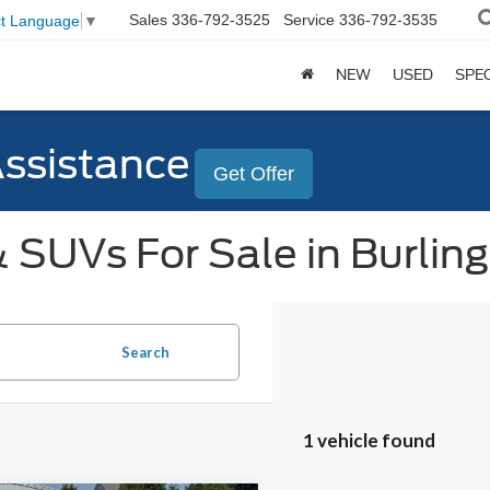
Sales
336-792-3525
Service
336-792-3535
ct Language
▼
NEW
USED
SPE
Assistance
Get Offer
 SUVs For Sale in Burlin
Search
1 vehicle found