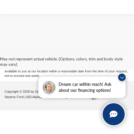
Although every reasonable effort has been made to ensure the accuracy of the
information contained on this site, absolute accuracy cannot be guaranteed. This site,
and all information and materials appearing on it, are presented to the user "as is"
without warranty of any kind, either express or implied. All vehicles are subject to prior
May not represent actual vehicle. (Options, colors, trim and body style
sale. Price does not include applicable tax, title, and license charges. ‡Vehicles shown
may vary)
at different locations are not currently in our inventory (Not in Stock) but can be made
available to you at our location within a reasonable date from the time of your request,
not to exceed one week.
Dream car within reach! Ask
about our financing options!
Copyright © 2026
by DealerOn
|
Sitemap
|
Privacy
|
Additional Disclosures
Stearns Ford
|
602 Alamance Road,
Burlington,
NC
27215
|