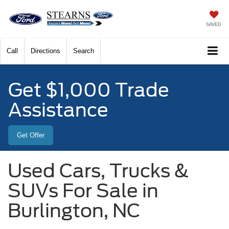
SAVED
Call
Directions
Search
Get $1,000 Trade
Assistance
Get Offer
Used Cars, Trucks &
SUVs For Sale in
Burlington, NC