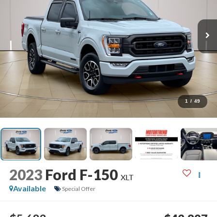
1
/
49
2023
Ford F-150
XLT
Available
Special Offer