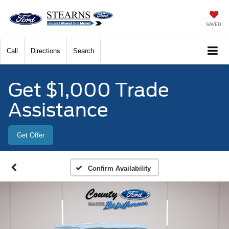
SAVED
Call
Directions
Search
Get $1,000 Trade
Assistance
Get Offer
Confirm Availability