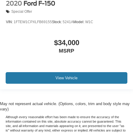
Alloy wheels
2020
Ford F-150
Wheels: 17" Silver Painted Aluminum
Special Offer
Wheels: 18" 6-Spoke Machined Aluminum
VIN:
1FTEW1CPXLFB69155
Stock:
5241A
Model:
W1C
Wheels: 18" Chrome-Like PVD
Power-Sliding Rear Window
$34,000
Variably intermittent wipers
MSRP
XM RADIO
SYNC
ILLUMINATED ENTRY
4X4
View Vehicle
3 YEARS COMPLIMENTARY MAINTENANCE
May not represent actual vehicle. (Options, colors, trim and body style may
vary)
Although every reasonable effort has been made to ensure the accuracy of the
information contained on this site, absolute accuracy cannot be guaranteed. This
site, and all information and materials appearing on it, are presented to the user "as
is" without warranty of any kind, either express or implied. All vehicles are subject to