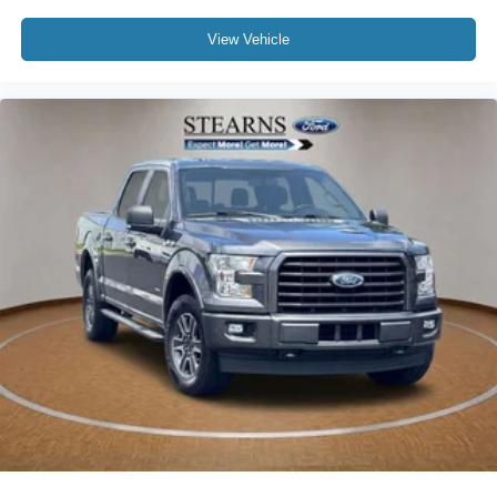
Low tire pressure warning
Occupant sensing airbag
View Vehicle
Overhead airbag
Remote Start System
SecuriCode Drivers Side Keyless-Entry Keypad
Brake assist
Electronic Stability Control
Exterior Parking Camera Rear
Auto High-beam Headlights
Delay-off headlights
Front fog lights
Fully automatic headlights
Panic alarm
Security system
Speed control
2-Bar Style Grille w/Chrome 2 Minor Bars