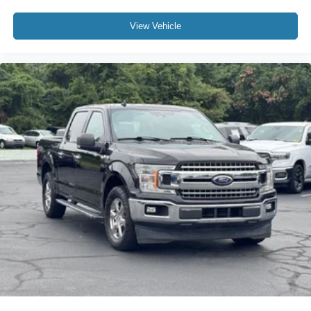
Tachometer
Telescoping steering wheel
View Vehicle
Tilt steering wheel
Trip computer
Unique Sport Cloth 40/Console/40 Front-Seats
Voltmeter
10-Way Power Driver & Passenger Seats
Cloth 40/20/40 Front Seat
Heated Front Seats
Rear Under-Seat Storage
Split folding rear seat
Front Center Armrest w/Storage
Passenger door bin
Class IV Trailer Hitch Receiver
Integrated Trailer Brake Controller
Pro Trailer Backup Assist & Pro Trailer Hitch Assist