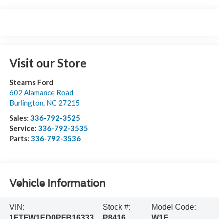
Visit our Store
Stearns Ford
602 Alamance Road
Burlington
,
NC
27215
Sales:
336-792-3525
Service:
336-792-3535
Parts:
336-792-3536
Vehicle Information
VIN:
Stock #:
Model Code:
1FTFW1ED0PFB16333
P8416
W1E