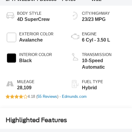
BODY STYLE
CITY/HIGHWAY
4D SuperCrew
23/23 MPG
EXTERIOR COLOR
ENGINE
Avalanche
6 Cyl - 3.50 L
INTERIOR COLOR
TRANSMISSION
Black
10-Speed
Automatic
MILEAGE
FUEL TYPE
28,109
Hybrid
4.18 (
55 Reviews
) -
Edmunds.com
Highlighted Features