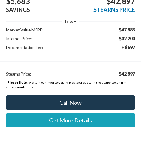
$5,683
$42,897
SAVINGS
STEARNS PRICE
Less
$47,883
Market Value MSRP:
$42,200
Internet Price:
+$697
Documentation Fee:
$42,897
Stearns Price:
*
Please Note:
We turn our inventory daily, please check with the dealer to confirm
vehicle availability.
Call Now
Get More Details