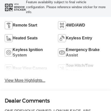
Feature availability subject to final vehicle
VIEW
configuration. Please reference window sticker for more
WINDOW
STICKER
info.
Remote Start
4WD/AWD
Heated Seats
Keyless Entry
Keyless Ignition
Emergency Brake
System
Assist
Tow Hitch/Tow
Rear View Camera
Package
View More Highlights...
Dealer Comments