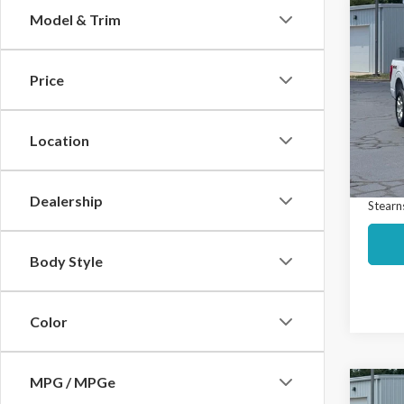
Co
Model & Trim
$74
2023
SAVI
Price
Spec
Market
VIN:
1F
Model
Interne
Location
Docume
Avail
Dealership
Stearns
Body Style
Color
MPG / MPGe
Co