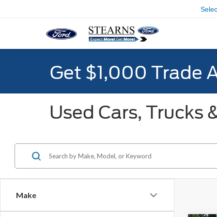
Sele
Get $1,000 Trade 
Used Cars, Trucks &
Make