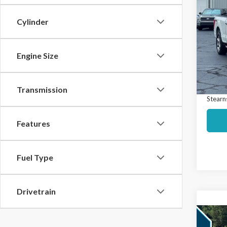
$5,
2023
SAVI
Cylinder
Spec
Market
VIN:
1F
Model
Engine Size
Interne
Docume
Avail
Transmission
Stearns
Features
Fuel Type
Drivetrain
Co