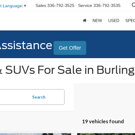
Sales
336-792-3525
Service
336-792-3535
ct Language
▼
NEW
USED
SPE
Assistance
Get Offer
 SUVs For Sale in Burlin
Search
19 vehicles found