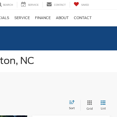
SEARCH
SERVICE
CONTACT
SAVED
CIALS
SERVICE
FINANCE
ABOUT
CONTACT
gton, NC
Sort
List
Grid