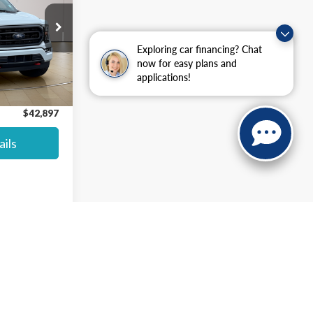
$47,883
ck:
P8416
Exploring car financing? Chat
$42,200
now for easy plans and
+$697
applications!
Ext.
Int.
$42,897
ils
anteed. This site, and all information and materials appearing