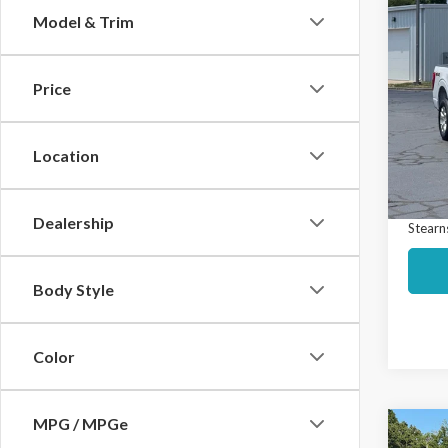
Co
Model & Trim
$74
2023
SAVI
Price
Spec
Market
VIN:
1F
Model
Interne
Location
Docume
Avail
Dealership
Stearns
Body Style
Color
MPG / MPGe
Co