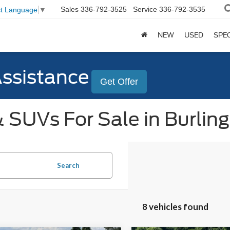
Sales
336-792-3525
Service
336-792-3535
ct Language
▼
NEW
USED
SPE
Assistance
Get Offer
 SUVs For Sale in Burlin
Search
8 vehicles found