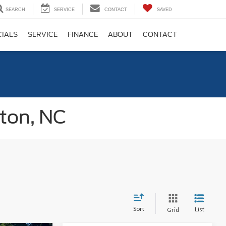
SEARCH
SERVICE
CONTACT
SAVED
CIALS
SERVICE
FINANCE
ABOUT
CONTACT
gton, NC
Sort
List
Grid