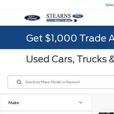
Sele
Get $1,000 Trade 
Used Cars, Trucks &
Make