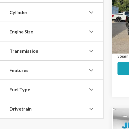
$3,
2023
SAVI
Cylinder
Spec
Market
VIN:
1F
Model
Engine Size
Interne
Docume
Avail
Transmission
Stearns
Features
Fuel Type
Drivetrain
Co
$3,
2023
SAVI