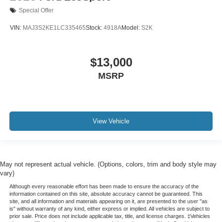
Special Offer
VIN:
MAJ3S2KE1LC335465
Stock:
4918A
Model:
S2K
$13,000
MSRP
View Vehicle
May not represent actual vehicle. (Options, colors, trim and body style may
vary)
Although every reasonable effort has been made to ensure the accuracy of the
information contained on this site, absolute accuracy cannot be guaranteed. This
site, and all information and materials appearing on it, are presented to the user "as
is" without warranty of any kind, either express or implied. All vehicles are subject to
prior sale. Price does not include applicable tax, title, and license charges. ‡Vehicles