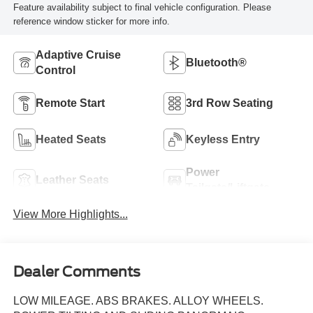
Feature availability subject to final vehicle configuration. Please
reference window sticker for more info.
Adaptive Cruise
Bluetooth®
Control
Remote Start
3rd Row Seating
Heated Seats
Keyless Entry
Power
Leather Seats
Tailgate/Liftgate
View More Highlights...
Dealer Comments
LOW MILEAGE. ABS BRAKES. ALLOY WHEELS.