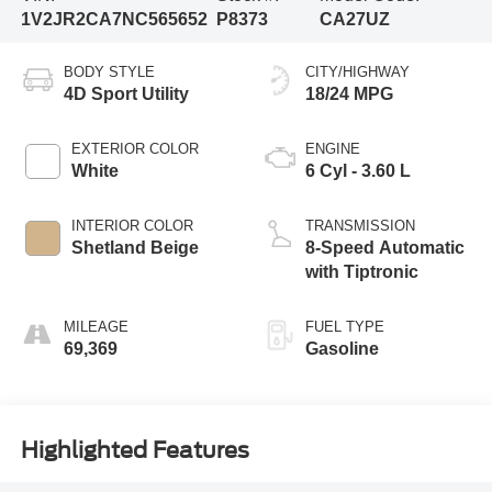
1V2JR2CA7NC565652
P8373
CA27UZ
BODY STYLE
CITY/HIGHWAY
4D Sport Utility
18/24 MPG
EXTERIOR COLOR
ENGINE
White
6 Cyl - 3.60 L
INTERIOR COLOR
TRANSMISSION
Shetland Beige
8-Speed Automatic
with Tiptronic
MILEAGE
FUEL TYPE
69,369
Gasoline
Highlighted Features