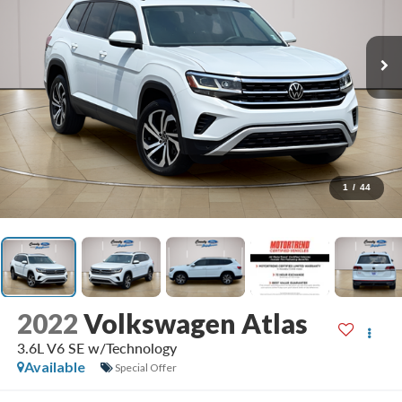
1
/
44
2022
Volkswagen Atlas
3.6L V6 SE w/Technology
Available
Special Offer