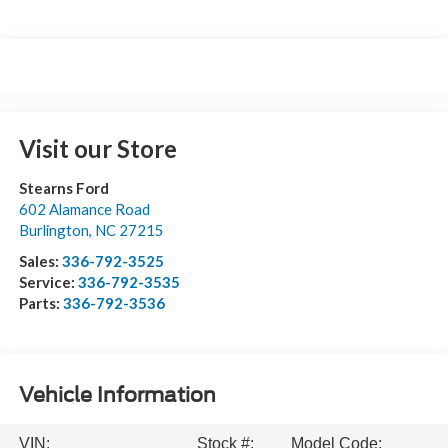
Visit our Store
Stearns Ford
602 Alamance Road
Burlington
,
NC
27215
Sales:
336-792-3525
Service:
336-792-3535
Parts:
336-792-3536
Vehicle Information
VIN:
Stock #:
Model Code: