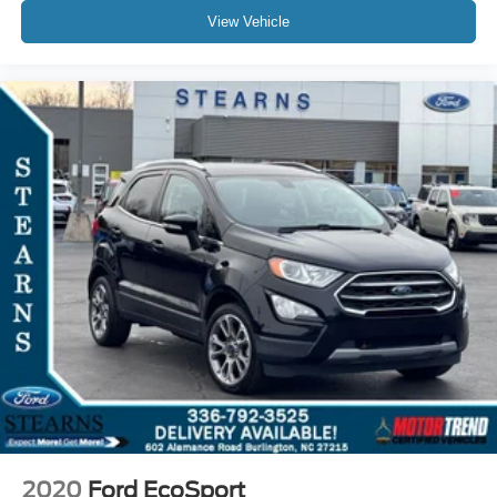
View Vehicle
2020
Ford EcoSport