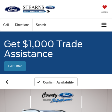
SAVED
Call
Directions
Search
Get $1,000 Trade
Assistance
Get Offer
Confirm Availability