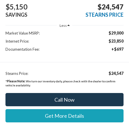
$5,150
$24,547
SAVINGS
STEARNS PRICE
Less
$29,000
Market Value MSRP:
$23,850
Internet Price:
+$697
Documentation Fee:
$24,547
Stearns Price:
*
Please Note:
We turn our inventory daily, please check with the dealer to confirm
vehicle availability.
Call Now
Get More Details