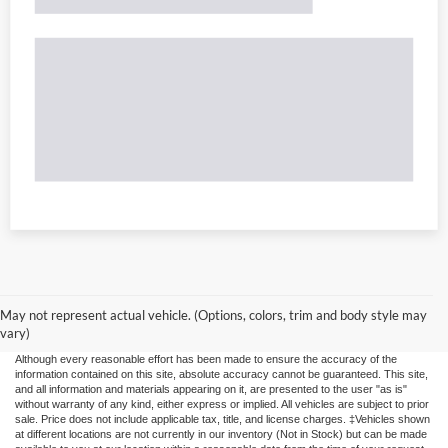
May not represent actual vehicle. (Options, colors, trim and body style may
vary)
Although every reasonable effort has been made to ensure the accuracy of the
information contained on this site, absolute accuracy cannot be guaranteed. This site,
and all information and materials appearing on it, are presented to the user "as is"
without warranty of any kind, either express or implied. All vehicles are subject to prior
sale. Price does not include applicable tax, title, and license charges. ‡Vehicles shown
at different locations are not currently in our inventory (Not in Stock) but can be made