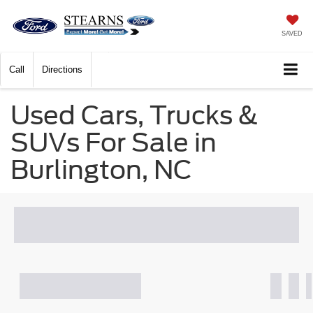
SAVED
Call
Directions
Used Cars, Trucks &
SUVs For Sale in
Burlington, NC