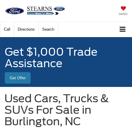
SAVED
Call
Directions
Search
Get $1,000 Trade
Assistance
Get Offer
Used Cars, Trucks &
SUVs For Sale in
Burlington, NC