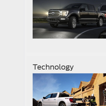
Technology