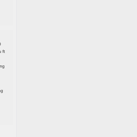
0
 ft
ing
ng