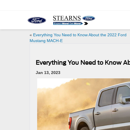
«
Everything You Need to Know About the 2022 Ford
Mustang MACH-E
Everything You Need to Know Ab
Jan 13, 2023