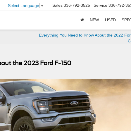
Sales
336-792-3525
Service
336-792-35
Select Language
▼
NEW
USED
SPE
Everything You Need to Know About the 2022 Ford
C
out the 2023 Ford F-150