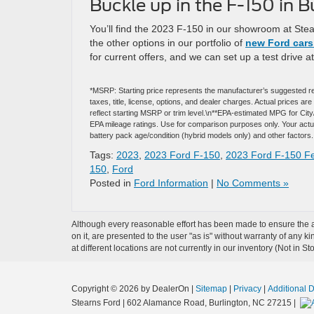
Buckle up in the F-150 in B
You’ll find the 2023 F-150 in our showroom at Ste
the other options in our portfolio of
new Ford cars 
for current offers, and we can set up a test drive a
*MSRP: Starting price represents the manufacturer’s suggested re
taxes, title, license, options, and dealer charges. Actual prices 
reflect starting MSRP or trim level.\n**EPA-estimated MPG for Cit
EPA mileage ratings. Use for comparison purposes only. Your actual
battery pack age/condition (hybrid models only) and other factors.
Tags:
2023
,
2023 Ford F-150
,
2023 Ford F-150 F
150
,
Ford
Posted in
Ford Information
|
No Comments »
Although every reasonable effort has been made to ensure the ac
on it, are presented to the user "as is" without warranty of any k
at different locations are not currently in our inventory (Not in
Copyright © 2026
by DealerOn
|
Sitemap
|
Privacy
|
Additional 
Stearns Ford
|
602 Alamance Road,
Burlington,
NC
27215
|