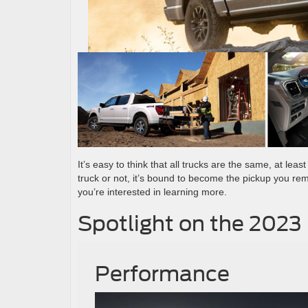
It’s easy to think that all trucks are the same, at leas
truck or not, it’s bound to become the pickup you r
you’re interested in learning more.
Spotlight on the 2023
Performance