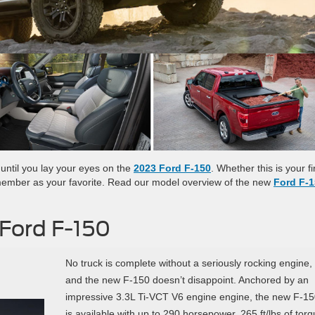
t until you lay your eyes on the
2023 Ford F-150
. Whether this is your fi
emember as your favorite. Read our model overview of the new
Ford F-
 Ford F-150
No truck is complete without a seriously rocking engine,
and the new F-150 doesn’t disappoint. Anchored by an
impressive 3.3L Ti-VCT V6 engine engine, the new F-1
is available with up to 290 horsepower, 265 ft/lbs of torq