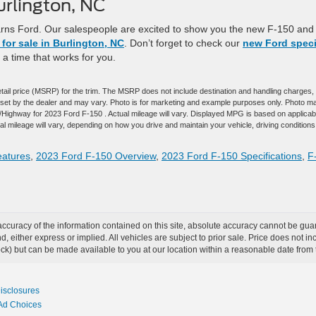
urlington, NC
arns Ford. Our salespeople are excited to show you the new F-150 and 
for sale in Burlington, NC
. Don’t forget to check our
new Ford speci
t a time that works for you.
tail price (MSRP) for the trim. The MSRP does not include destination and handling charges,
are set by the dealer and may vary. Photo is for marketing and example purposes only. Photo m
y/Highway for 2023 Ford F-150 . Actual mileage will vary. Displayed MPG is based on applicab
 mileage will vary, depending on how you drive and maintain your vehicle, driving conditions
eatures
,
2023 Ford F-150 Overview
,
2023 Ford F-150 Specifications
,
F
curacy of the information contained on this site, absolute accuracy cannot be guar
ind, either express or implied. All vehicles are subject to prior sale. Price does not 
 Stock) but can be made available to you at our location within a reasonable date fro
Disclosures