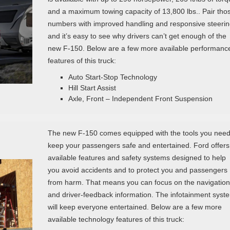
and a maximum towing capacity of 13,800 lbs.. Pair tho
numbers with improved handling and responsive steerin
and it’s easy to see why drivers can’t get enough of the
new F-150. Below are a few more available performanc
features of this truck:
Auto Start-Stop Technology
Hill Start Assist
Axle, Front – Independent Front Suspension
The new F-150 comes equipped with the tools you need
keep your passengers safe and entertained. Ford offers
available features and safety systems designed to help
you avoid accidents and to protect you and passengers
from harm. That means you can focus on the navigation
and driver-feedback information. The infotainment syst
will keep everyone entertained. Below are a few more
available technology features of this truck: