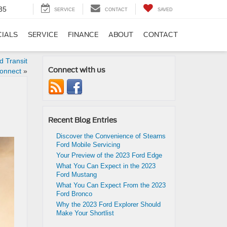
35
SERVICE
CONTACT
SAVED
CIALS
SERVICE
FINANCE
ABOUT
CONTACT
 Transit
Connect with us
onnect
»
Recent Blog Entries
Discover the Convenience of Stearns
Ford Mobile Servicing
Your Preview of the 2023 Ford Edge
What You Can Expect in the 2023
Ford Mustang
What You Can Expect From the 2023
Ford Bronco
Why the 2023 Ford Explorer Should
Make Your Shortlist