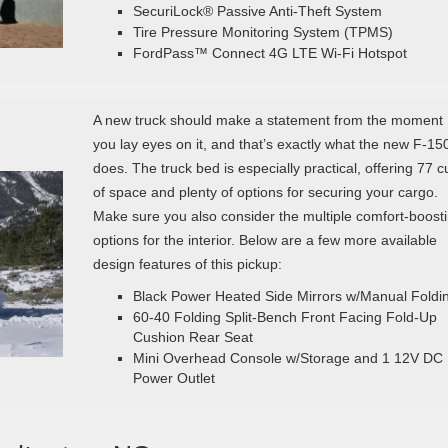
SecuriLock® Passive Anti-Theft System
Tire Pressure Monitoring System (TPMS)
FordPass™ Connect 4G LTE Wi-Fi Hotspot
A new truck should make a statement from the moment
you lay eyes on it, and that’s exactly what the new F-15
does. The truck bed is especially practical, offering 77 cu
of space and plenty of options for securing your cargo.
Make sure you also consider the multiple comfort-boost
options for the interior. Below are a few more available
design features of this pickup:
Black Power Heated Side Mirrors w/Manual Foldi
60-40 Folding Split-Bench Front Facing Fold-Up
Cushion Rear Seat
Mini Overhead Console w/Storage and 1 12V DC
Power Outlet