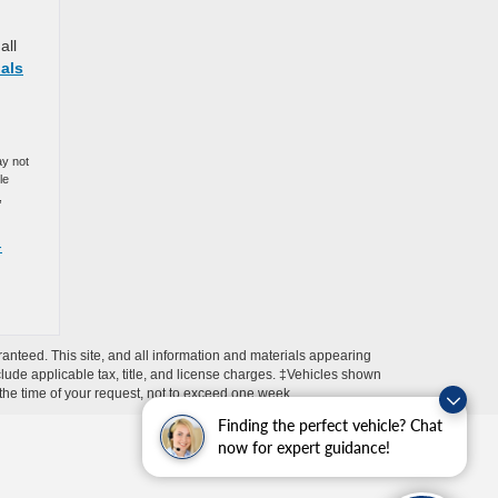
all
als
ay not
le
,
-
anteed. This site, and all information and materials appearing
include applicable tax, title, and license charges. ‡Vehicles shown
m the time of your request, not to exceed one week.
Finding the perfect vehicle? Chat
now for expert guidance!