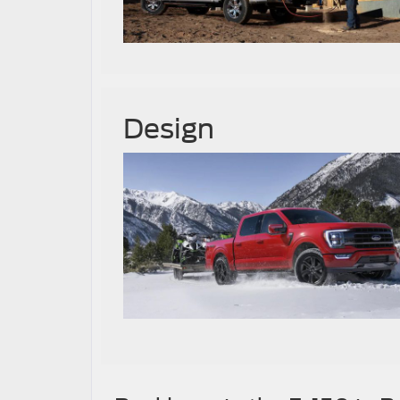
Design