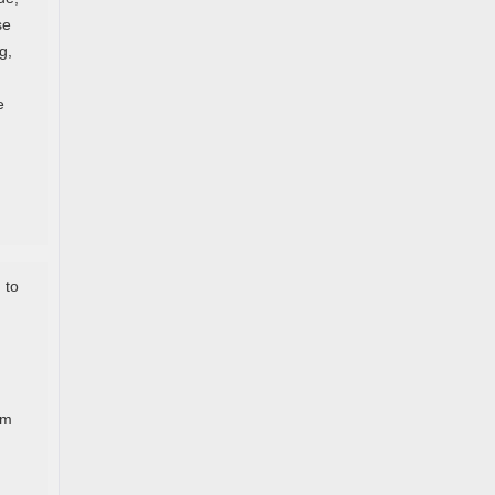
se
g,
e
 to
em