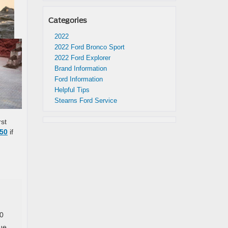
Categories
2022
2022 Ford Bronco Sport
2022 Ford Explorer
Brand Information
Ford Information
Helpful Tips
Stearns Ford Service
rst
150
if
50
ue,