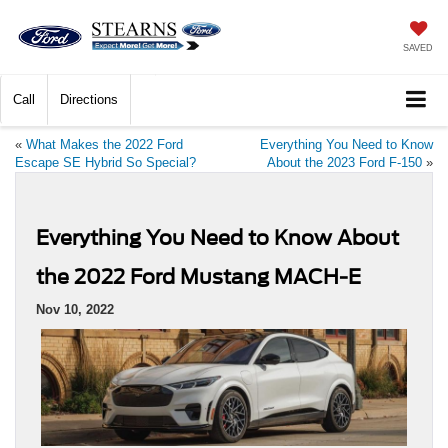
SAVED
Call
Directions
«
What Makes the 2022 Ford
Everything You Need to Know
Escape SE Hybrid So Special?
About the 2023 Ford F-150
»
Everything You Need to Know About
the 2022 Ford Mustang MACH-E
Nov 10, 2022