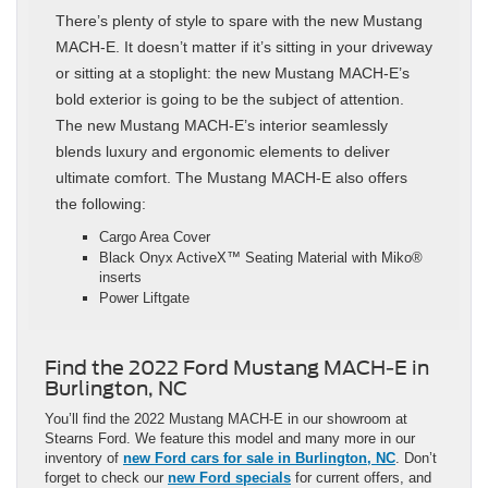
There’s plenty of style to spare with the new Mustang
MACH-E. It doesn’t matter if it’s sitting in your driveway
or sitting at a stoplight: the new Mustang MACH-E’s
bold exterior is going to be the subject of attention.
The new Mustang MACH-E’s interior seamlessly
blends luxury and ergonomic elements to deliver
ultimate comfort. The Mustang MACH-E also offers
the following:
Cargo Area Cover
Black Onyx ActiveX™ Seating Material with Miko®
inserts
Power Liftgate
Find the 2022 Ford Mustang MACH-E in
Burlington, NC
You’ll find the 2022 Mustang MACH-E in our showroom at
Stearns Ford. We feature this model and many more in our
inventory of
new Ford cars for sale in Burlington, NC
. Don’t
forget to check our
new Ford specials
for current offers, and