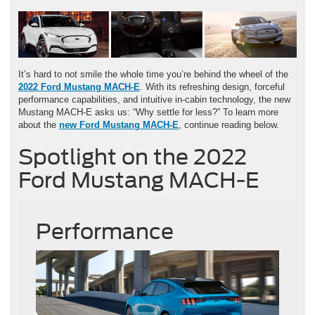
It’s hard to not smile the whole time you’re behind the wheel of the
2022 Ford Mustang MACH-E
. With its refreshing design, forceful
performance capabilities, and intuitive in-cabin technology, the new
Mustang MACH-E asks us: “Why settle for less?” To learn more
about the
new Ford Mustang MACH-E
, continue reading below.
Spotlight on the 2022
Ford Mustang MACH-E
Performance