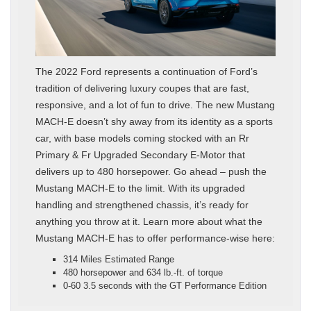
The 2022 Ford represents a continuation of Ford’s
tradition of delivering luxury coupes that are fast,
responsive, and a lot of fun to drive. The new Mustang
MACH-E doesn’t shy away from its identity as a sports
car, with base models coming stocked with an Rr
Primary & Fr Upgraded Secondary E-Motor that
delivers up to 480 horsepower. Go ahead – push the
Mustang MACH-E to the limit. With its upgraded
handling and strengthened chassis, it’s ready for
anything you throw at it. Learn more about what the
Mustang MACH-E has to offer performance-wise here:
314 Miles Estimated Range
480 horsepower and 634 lb.-ft. of torque
0-60 3.5 seconds with the GT Performance Edition