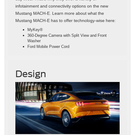
infotainment and connectivity options on the new
Mustang MACH-E. Learn more about what the
Mustang MACH-E has to offer technology-wise here:
MyKey®
360-Degree Camera with Split View and Front
Washer
Ford Mobile Power Cord
Design