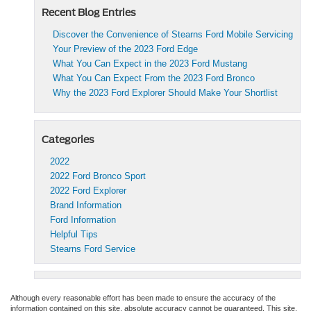
Recent Blog Entries
Discover the Convenience of Stearns Ford Mobile Servicing
Your Preview of the 2023 Ford Edge
What You Can Expect in the 2023 Ford Mustang
What You Can Expect From the 2023 Ford Bronco
Why the 2023 Ford Explorer Should Make Your Shortlist
Categories
2022
2022 Ford Bronco Sport
2022 Ford Explorer
Brand Information
Ford Information
Helpful Tips
Stearns Ford Service
Although every reasonable effort has been made to ensure the accuracy of the
information contained on this site, absolute accuracy cannot be guaranteed. This site,