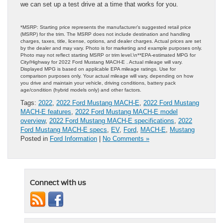
we can set up a test drive at a time that works for you.
*MSRP: Starting price represents the manufacturer’s suggested retail price
(MSRP) for the trim. The MSRP does not include destination and handling
charges, taxes, title, license, options, and dealer charges. Actual prices are set
by the dealer and may vary. Photo is for marketing and example purposes only.
Photo may not reflect starting MSRP or trim level.\n**EPA-estimated MPG for
City/Highway for 2022 Ford Mustang MACH-E . Actual mileage will vary.
Displayed MPG is based on applicable EPA mileage ratings. Use for
comparison purposes only. Your actual mileage will vary, depending on how
you drive and maintain your vehicle, driving conditions, battery pack
age/condition (hybrid models only) and other factors.
Tags:
2022
,
2022 Ford Mustang MACH-E
,
2022 Ford Mustang
MACH-E features
,
2022 Ford Mustang MACH-E model
overview
,
2022 Ford Mustang MACH-E specifications
,
2022
Ford Mustang MACH-E specs
,
EV
,
Ford
,
MACH-E
,
Mustang
Posted in
Ford Information
|
No Comments »
Connect with us