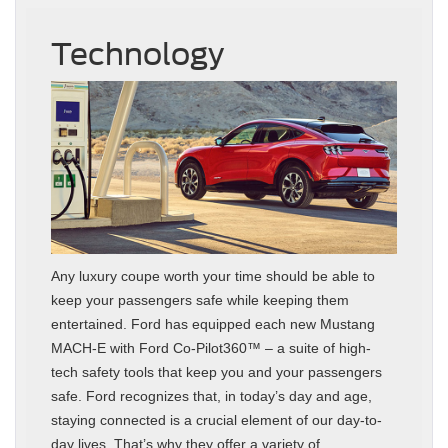
Technology
Any luxury coupe worth your time should be able to
keep your passengers safe while keeping them
entertained. Ford has equipped each new Mustang
MACH-E with Ford Co-Pilot360™ – a suite of high-
tech safety tools that keep you and your passengers
safe. Ford recognizes that, in today’s day and age,
staying connected is a crucial element of our day-to-
day lives. That’s why they offer a variety of