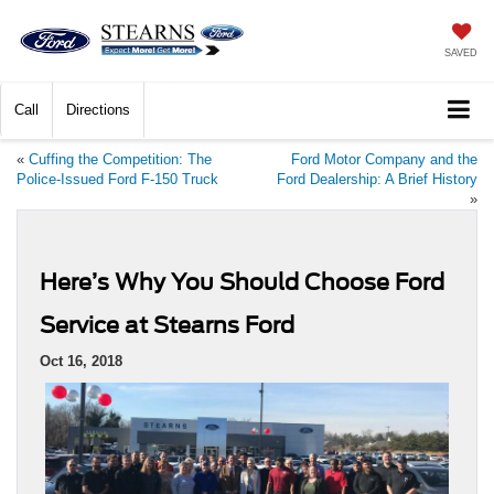
SAVED
Call
Directions
«
Cuffing the Competition: The
Ford Motor Company and the
Police-Issued Ford F-150 Truck
Ford Dealership: A Brief History
»
Here’s Why You Should Choose Ford
Service at Stearns Ford
Oct 16, 2018