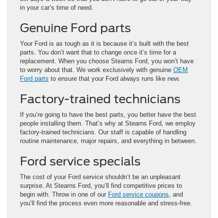
in your car’s time of need.
Genuine Ford parts
Your Ford is as tough as it is because it’s built with the best
parts. You don’t want that to change once it’s time for a
replacement. When you choose Stearns Ford, you won’t have
to worry about that. We work exclusively with genuine
OEM
Ford parts
to ensure that your Ford always runs like new.
Factory-trained technicians
If you’re going to have the best parts, you better have the best
people installing them. That’s why at Stearns Ford, we employ
factory-trained technicians. Our staff is capable of handling
routine maintenance, major repairs, and everything in between.
Ford service specials
The cost of your Ford service shouldn’t be an unpleasant
surprise. At Stearns Ford, you’ll find competitive prices to
begin with. Throw in one of our
Ford service coupons
, and
you’ll find the process even more reasonable and stress-free.