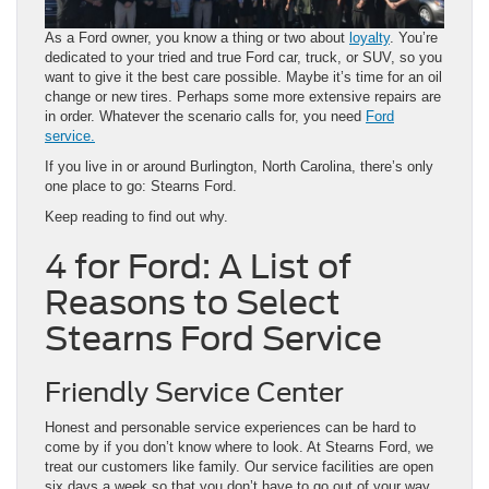
As a Ford owner, you know a thing or two about
loyalty
. You’re
dedicated to your tried and true Ford car, truck, or SUV, so you
want to give it the best care possible. Maybe it’s time for an oil
change or new tires. Perhaps some more extensive repairs are
in order. Whatever the scenario calls for, you need
Ford
service
.
If you live in or around Burlington, North Carolina, there’s only
one place to go: Stearns Ford.
Keep reading to find out why.
4 for Ford: A List of
Reasons to Select
Stearns Ford Service
Friendly Service Center
Honest and personable service experiences can be hard to
come by if you don’t know where to look. At Stearns Ford, we
treat our customers like family. Our service facilities are open
six days a week so that you don’t have to go out of your way