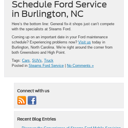
Schedule Ford Service
in Burlington, NC
Here’s the bottom line: General fix-it shops just can’t compete
with the specialists at Stearns Ford.
Coming up on an important date in your Ford maintenance
schedule? Experiencing problems now?
Visit us
today in
Burlington, North Carolina. We’re right around the corner from
both Greensboro and High Point.
Tags:
Cars
,
SUVs
,
Truck
Posted in
Stearns Ford Service
|
No Comments »
Connect with us
Recent Blog Entries