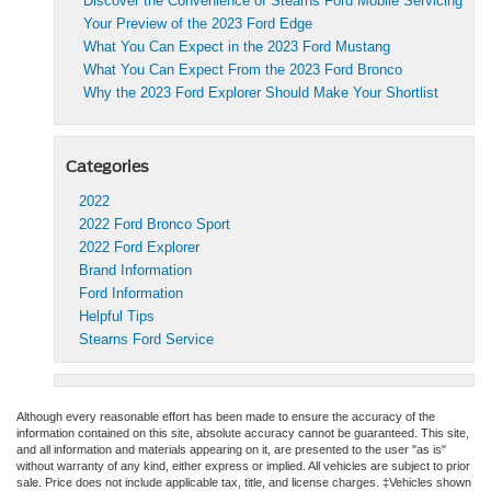
Discover the Convenience of Stearns Ford Mobile Servicing
Your Preview of the 2023 Ford Edge
What You Can Expect in the 2023 Ford Mustang
What You Can Expect From the 2023 Ford Bronco
Why the 2023 Ford Explorer Should Make Your Shortlist
Categories
2022
2022 Ford Bronco Sport
2022 Ford Explorer
Brand Information
Ford Information
Helpful Tips
Stearns Ford Service
Although every reasonable effort has been made to ensure the accuracy of the
information contained on this site, absolute accuracy cannot be guaranteed. This site,
and all information and materials appearing on it, are presented to the user "as is"
without warranty of any kind, either express or implied. All vehicles are subject to prior
sale. Price does not include applicable tax, title, and license charges. ‡Vehicles shown