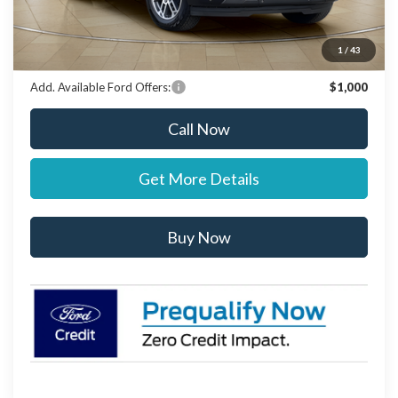
Stearns Price:
$69,292
You Save
$303
1
/
43
Add. Available Ford Offers:
$1,000
Call Now
Get More Details
Buy Now