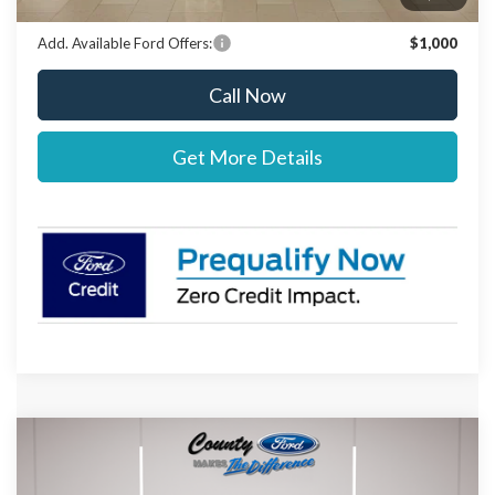
Add. Available Ford Offers:
$1,000
Call Now
Get More Details
Compare Vehicle
$74,637
2026
Ford Expedition
Active
$303
STEARNS PRICE
SAVINGS
Special Offer