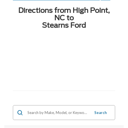
Directions from High Point,
NC to
Stearns Ford
Search