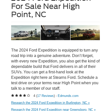
For Sale Near High
Point, NC
The 2024 Ford Expedition is equipped to turn any
road trip into a genuine adventure. Don’t forget,
with every new Expedition, you also get the kind of
dependable build that Ford delivers in all of their
SUVs. You can get a first-hand look at the
Expedition right here at Stearns Ford. Schedule a
test drive on your terms near High Point when you
talk to a member of our staff.
4 (
17 Reviews
) -
Edmunds.com
Research the 2024 Ford Expedition in Burlington, NC »
Research the 2024 Ford Expedition near Greensboro, NC »