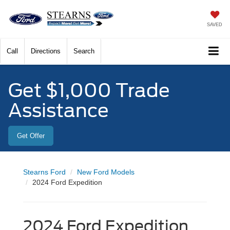
SAVED
Call
Directions
Search
Get $1,000 Trade
Assistance
Get Offer
Stearns Ford
New Ford Models
2024 Ford Expedition
2024 Ford Expedition