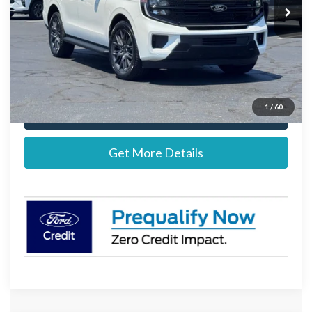
MSRP:
$82,855
Documentation Fee:
+$697
Stearns Price:
$83,552
1
/
60
Call Now
Get More Details