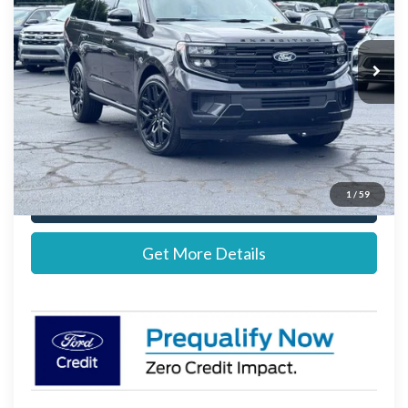
VIN:
1FMJU1MG7VEA04042
Stock:
27B12639
Model:
U1M
Less
Ext.
Int.
In Stock
MSRP:
$88,245
Documentation Fee:
+$697
Stearns Price:
$88,942
1
/
59
Call Now
Get More Details