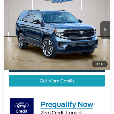
STEARNS PRICE
Special Offer
VIN:
1FMJU1MG1VEA04392
Stock:
272722
Model:
U1M
Less
Ext.
Int.
Dealer Ordered
MSRP:
$94,870
Documentation Fee:
+$697
Stearns Price:
$95,567
1
/
48
Call Now
Get More Details