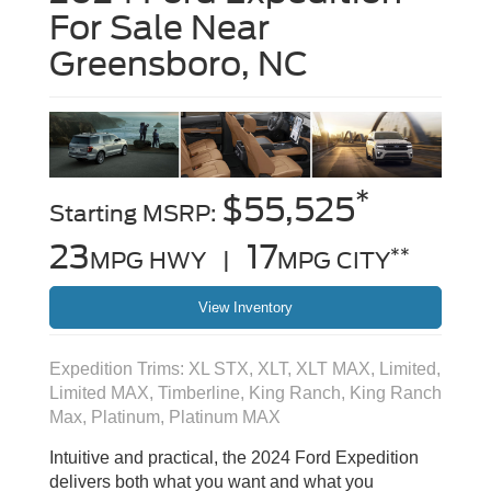
For Sale Near
Greensboro, NC
*
$55,525
Starting MSRP:
23
17
**
MPG HWY |
MPG CITY
View Inventory
Expedition Trims: XL STX, XLT, XLT MAX, Limited,
Limited MAX, Timberline, King Ranch, King Ranch
Max, Platinum, Platinum MAX
Intuitive and practical, the 2024 Ford Expedition
delivers both what you want and what you