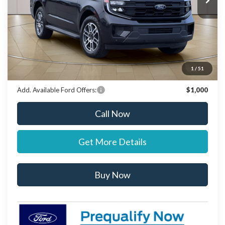
Documentation Fee:
+$697
Dealer Discount:
-$1,000
Stearns Price:
$74,637
You Save
$303
1
/
51
Add. Available Ford Offers:
$1,000
Call Now
Get More Details
Buy Now