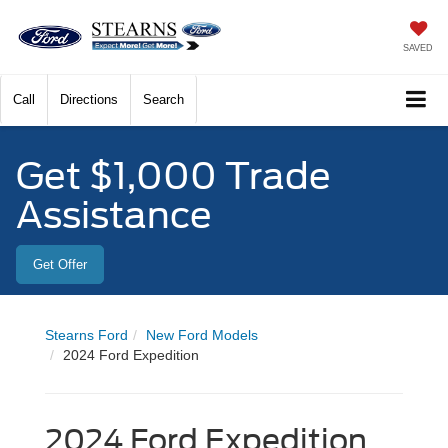
SAVED
Call
Directions
Search
Get $1,000 Trade
Assistance
Get Offer
Stearns Ford
New Ford Models
2024 Ford Expedition
2024 Ford Expedition