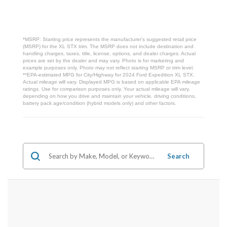
*MSRP: Starting price represents the manufacturer’s suggested retail price
(MSRP) for the XL STX trim. The MSRP does not include destination and
handling charges, taxes, title, license, options, and dealer charges. Actual
prices are set by the dealer and may vary. Photo is for marketing and
example purposes only. Photo may not reflect starting MSRP or trim level.
**EPA-estimated MPG for City/Highway for 2024 Ford Expedition XL STX.
Actual mileage will vary. Displayed MPG is based on applicable EPA mileage
ratings. Use for comparison purposes only. Your actual mileage will vary,
depending on how you drive and maintain your vehicle, driving conditions,
battery pack age/condition (hybrid models only) and other factors.
Search