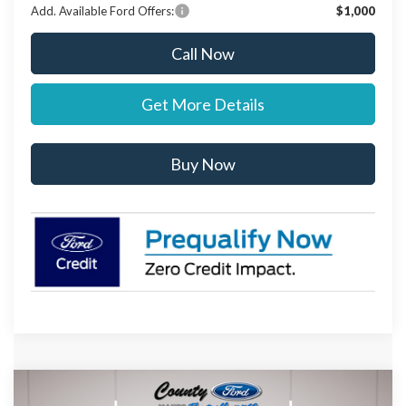
Add. Available Ford Offers:
$1,000
Call Now
Get More Details
Buy Now
Compare Vehicle
$95,567
2027
Ford Expedition
Platinum