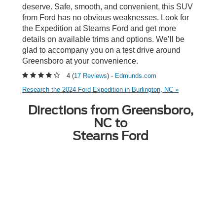
deserve. Safe, smooth, and convenient, this SUV
from Ford has no obvious weaknesses. Look for
the Expedition at Stearns Ford and get more
details on available trims and options. We’ll be
glad to accompany you on a test drive around
Greensboro at your convenience.
4 (
17 Reviews
) -
Edmunds.com
Research the 2024 Ford Expedition in Burlington, NC »
Directions from Greensboro,
NC to
Stearns Ford