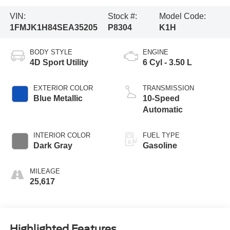
VIN:
Stock #:
Model Code:
1FMJK1H84SEA35205
P8304
K1H
BODY STYLE
ENGINE
4D Sport Utility
6 Cyl - 3.50 L
EXTERIOR COLOR
TRANSMISSION
Blue Metallic
10-Speed
Automatic
INTERIOR COLOR
FUEL TYPE
Dark Gray
Gasoline
MILEAGE
25,617
Highlighted Features