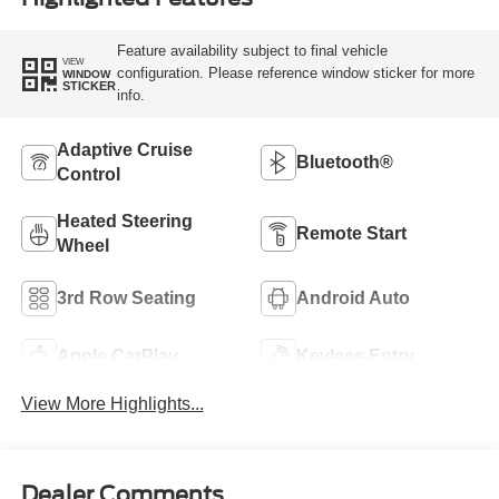
Feature availability subject to final vehicle
VIEW
configuration. Please reference window sticker for more
WINDOW
STICKER
info.
Adaptive Cruise
Bluetooth®
Control
Heated Steering
Remote Start
Wheel
3rd Row Seating
Android Auto
Apple CarPlay
Keyless Entry
View More Highlights...
Dealer Comments