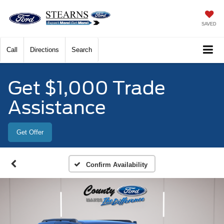
SAVED
Call
Directions
Search
Get $1,000 Trade
Assistance
Get Offer
Confirm Availability