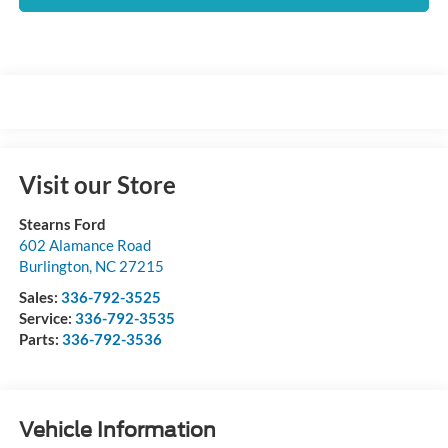
Visit our Store
Stearns Ford
602 Alamance Road
Burlington
,
NC
27215
Sales:
336-792-3525
Service:
336-792-3535
Parts:
336-792-3536
Vehicle Information