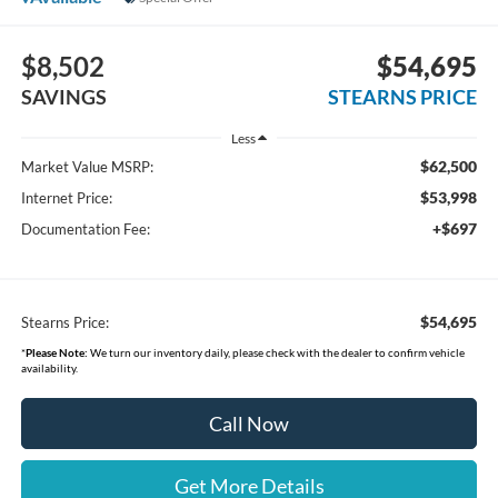
$8,502
$54,695
SAVINGS
STEARNS PRICE
Less
$62,500
Market Value MSRP:
$53,998
Internet Price:
+$697
Documentation Fee:
$54,695
Stearns Price:
*
Please Note:
We turn our inventory daily, please check with the dealer to confirm vehicle
availability.
Call Now
Get More Details