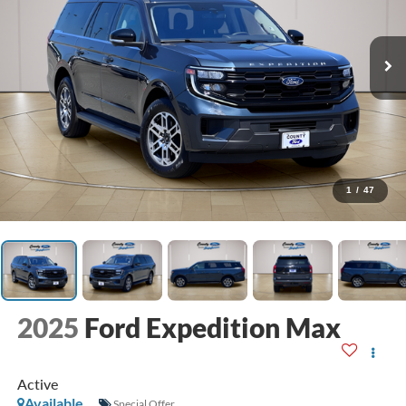
1
/
47
2025
Ford Expedition Max
Active
Available
Special Offer