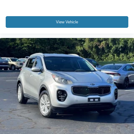
Low tire pressure warning
Occupant sensing airbag
Overhead airbag
View Vehicle
Rear anti-roll bar
SecuriCode Keyless Entry Keypad
Power Panoramic Vista Roof w/Power Sunshade
Brake assist
Electronic Stability Control
Exterior Parking Camera Rear
Auto High-beam Headlights
Delay-off headlights
Fully automatic headlights
Panic alarm
Security system
BlueCruise Equipped
Speed control