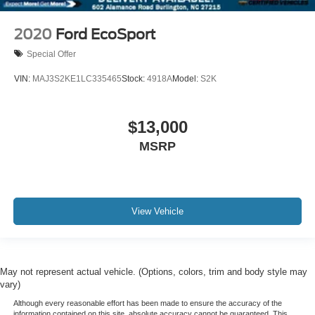
Front Side Laminated Glass
Rain Sensing Wipers
2020
Ford EcoSport
Rear window wiper
Special Offer
Speed-Sensitive Wipers
VIN:
MAJ3S2KE1LC335465
Stock:
4918A
Model:
S2K
Variably intermittent wipers
3.31 Axle Ratio
XM RADIO
$13,000
NAVIGATION
MSRP
ONE OWNER
3 YEARS COMPLIMENTARY MAINTENANCE
View Vehicle
May not represent actual vehicle. (Options, colors, trim and body style may
vary)
Although every reasonable effort has been made to ensure the accuracy of the
information contained on this site, absolute accuracy cannot be guaranteed. This