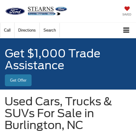
SAVED
Call
Directions
Search
Get $1,000 Trade
Assistance
Get Offer
Used Cars, Trucks &
SUVs For Sale in
Burlington, NC