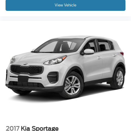
View Vehicle
2017
Kia Sportage