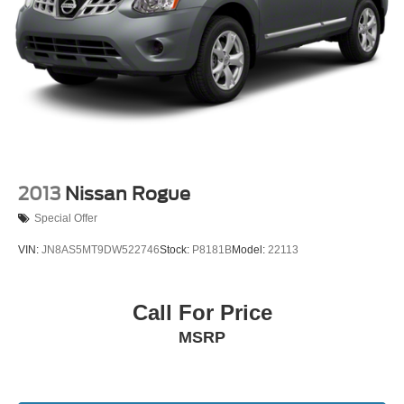
2013
Nissan Rogue
Special Offer
VIN:
JN8AS5MT9DW522746
Stock:
P8181B
Model:
22113
Call For Price
MSRP