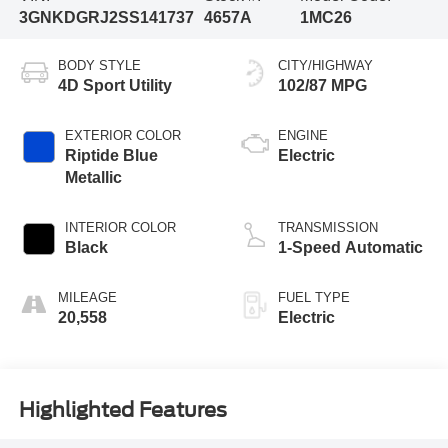
3GNKDGRJ2SS141737
4657A
1MC26
BODY STYLE
CITY/HIGHWAY
4D Sport Utility
102/87 MPG
EXTERIOR COLOR
ENGINE
Riptide Blue
Electric
Metallic
INTERIOR COLOR
TRANSMISSION
Black
1-Speed Automatic
MILEAGE
FUEL TYPE
20,558
Electric
Highlighted Features