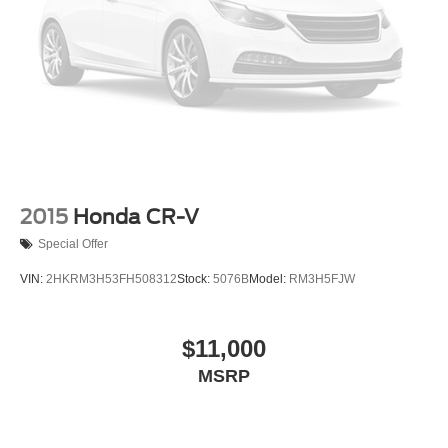
2015
Honda CR-V
Special Offer
VIN:
2HKRM3H53FH508312
Stock:
5076B
Model:
RM3H5FJW
$11,000
MSRP