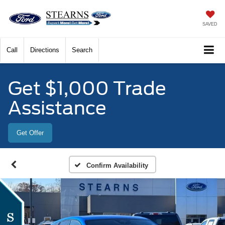
SAVED
Call
Directions
Search
Get $1,000 Trade
Assistance
Get Offer
Confirm Availability