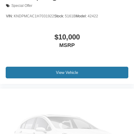
Special Offer
VIN:
KNDPMCAC1H7031922
Stock:
5161B
Model:
42422
$10,000
MSRP
View Vehicle