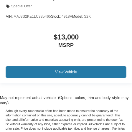
Special Offer
VIN:
MAJ3S2KE1LC335465
Stock:
4918A
Model:
S2K
$13,000
MSRP
View Vehicle
May not represent actual vehicle. (Options, colors, trim and body style may
vary)
Although every reasonable effort has been made to ensure the accuracy of the
information contained on this site, absolute accuracy cannot be guaranteed. This
site, and all information and materials appearing on it, are presented to the user "as
is" without warranty of any kind, either express or implied. All vehicles are subject to
prior sale. Price does not include applicable tax, title, and license charges. ‡Vehicles