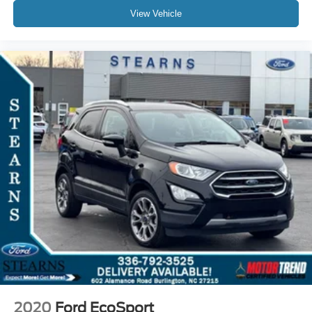
View Vehicle
2020
Ford EcoSport