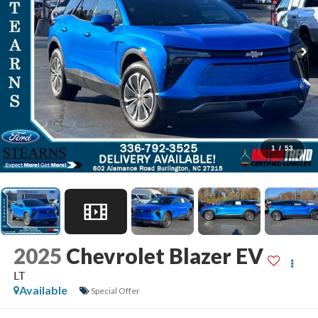
1
/
53
2025
Chevrolet Blazer EV
LT
Available
Special Offer