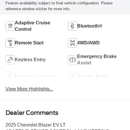
Feature availability subject to final vehicle configuration. Please
reference window sticker for more info.
Adaptive Cruise
Bluetooth®
Control
Remote Start
4WD/AWD
Emergency Brake
Keyless Entry
Assist
Navigation System
Satellite Radio
View More Highlights...
Dealer Comments
2025 Chevrolet Blazer EV LT