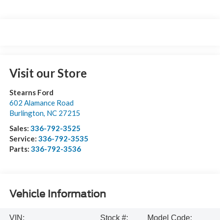
Visit our Store
Stearns Ford
602 Alamance Road
Burlington
,
NC
27215
Sales:
336-792-3525
Service:
336-792-3535
Parts:
336-792-3536
Vehicle Information
VIN:
Stock #:
Model Code: