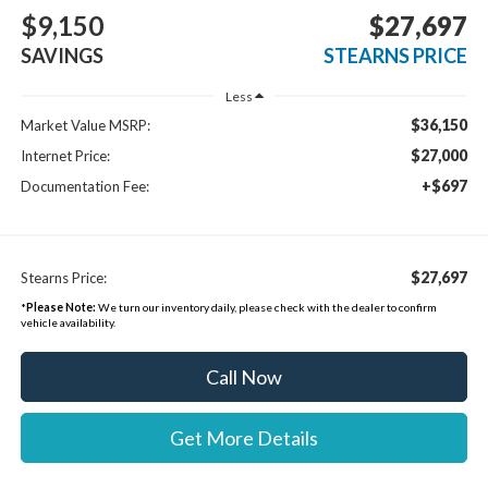
$9,150
$27,697
SAVINGS
STEARNS PRICE
Less
$36,150
Market Value MSRP:
$27,000
Internet Price:
+$697
Documentation Fee:
$27,697
Stearns Price:
*
Please Note:
We turn our inventory daily, please check with the dealer to confirm
vehicle availability.
Call Now
Get More Details