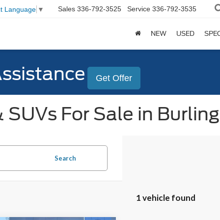
Sales
336-792-3525
Service
336-792-3535
ct Language
▼
NEW
USED
SPE
Assistance
Get Offer
 SUVs For Sale in Burlin
Search
1 vehicle found