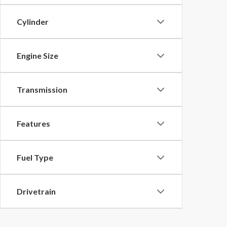
Cylinder
Engine Size
Transmission
Features
Fuel Type
Drivetrain