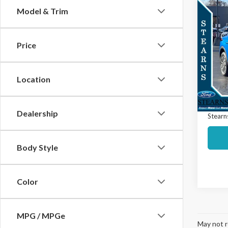
Co
Model & Trim
$9,
2025
EV
L
SAVI
Price
Spec
Market
VIN:
3G
Model
Interne
Location
Docume
Avail
Dealership
Stearns
Body Style
Color
MPG / MPGe
May not r