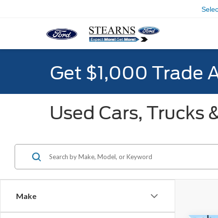
Sele
Get $1,000 Trade 
Used Cars, Trucks &
Make