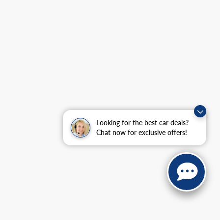
Looking for the best car deals?
Chat now for exclusive offers!