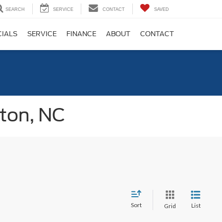
SEARCH
SERVICE
CONTACT
SAVED
CIALS
SERVICE
FINANCE
ABOUT
CONTACT
gton, NC
Sort
List
Grid