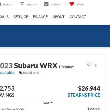
SEARCH
SERVICE
CONTACT
SAVED
CIALS
SERVICE
FINANCE
ABOUT
CONTACT
2023
Subaru WRX
Premium
vailable
Special Offer
2,753
$26,944
AVINGS
STEARNS PRICE
Less
$29,000
rket Value MSRP: