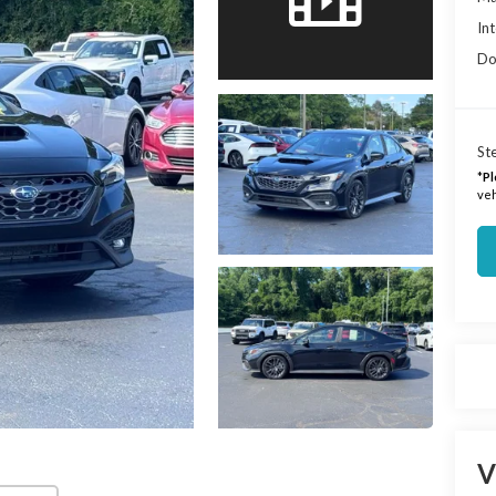
Int
Do
Ste
*
Pl
veh
V