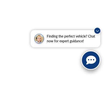
Finding the perfect vehicle? Chat
now for expert guidance!
ranteed. This site, and all information and materials appearing
include applicable tax, title, and license charges. ‡Vehicles
date from the time of your request, not to exceed one week.