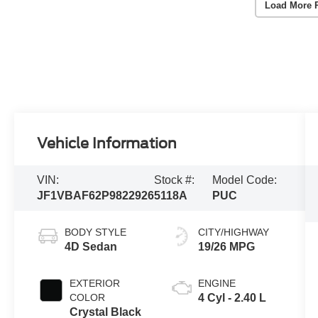
Load More 
Vehicle Information
VIN:
Stock #:
Model Code:
JF1VBAF62P9822926
5118A
PUC
BODY STYLE
CITY/HIGHWAY
4D Sedan
19/26 MPG
EXTERIOR
ENGINE
COLOR
4 Cyl - 2.40 L
Crystal Black