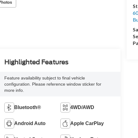
Photos
St
60
Bu
Sa
Se
Pa
Highlighted Features
Feature availability subject to final vehicle
configuration. Please reference window sticker for
more info.
Bluetooth®
4WD/AWD
Android Auto
Apple CarPlay