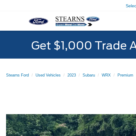
Sele
Get $1,000 Trade 
Stearns Ford
Used Vehicles
2023
Subaru
WRX
Premium