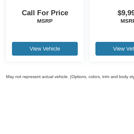
newer trade-in is required.
Call For Price
$9,9
MSRP
MSR
View Vehicle
View Veh
May not represent actual vehicle. (Options, colors, trim and body st
Although every reasonable effort has been made to ensure the a
on it, are presented to the user "as is" without warranty of any k
shown at different locations are not currently in our inventory 