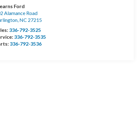
earns Ford
2 Alamance Road
rlington
,
NC
27215
les:
336-792-3525
rvice:
336-792-3535
rts:
336-792-3536