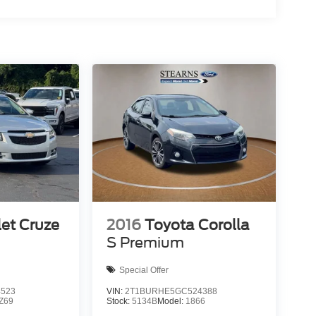
et Cruze
2016
Toyota Corolla
S Premium
Special Offer
4523
VIN:
2T1BURHE5GC524388
Z69
Stock:
5134B
Model:
1866