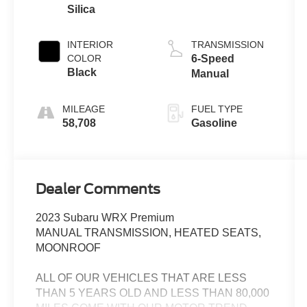
Silica
INTERIOR
TRANSMISSION
COLOR
6-Speed
Black
Manual
MILEAGE
FUEL TYPE
58,708
Gasoline
Dealer Comments
2023 Subaru WRX Premium
MANUAL TRANSMISSION, HEATED SEATS,
MOONROOF
ALL OF OUR VEHICLES THAT ARE LESS
THAN 5 YEARS OLD AND LESS THAN 80,000