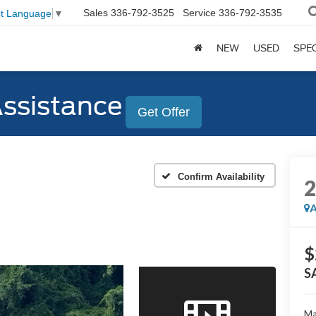
Sales
336-792-3525
Service
336-792-3535
ct Language
▼
NEW
USED
SPE
Assistance
Get Offer
Confirm Availability
A
$
S
Ma