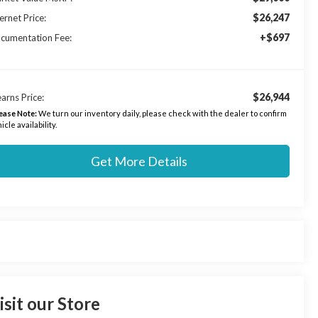
$26,247
ernet Price:
+$697
cumentation Fee:
$26,944
arns Price:
ease Note:
We turn our inventory daily, please check with the dealer to confirm
icle availability.
Get More Details
isit our Store