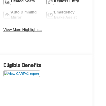
Heated Seats
Keyless Entry
Auto Dimming
Emergency
Mirror
Brake Assist
View More Highlights...
Eligible Benefits