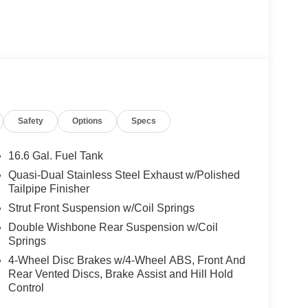
Safety
Options
Specs
16.6 Gal. Fuel Tank
Quasi-Dual Stainless Steel Exhaust w/Polished
Tailpipe Finisher
Strut Front Suspension w/Coil Springs
Double Wishbone Rear Suspension w/Coil
Springs
4-Wheel Disc Brakes w/4-Wheel ABS, Front And
Rear Vented Discs, Brake Assist and Hill Hold
Control