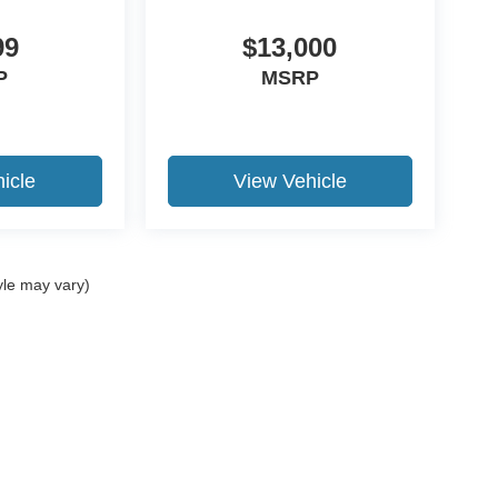
99
$13,000
P
MSRP
icle
View Vehicle
yle may vary)
ccuracy of the information contained on this site, absolute accuracy cannot be gua
ind, either express or implied. All vehicles are subject to prior sale. Price does not 
(Not in Stock) but can be made available to you at our location within a reasonable 