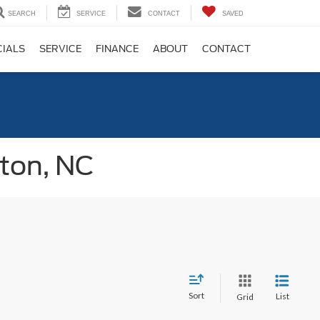
SEARCH
SERVICE
CONTACT
SAVED
CIALS
SERVICE
FINANCE
ABOUT
CONTACT
gton, NC
Sort
List
Grid