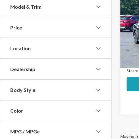
Co
Model & Trim
$2,
2023
Prem
SAVI
Price
Spec
Market
VIN:
JF
Model
Interne
Location
Docume
Avail
Dealership
Stearns
Body Style
Color
MPG / MPGe
May not r