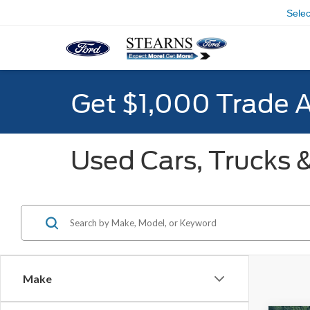
Sele
Get $1,000 Trade 
Used Cars, Trucks &
Make