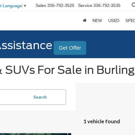
Sales
336-792-3525
Service
336-792-3535
ct Language
▼
NEW
USED
SPE
Assistance
Get Offer
 SUVs For Sale in Burlin
Search
1 vehicle found