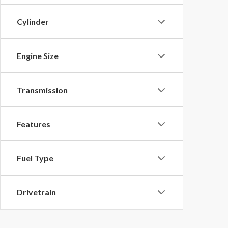
Cylinder
Engine Size
Transmission
Features
Fuel Type
Drivetrain