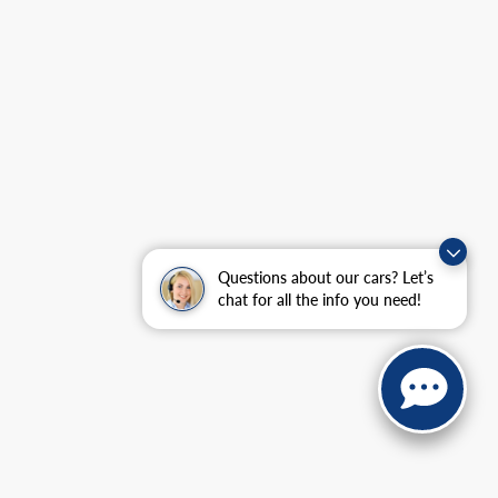
Questions about our cars? Let’s
chat for all the info you need!