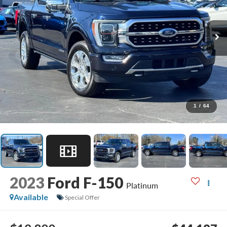
1
/
64
2023
Ford F-150
Platinum
Available
Special Offer