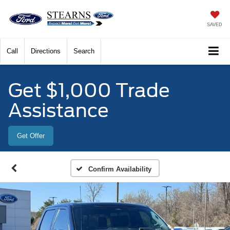
SAVED
Call
Directions
Search
Get $1,000 Trade
Assistance
Get Offer
Confirm Availability