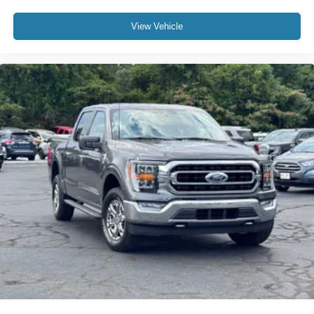
View Vehicle