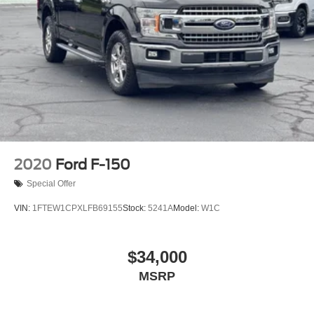
2020
Ford F-150
Special Offer
VIN:
1FTEW1CPXLFB69155
Stock:
5241A
Model:
W1C
$34,000
MSRP