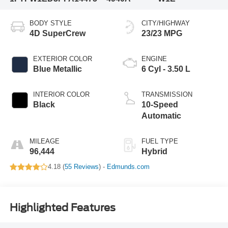
BODY STYLE
CITY/HIGHWAY
4D SuperCrew
23/23 MPG
EXTERIOR COLOR
ENGINE
Blue Metallic
6 Cyl - 3.50 L
INTERIOR COLOR
TRANSMISSION
Black
10-Speed
Automatic
MILEAGE
FUEL TYPE
96,444
Hybrid
4.18 (
55 Reviews
) -
Edmunds.com
Highlighted Features