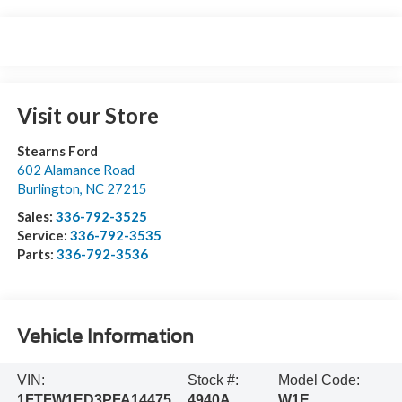
Visit our Store
Stearns Ford
602 Alamance Road
Burlington
,
NC
27215
Sales:
336-792-3525
Service:
336-792-3535
Parts:
336-792-3536
Vehicle Information
VIN:
Stock #:
Model Code:
1FTFW1ED3PFA14475
4940A
W1E