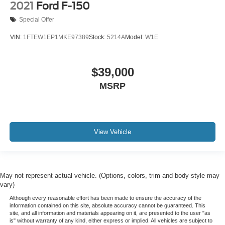
2021
Ford F-150
Special Offer
VIN:
1FTEW1EP1MKE97389
Stock:
5214A
Model:
W1E
$39,000
MSRP
View Vehicle
May not represent actual vehicle. (Options, colors, trim and body style may
vary)
Although every reasonable effort has been made to ensure the accuracy of the
information contained on this site, absolute accuracy cannot be guaranteed. This
site, and all information and materials appearing on it, are presented to the user "as
is" without warranty of any kind, either express or implied. All vehicles are subject to