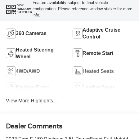
Feature availability subject to final vehicle
VIEW
configuration. Please reference window sticker for more
WINDOW
STICKER
info.
Adaptive Cruise
360 Cameras
Control
Heated Steering
Remote Start
Wheel
4WD/AWD
Heated Seats
Keyless Entry
Leather Seats
View More Highlights...
Dealer Comments