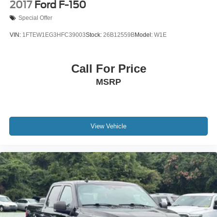
2017
Ford F-150
Special Offer
VIN:
1FTEW1EG3HFC39003
Stock:
26B12559B
Model:
W1E
Call For Price
MSRP
View Vehicle