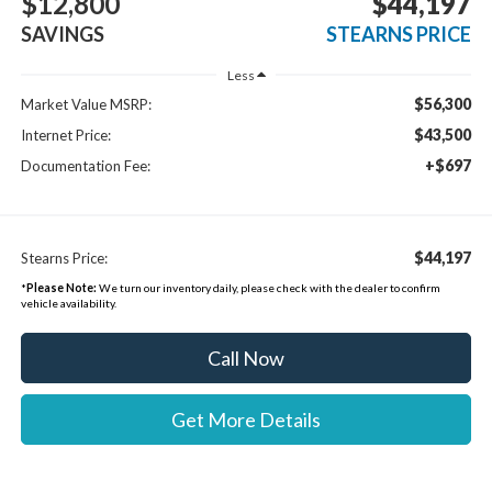
$12,800
$44,197
SAVINGS
STEARNS PRICE
Less
$56,300
Market Value MSRP:
$43,500
Internet Price:
+$697
Documentation Fee:
$44,197
Stearns Price:
*
Please Note:
We turn our inventory daily, please check with the dealer to confirm
vehicle availability.
Call Now
Get More Details