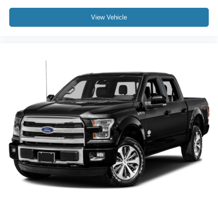
View Vehicle