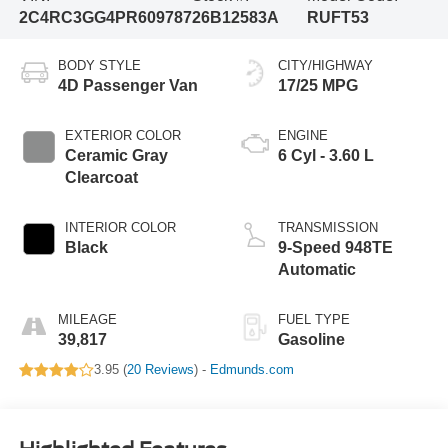
2C4RC3GG4PR609787
26B12583A
RUFT53
BODY STYLE
CITY/HIGHWAY
4D Passenger Van
17/25 MPG
EXTERIOR COLOR
ENGINE
Ceramic Gray
6 Cyl - 3.60 L
Clearcoat
INTERIOR COLOR
TRANSMISSION
Black
9-Speed 948TE
Automatic
MILEAGE
FUEL TYPE
39,817
Gasoline
3.95 (
20 Reviews
) -
Edmunds.com