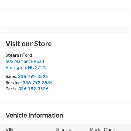
Visit our Store
Stearns Ford
602 Alamance Road
Burlington
,
NC
27215
Sales:
336-792-3525
Service:
336-792-3535
Parts:
336-792-3536
Vehicle Information
VIN:
Stock #:
Model Code: