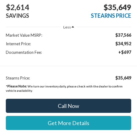
$2,614
$35,649
SAVINGS
STEARNS PRICE
Less
$37,566
Market Value MSRP:
$34,952
Internet Price:
+$697
Documentation Fee:
$35,649
Stearns Price:
*
Please Note:
We turn our inventory daily, please check with the dealer to confirm
vehicle availability.
Call Now
Get More Details