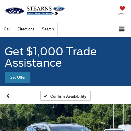
SAVED
Call
Directions
Search
Get $1,000 Trade
Assistance
Get Offer
Confirm Availability