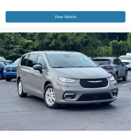
View Vehicle