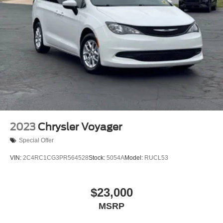
on credit, incentives, and financing through Ford Motor
Trailing Arm Rear Suspension w/Coil Springs
Credit. For Stearns Ford pricing, a 2021 or newer trade-in
4-Wheel Disc Brakes w/4-Wheel ABS, Front Vented
is required.
Discs, Brake Assist, Hill Hold Control and Electric
Parking Brake
2023
Chrysler Voyager
Special Offer
VIN:
2C4RC1CG3PR564528
Stock:
5054A
Model:
RUCL53
$23,000
MSRP