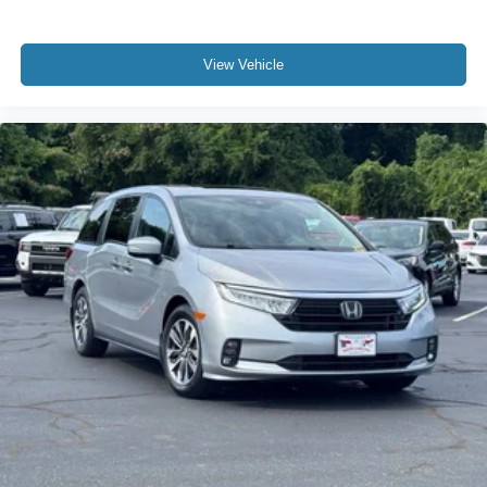
View Vehicle