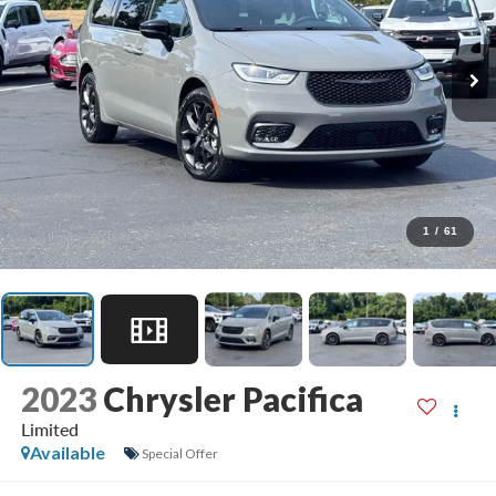
1
/
61
2023
Chrysler Pacifica
Limited
Available
Special Offer