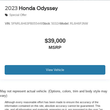
2023
Honda Odyssey
Special Offer
VIN:
5FNRL6H63PB055449
Stock:
5032A
Model:
RL6H6PJNW
$39,000
MSRP
View Vehicle
May not represent actual vehicle. (Options, colors, trim and body style may
vary)
Although every reasonable effort has been made to ensure the accuracy of the
information contained on this site, absolute accuracy cannot be guaranteed. This
site, and all information and materials appearing on it, are presented to the user "as