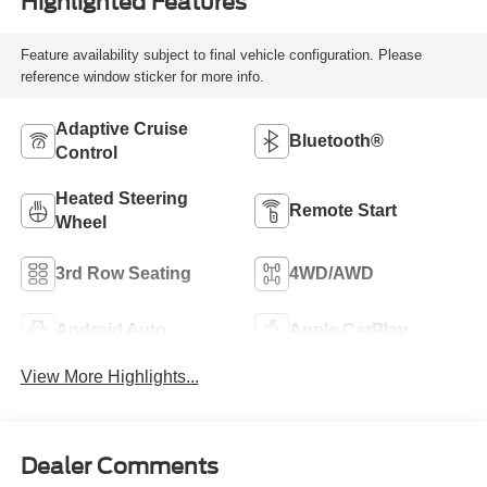
Highlighted Features
Feature availability subject to final vehicle configuration. Please
reference window sticker for more info.
Adaptive Cruise
Bluetooth®
Control
Heated Steering
Remote Start
Wheel
3rd Row Seating
4WD/AWD
Android Auto
Apple CarPlay
View More Highlights...
Dealer Comments