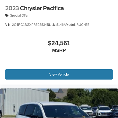
2023
Chrysler Pacifica
Special Offer
VIN:
2C4RC1BGXPR525534
Stock:
5146A
Model:
RUCH53
$24,561
MSRP
View Vehicle