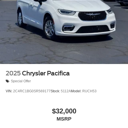
2025
Chrysler Pacifica
Special Offer
VIN:
2C4RC1BG0SR569177
Stock:
5112A
Model:
RUCH53
$32,000
MSRP