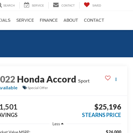
SEARCH
SERVICE
CONTACT
SAVED
CIALS
SERVICE
FINANCE
ABOUT
CONTACT
2022
Honda Accord
Sport
vailable
Special Offer
1,501
$25,196
AVINGS
STEARNS PRICE
Less
$26,000
rket Value MSRP: