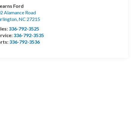
earns Ford
2 Alamance Road
rlington
,
NC
27215
les:
336-792-3525
rvice:
336-792-3535
rts:
336-792-3536