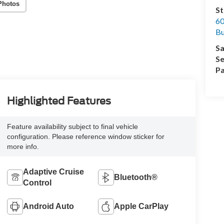
Photos
St
60
Bu
Sa
Se
Pa
Highlighted Features
Feature availability subject to final vehicle
configuration. Please reference window sticker for
more info.
Adaptive Cruise
Bluetooth®
Control
Android Auto
Apple CarPlay