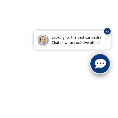
Looking for the best car deals?
Chat now for exclusive offers!
ranteed. This site, and all information and materials appearing
include applicable tax, title, and license charges. ‡Vehicles
date from the time of your request, not to exceed one week.