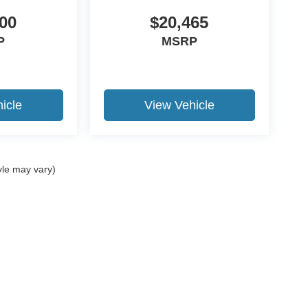
00
$20,465
P
MSRP
icle
View Vehicle
yle may vary)
ccuracy of the information contained on this site, absolute accuracy cannot be gua
ind, either express or implied. All vehicles are subject to prior sale. Price does not 
(Not in Stock) but can be made available to you at our location within a reasonable 