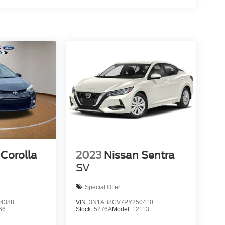
Corolla
2023
Nissan Sentra
SV
Special Offer
4388
VIN:
3N1AB8CV7PY250410
66
Stock:
5276A
Model:
12113