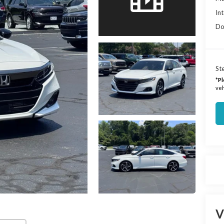
Int
Do
Ste
*
Pl
veh
V