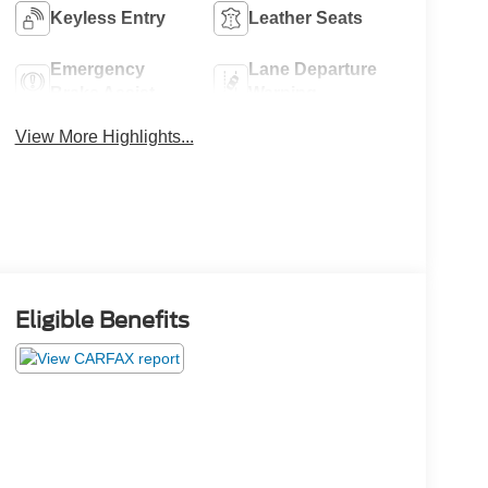
Keyless Entry
Leather Seats
Emergency
Lane Departure
Brake Assist
Warning
View More Highlights...
Eligible Benefits