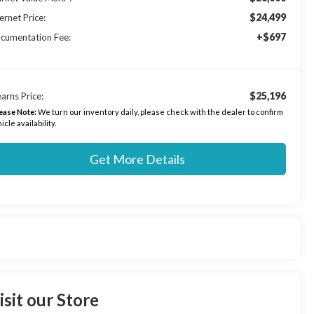
$24,499
ernet Price:
+$697
cumentation Fee:
$25,196
arns Price:
ease Note:
We turn our inventory daily, please check with the dealer to confirm
icle availability.
Get More Details
isit our Store