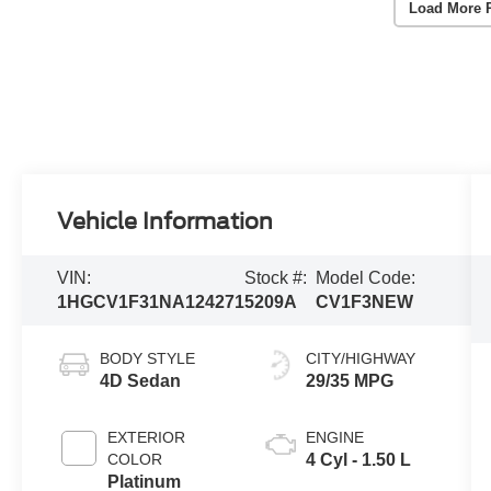
Load More 
Vehicle Information
VIN:
Stock #:
Model Code:
1HGCV1F31NA124271
5209A
CV1F3NEW
BODY STYLE
CITY/HIGHWAY
4D Sedan
29/35 MPG
EXTERIOR
ENGINE
COLOR
4 Cyl - 1.50 L
Platinum