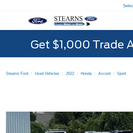
Sele
Get $1,000 Trade 
Stearns Ford
Used Vehicles
2022
Honda
Accord
Sport