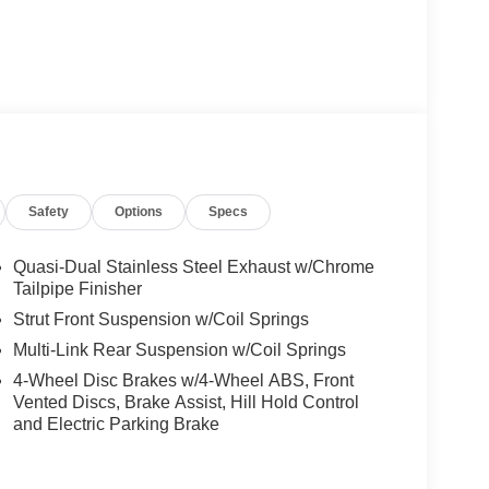
Safety
Options
Specs
Quasi-Dual Stainless Steel Exhaust w/Chrome
Tailpipe Finisher
Strut Front Suspension w/Coil Springs
Multi-Link Rear Suspension w/Coil Springs
4-Wheel Disc Brakes w/4-Wheel ABS, Front
Vented Discs, Brake Assist, Hill Hold Control
and Electric Parking Brake