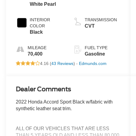
White Pearl
INTERIOR
TRANSMISSION
COLOR
CVT
Black
MILEAGE
FUEL TYPE
70,400
Gasoline
4.16 (
43 Reviews
) -
Edmunds.com
Dealer Comments
2022 Honda Accord Sport Black w/fabric with
synthetic leather seat trim.
ALL OF OUR VEHICLES THAT ARE LESS
THAN 5 YEARS OLD AND LESS THAN 80,000