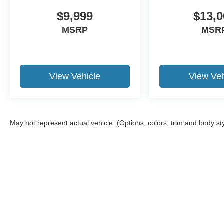
Motor Credit. For Stearns Ford pricing, a 2021 or
newer trade-in is required.
$9,999
$13,0
MSRP
MSR
View Vehicle
View Veh
May not represent actual vehicle. (Options, colors, trim and body st
Although every reasonable effort has been made to ensure the a
on it, are presented to the user "as is" without warranty of any k
shown at different locations are not currently in our inventory 