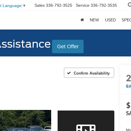
Sales
336-792-3525
Service
336-792-3535
ct Language
▼
NEW
USED
SPE
Assistance
Get Offer
Confirm Availability
A
$
S
Ma